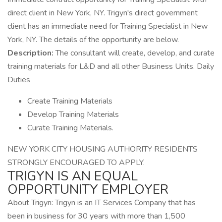
direct client in New York, NY. Trigyn's direct government
client has an immediate need for Training Specialist in New
York, NY. The details of the opportunity are below.
Description:
The consultant will create, develop, and curate
training materials for L&D and all other Business Units. Daily
Duties
Create Training Materials
Develop Training Materials
Curate Training Materials.
NEW YORK CITY HOUSING AUTHORITY RESIDENTS
STRONGLY ENCOURAGED TO APPLY.
TRIGYN IS AN EQUAL
OPPORTUNITY EMPLOYER
About Trigyn: Trigyn is an IT Services Company that has
been in business for 30 years with more than 1,500