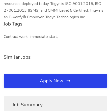
resources deployed today. Trigyn is ISO 9001:2015, ISO
27001:2013 (ISMS) and CMMI Level 5 Certified. Trigyn is
an E-Verify® Employer. Trigyn Technologies Inc
Job Tags
Contract work, Immediate start,
Similar Jobs
Apply Now
Job Summary