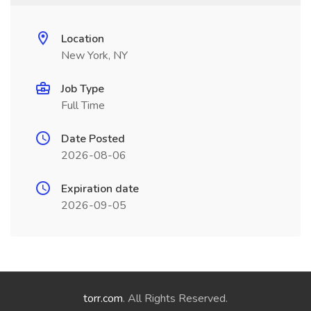
Location
New York, NY
Job Type
Full Time
Date Posted
2026-08-06
Expiration date
2026-09-05
torr.com
. All Rights Reserved.