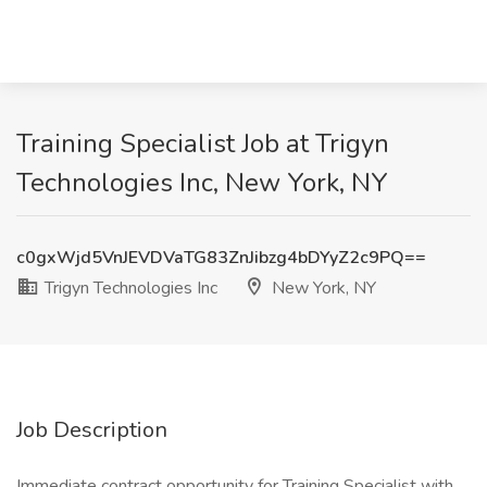
Training Specialist Job at Trigyn
Technologies Inc, New York, NY
c0gxWjd5VnJEVDVaTG83ZnJibzg4bDYyZ2c9PQ==
Trigyn Technologies Inc
New York, NY
Job Description
Immediate contract opportunity for Training Specialist with