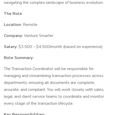
navigating the complex landscape of business evolution.
The Role
Location:
Remote
Company:
Venture Smarter
Salary:
$3,500 – $4,500/month (based on experience)
Role Summary:
The Transaction Coordinator will be responsible for
managing and streamlining transaction processes across
departments, ensuring all documents are complete,
accurate, and compliant. You will work closely with sales,
legal, and client service teams to coordinate and monitor
every stage of the transaction lifecycle.
Key Responsibilities: