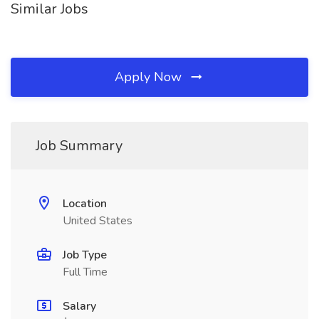
Similar Jobs
Apply Now
Job Summary
Location
United States
Job Type
Full Time
Salary