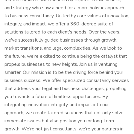
and strategy who saw a need for a more holistic approach
to business consultancy. United by core values of innovation,
integrity, and impact, we offer a 360-degree suite of
solutions tailored to each client's needs. Over the years,
we've successfully guided businesses through growth,
market transitions, and legal complexities. As we look to
the future, we're excited to continue being the catalyst that
propels businesses to new heights. Join us in venturing
smarter. Our mission is to be the driving force behind your
business success. We offer specialized consultancy services
that address your legal and business challenges, propelling
you towards a future of limitless opportunities. By
integrating innovation, integrity, and impact into our
approach, we create tailored solutions that not only solve
immediate issues but also position you for long-term
growth. We're not just consultants; we're your partners in