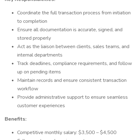
Coordinate the full transaction process from initiation
to completion
Ensure all documentation is accurate, signed, and
stored properly
Act as the liaison between clients, sales teams, and
internal departments
Track deadlines, compliance requirements, and follow
up on pending items
Maintain records and ensure consistent transaction
workflow
Provide administrative support to ensure seamless
customer experiences
Benefits:
Competitive monthly salary: $3,500 – $4,500