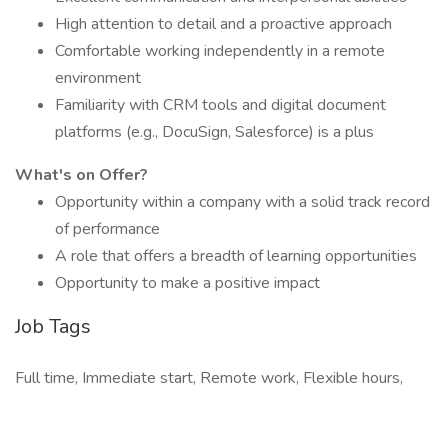
High attention to detail and a proactive approach
Comfortable working independently in a remote
environment
Familiarity with CRM tools and digital document
platforms (e.g., DocuSign, Salesforce) is a plus
What's on Offer?
Opportunity within a company with a solid track record
of performance
A role that offers a breadth of learning opportunities
Opportunity to make a positive impact
Job Tags
Full time, Immediate start, Remote work, Flexible hours,