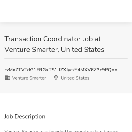
Transaction Coordinator Job at
Venture Smarter, United States
czMxZTVTdG1ERGxTS1lIZXJyczY4MXV6Z3c9PQ==
Venture Smarter
United States
Job Description
Venture Smarter was founded by experts in law, finance,