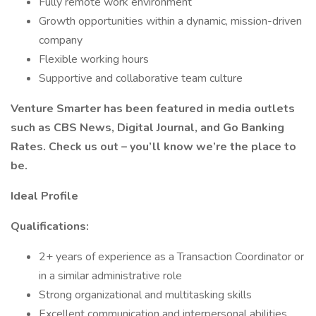
Fully remote work environment
Growth opportunities within a dynamic, mission-driven
company
Flexible working hours
Supportive and collaborative team culture
Venture Smarter has been featured in media outlets
such as CBS News, Digital Journal, and Go Banking
Rates. Check us out – you’ll know we’re the place to
be.
Ideal Profile
Qualifications:
2+ years of experience as a Transaction Coordinator or
in a similar administrative role
Strong organizational and multitasking skills
Excellent communication and interpersonal abilities