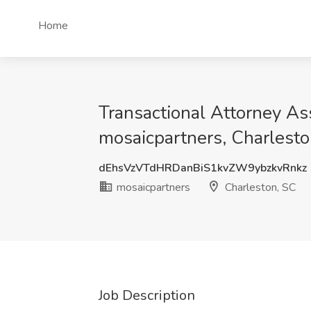
Home
Transactional Attorney Ass
mosaicpartners, Charlesto
dEhsVzVTdHRDanBiS1kvZW9ybzkvRnkz
mosaicpartners
Charleston, SC
Job Description