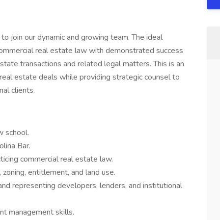
to join our dynamic and growing team. The ideal
 commercial real estate law with demonstrated success
estate transactions and related legal matters. This is an
eal estate deals while providing strategic counsel to
al clients.
w school.
olina Bar.
icing commercial real estate law.
, zoning, entitlement, and land use.
and representing developers, lenders, and institutional
ient management skills.