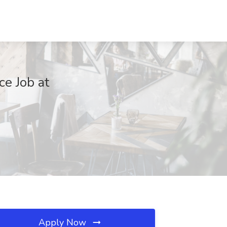
ce Job at
Apply Now