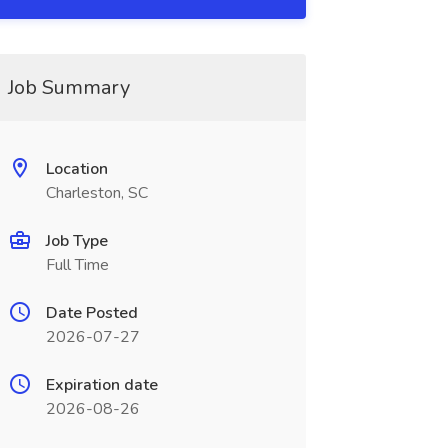
Job Summary
Location
Charleston, SC
Job Type
Full Time
Date Posted
2026-07-27
Expiration date
2026-08-26