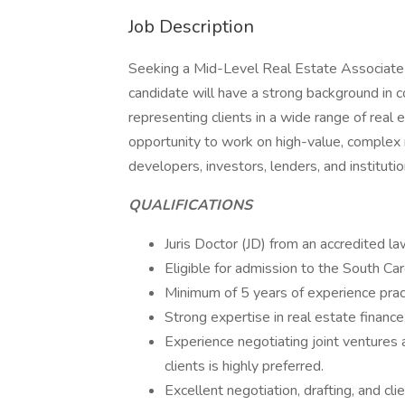
Job Description
Seeking a Mid-Level Real Estate Associate 
candidate will have a strong background in
representing clients in a wide range of real 
opportunity to work on high-value, complex r
developers, investors, lenders, and institution
QUALIFICATIONS
Juris Doctor (JD) from an accredited la
Eligible for admission to the South Car
Minimum of 5 years of experience pract
Strong expertise in real estate finance
Experience negotiating joint ventures 
clients is highly preferred.
Excellent negotiation, drafting, and cl