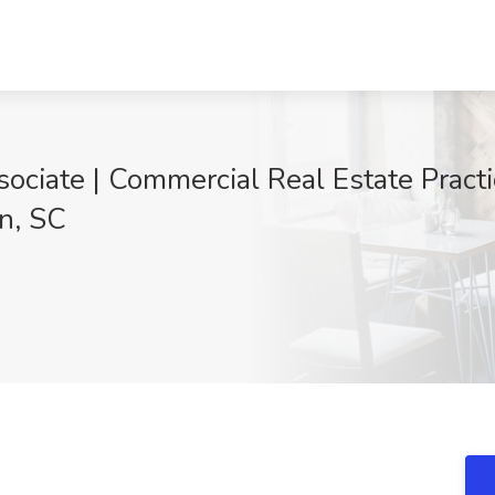
ociate | Commercial Real Estate Practi
n, SC