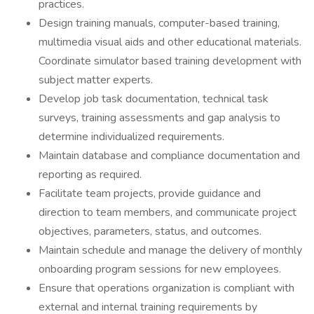
practices.
Design training manuals, computer-based training,
multimedia visual aids and other educational materials.
Coordinate simulator based training development with
subject matter experts.
Develop job task documentation, technical task
surveys, training assessments and gap analysis to
determine individualized requirements.
Maintain database and compliance documentation and
reporting as required.
Facilitate team projects, provide guidance and
direction to team members, and communicate project
objectives, parameters, status, and outcomes.
Maintain schedule and manage the delivery of monthly
onboarding program sessions for new employees.
Ensure that operations organization is compliant with
external and internal training requirements by