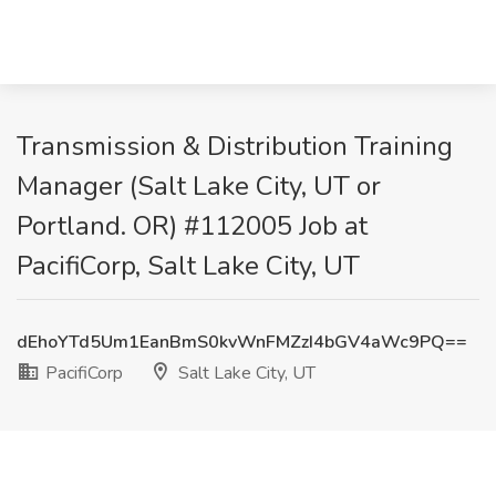
Transmission & Distribution Training
Manager (Salt Lake City, UT or
Portland. OR) #112005 Job at
PacifiCorp, Salt Lake City, UT
dEhoYTd5Um1EanBmS0kvWnFMZzI4bGV4aWc9PQ==
PacifiCorp
Salt Lake City, UT