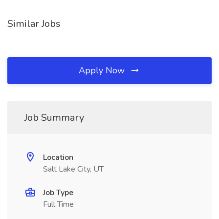
Similar Jobs
Apply Now
Job Summary
Location
Salt Lake City, UT
Job Type
Full Time