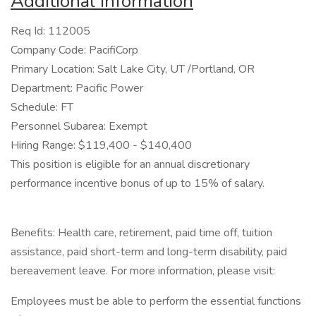
Additional Information
Req Id: 112005
Company Code: PacifiCorp
Primary Location: Salt Lake City, UT /Portland, OR
Department: Pacific Power
Schedule: FT
Personnel Subarea: Exempt
Hiring Range: $119,400 - $140,400
This position is eligible for an annual discretionary
performance incentive bonus of up to 15% of salary.
Benefits: Health care, retirement, paid time off, tuition
assistance, paid short-term and long-term disability, paid
bereavement leave. For more information, please visit:
Employees must be able to perform the essential functions