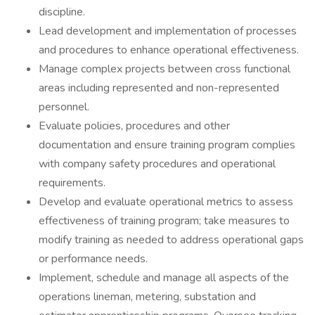
discipline.
Lead development and implementation of processes
and procedures to enhance operational effectiveness.
Manage complex projects between cross functional
areas including represented and non-represented
personnel.
Evaluate policies, procedures and other
documentation and ensure training program complies
with company safety procedures and operational
requirements.
Develop and evaluate operational metrics to assess
effectiveness of training program; take measures to
modify training as needed to address operational gaps
or performance needs.
Implement, schedule and manage all aspects of the
operations lineman, metering, substation and