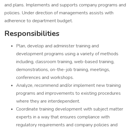
and plans. Implements and supports company programs and
policies. Under direction of managements assists with
adherence to department budget.
Responsibilities
Plan, develop and administer training and
development programs using a variety of methods
including, classroom training, web-based training,
demonstrations, on-the-job training, meetings,
conferences and workshops.
Analyze, recommend and/or implement new training
programs and improvements to existing procedures
where they are interdependent.
Coordinate training development with subject matter
experts in a way that ensures compliance with
regulatory requirements and company policies and