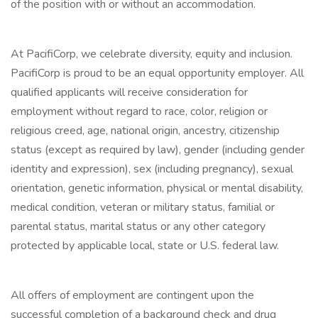
of the position with or without an accommodation.
At PacifiCorp, we celebrate diversity, equity and inclusion.
PacifiCorp is proud to be an equal opportunity employer. All
qualified applicants will receive consideration for
employment without regard to race, color, religion or
religious creed, age, national origin, ancestry, citizenship
status (except as required by law), gender (including gender
identity and expression), sex (including pregnancy), sexual
orientation, genetic information, physical or mental disability,
medical condition, veteran or military status, familial or
parental status, marital status or any other category
protected by applicable local, state or U.S. federal law.
All offers of employment are contingent upon the
successful completion of a background check and drug