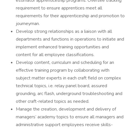
estimator apprenticeship programs. Oversee tracking
requirement to ensure apprentices meet all
requirements for their apprenticeship and promotion to
journeyman.
Develop strong relationships as a liaison with all
departments and functions in operations to initiate and
implement enhanced training opportunities and
content for all employee classifications.
Develop content, curriculum and scheduling for an
effective training program by collaborating with
subject matter experts in each craft field on complex
technical topics, i.e. relay panel board, assured
grounding, arc flash, underground troubleshooting and
other craft-related topics as needed.
Manage the creation, development and delivery of
managers’ academy topics to ensure all managers and
administrative support employees receive skills-