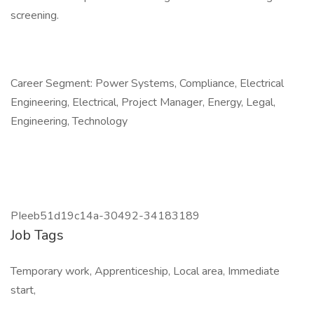
screening.
Career Segment: Power Systems, Compliance, Electrical
Engineering, Electrical, Project Manager, Energy, Legal,
Engineering, Technology
PIeeb51d19c14a-30492-34183189
Job Tags
Temporary work, Apprenticeship, Local area, Immediate
start,