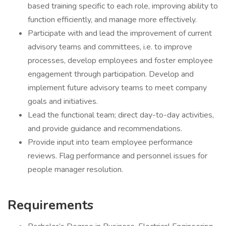
based training specific to each role, improving ability to
function efficiently, and manage more effectively.
Participate with and lead the improvement of current
advisory teams and committees, i.e. to improve
processes, develop employees and foster employee
engagement through participation. Develop and
implement future advisory teams to meet company
goals and initiatives.
Lead the functional team; direct day-to-day activities,
and provide guidance and recommendations.
Provide input into team employee performance
reviews. Flag performance and personnel issues for
people manager resolution.
Requirements