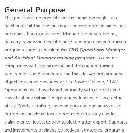
General Purpose
This position is responsible for functional oversight of a
functional unit that has an impact on corporate, business unit,
or organizational objectives. Manage the development,
delivery, review and maintenance of onboarding and training
programs and/or curriculum
for T&D Operations Manager
and Assistant Manager training programs
to ensure
compliance with transmission and distribution training
requirements and standards and that deliver organizational
objectives for all positions within Power Delivery / T&D
Operations. Will have broad familiarity with all fields and
classifications within the operations function of an electric
utility. Conduct training assessments and gap analyses to
determine individual training requirements. May conduct
training or co-facilitate with subject matter expert. Supports
and implements business objectives, strategies, programs