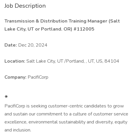
Job Description
Transmission & Distribution Training Manager (Salt
Lake City, UT or Portland. OR) #112005
Date:
Dec 20, 2024
Location:
Salt Lake City, UT /Portland, , UT, US, 84104
Company:
PacifiCorp
*
PacifiCorp is seeking customer-centric candidates to grow
and sustain our commitment to a culture of customer service
excellence, environmental sustainability and diversity, equity
and inclusion.