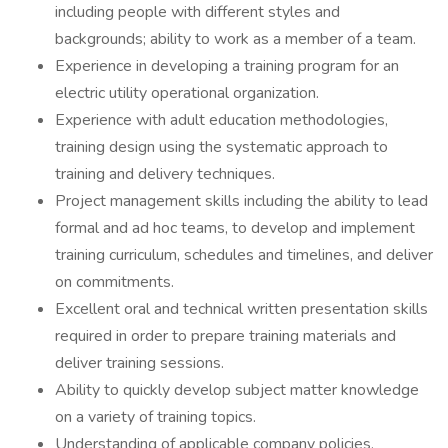
including people with different styles and
backgrounds; ability to work as a member of a team.
Experience in developing a training program for an
electric utility operational organization.
Experience with adult education methodologies,
training design using the systematic approach to
training and delivery techniques.
Project management skills including the ability to lead
formal and ad hoc teams, to develop and implement
training curriculum, schedules and timelines, and deliver
on commitments.
Excellent oral and technical written presentation skills
required in order to prepare training materials and
deliver training sessions.
Ability to quickly develop subject matter knowledge
on a variety of training topics.
Understanding of applicable company policies,