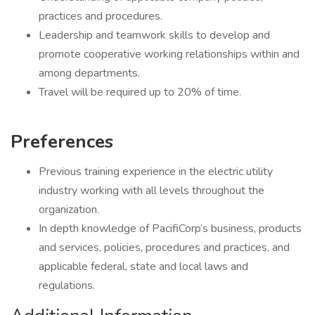
practices and procedures.
Leadership and teamwork skills to develop and
promote cooperative working relationships within and
among departments.
Travel will be required up to 20% of time.
Preferences
Previous training experience in the electric utility
industry working with all levels throughout the
organization.
In depth knowledge of PacifiCorp’s business, products
and services, policies, procedures and practices, and
applicable federal, state and local laws and
regulations.