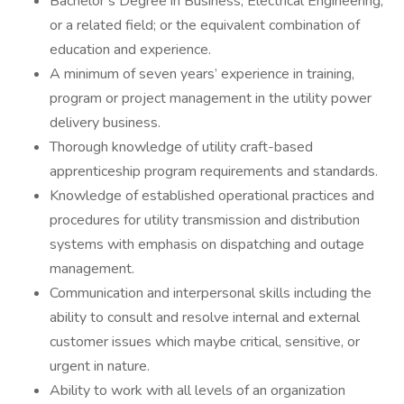
Bachelor’s Degree in Business, Electrical Engineering,
or a related field; or the equivalent combination of
education and experience.
A minimum of seven years’ experience in training,
program or project management in the utility power
delivery business.
Thorough knowledge of utility craft-based
apprenticeship program requirements and standards.
Knowledge of established operational practices and
procedures for utility transmission and distribution
systems with emphasis on dispatching and outage
management.
Communication and interpersonal skills including the
ability to consult and resolve internal and external
customer issues which maybe critical, sensitive, or
urgent in nature.
Ability to work with all levels of an organization