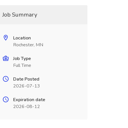
Job Summary
Location
Rochester, MN
Job Type
Full Time
Date Posted
2026-07-13
Expiration date
2026-08-12