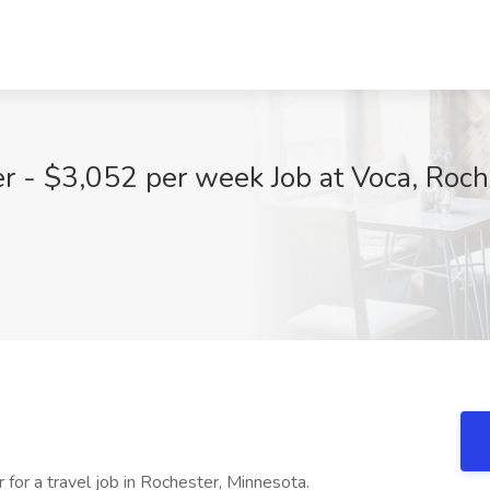
r - $3,052 per week Job at Voca, Roc
 for a travel job in Rochester, Minnesota.