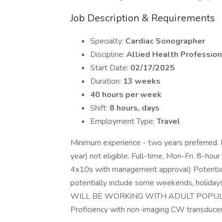
Job Description & Requirements
Specialty:
Cardiac Sonographer
Discipline:
Allied Health Profession
Start Date:
02/17/2025
Duration:
13 weeks
40 hours per week
Shift:
8 hours, days
Employment Type:
Travel
Minimum experience - two years preferred.
year) not eligible. Full-time, Mon-Fri. 8-ho
4x10s with management approval) Potential 
potentially include some weekends, holidays
WILL BE WORKING WITH ADULT POPULATI
Proficiency with non-imaging CW transducer