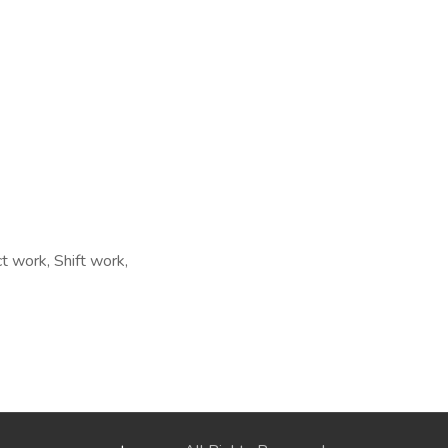
t work, Shift work,