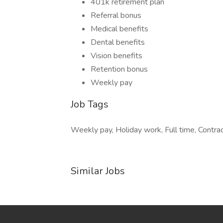
401k retirement plan
Referral bonus
Medical benefits
Dental benefits
Vision benefits
Retention bonus
Weekly pay
Job Tags
Weekly pay, Holiday work, Full time, Contrac
Similar Jobs