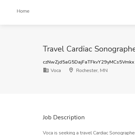
Home
Travel Cardiac Sonographe
czNwZjd5aG5DajFaTFkvY29yMCs5Vmkx
Voca
Rochester, MN
Job Description
Voca is seeking a travel Cardiac Sonographer