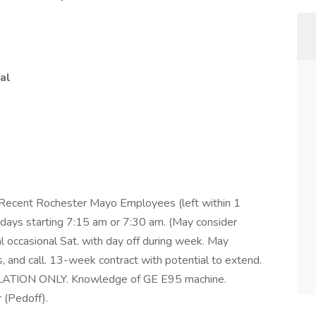
al
 Recent Rochester Mayo Employees (left within 1
ur days starting 7:15 am or 7:30 am. (May consider
occasional Sat. with day off during week. May
, and call. 13-week contract with potential to extend.
ON ONLY. Knowledge of GE E95 machine.
 (Pedoff).