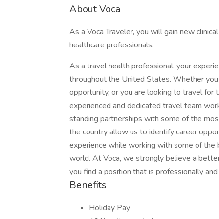
About Voca
As a Voca Traveler, you will gain new clinic
healthcare professionals.
As a travel health professional, your experi
throughout the United States. Whether you a
opportunity, or you are looking to travel for 
experienced and dedicated travel team works
standing partnerships with some of the most
the country allow us to identify career oppo
experience while working with some of the b
world. At Voca, we strongly believe a better
you find a position that is professionally an
Benefits
Holiday Pay