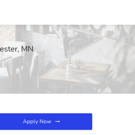
hester, MN
Apply Now