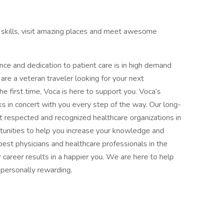
al skills, visit amazing places and meet awesome
ence and dedication to patient care is in high demand
re a veteran traveler looking for your next
the first time, Voca is here to support you. Voca’s
 in concert with you every step of the way. Our long-
 respected and recognized healthcare organizations in
rtunities to help you increase your knowledge and
est physicians and healthcare professionals in the
 career results in a happier you. We are here to help
d personally rewarding.