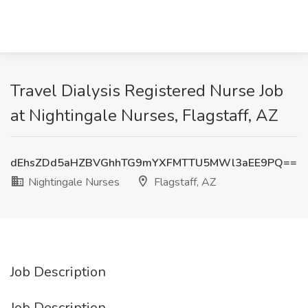
Travel Dialysis Registered Nurse Job
at Nightingale Nurses, Flagstaff, AZ
dEhsZDd5aHZBVGhhTG9mYXFMTTU5MWl3aEE9PQ==
Nightingale Nurses
Flagstaff, AZ
Job Description
Job Description