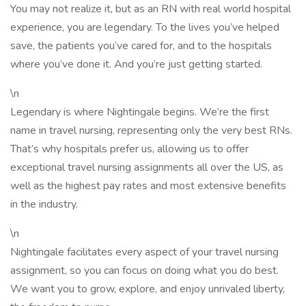
You may not realize it, but as an RN with real world hospital
experience, you are legendary. To the lives you’ve helped
save, the patients you’ve cared for, and to the hospitals
where you’ve done it. And you’re just getting started.
\n
Legendary is where Nightingale begins. We’re the first
name in travel nursing, representing only the very best RNs.
That’s why hospitals prefer us, allowing us to offer
exceptional travel nursing assignments all over the US, as
well as the highest pay rates and most extensive benefits
in the industry.
\n
Nightingale facilitates every aspect of your travel nursing
assignment, so you can focus on doing what you do best.
We want you to grow, explore, and enjoy unrivaled liberty,