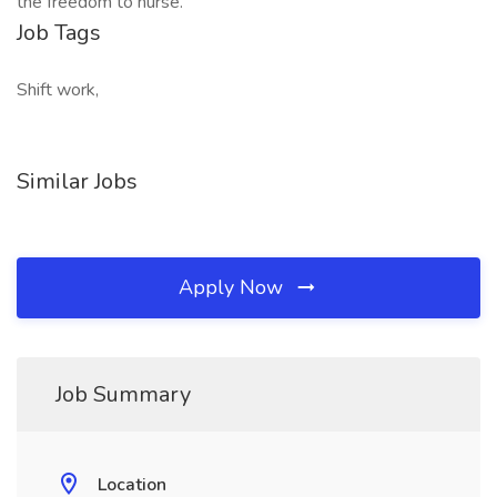
the freedom to nurse.
Job Tags
Shift work,
Similar Jobs
Apply Now
Job Summary
Location