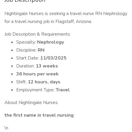
Nightingale Nurses is seeking a travel nurse RN Nephrology
for a travel nursing job in Flagstaff, Arizona.
Job Description & Requirements
Specialty:
Nephrology
Discipline:
RN
Start Date:
11/03/2025
Duration:
13 weeks
36 hours per week
Shift:
12 hours, days
Employment Type:
Travel
About Nightingale Nurses
the first name in travel nursing
\n