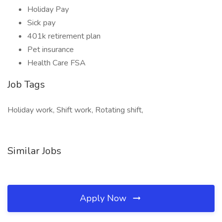
Holiday Pay
Sick pay
401k retirement plan
Pet insurance
Health Care FSA
Job Tags
Holiday work, Shift work, Rotating shift,
Similar Jobs
Apply Now