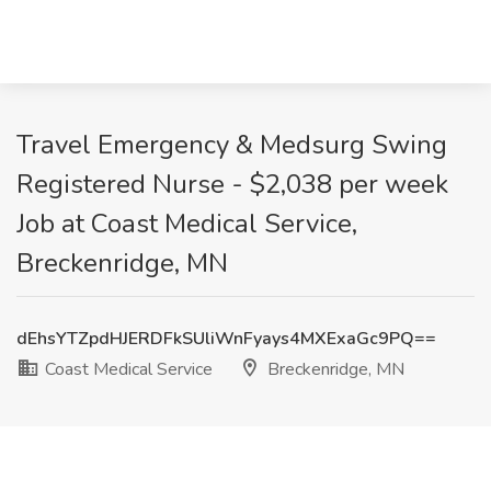
Travel Emergency & Medsurg Swing
Registered Nurse - $2,038 per week
Job at Coast Medical Service,
Breckenridge, MN
dEhsYTZpdHJERDFkSUliWnFyays4MXExaGc9PQ==
Coast Medical Service
Breckenridge, MN