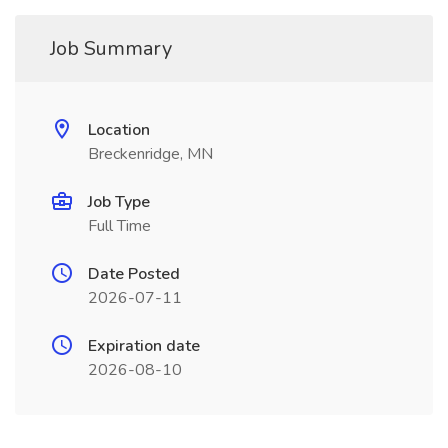
Job Summary
Location
Breckenridge, MN
Job Type
Full Time
Date Posted
2026-07-11
Expiration date
2026-08-10