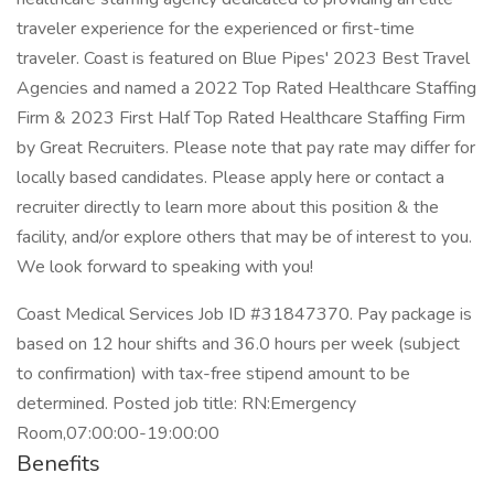
traveler experience for the experienced or first-time
traveler. Coast is featured on Blue Pipes' 2023 Best Travel
Agencies and named a 2022 Top Rated Healthcare Staffing
Firm & 2023 First Half Top Rated Healthcare Staffing Firm
by Great Recruiters. Please note that pay rate may differ for
locally based candidates. Please apply here or contact a
recruiter directly to learn more about this position & the
facility, and/or explore others that may be of interest to you.
We look forward to speaking with you!
Coast Medical Services Job ID #31847370. Pay package is
based on 12 hour shifts and 36.0 hours per week (subject
to confirmation) with tax-free stipend amount to be
determined. Posted job title: RN:Emergency
Room,07:00:00-19:00:00
Benefits