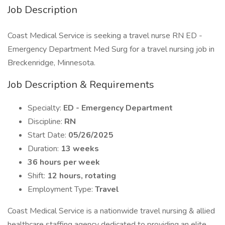
Job Description
Coast Medical Service is seeking a travel nurse RN ED -
Emergency Department Med Surg for a travel nursing job in
Breckenridge, Minnesota.
Job Description & Requirements
Specialty:
ED - Emergency Department
Discipline:
RN
Start Date:
05/26/2025
Duration:
13 weeks
36 hours per week
Shift:
12 hours, rotating
Employment Type:
Travel
Coast Medical Service is a nationwide travel nursing & allied
healthcare staffing agency dedicated to providing an elite