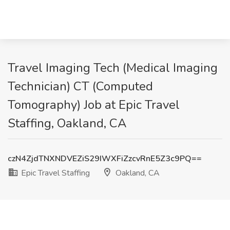
Travel Imaging Tech (Medical Imaging
Technician) CT (Computed
Tomography) Job at Epic Travel
Staffing, Oakland, CA
czN4ZjdTNXNDVEZiS29IWXFiZzcvRnE5Z3c9PQ==
Epic Travel Staffing
Oakland, CA