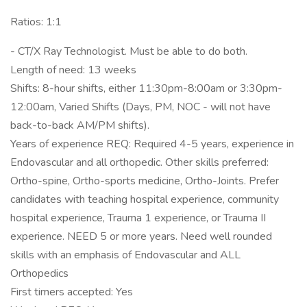
Ratios: 1:1
- CT/X Ray Technologist. Must be able to do both.
Length of need: 13 weeks
Shifts: 8-hour shifts, either 11:30pm-8:00am or 3:30pm-
12:00am, Varied Shifts (Days, PM, NOC - will not have
back-to-back AM/PM shifts).
Years of experience REQ: Required 4-5 years, experience in
Endovascular and all orthopedic. Other skills preferred:
Ortho-spine, Ortho-sports medicine, Ortho-Joints. Prefer
candidates with teaching hospital experience, community
hospital experience, Trauma 1 experience, or Trauma II
experience. NEED 5 or more years. Need well rounded
skills with an emphasis of Endovascular and ALL
Orthopedics
First timers accepted: Yes