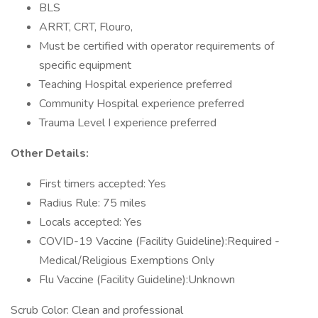
BLS
ARRT, CRT, Flouro,
Must be certified with operator requirements of
specific equipment
Teaching Hospital experience preferred
Community Hospital experience preferred
Trauma Level I experience preferred
Other Details:
First timers accepted: Yes
Radius Rule: 75 miles
Locals accepted: Yes
COVID-19 Vaccine (Facility Guideline):Required -
Medical/Religious Exemptions Only
Flu Vaccine (Facility Guideline):Unknown
Scrub Color: Clean and professional