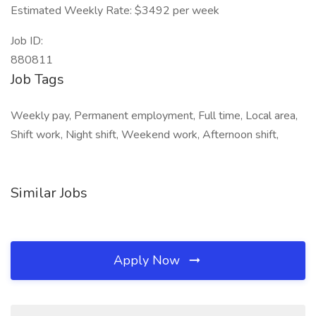
Estimated Weekly Rate: $3492 per week
Job ID:
880811
Job Tags
Weekly pay, Permanent employment, Full time, Local area,
Shift work, Night shift, Weekend work, Afternoon shift,
Similar Jobs
Apply Now