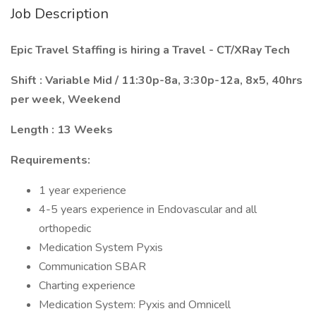
Job Description
Epic Travel Staffing is hiring a Travel - CT/XRay Tech
Shift
: Variable Mid / 11:30p-8a, 3:30p-12a, 8x5, 40hrs
per week, Weekend
Length
: 13 Weeks
Requirements:
1 year experience
4-5 years experience in Endovascular and all
orthopedic
Medication System Pyxis
Communication SBAR
Charting experience
Medication System: Pyxis and Omnicell