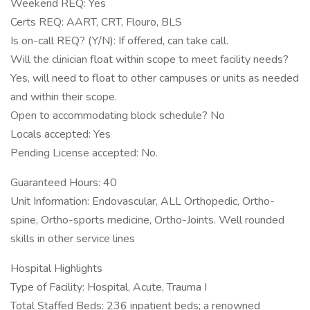
Weekend REQ: Yes
Certs REQ: AART, CRT, Flouro, BLS
Is on-call REQ? (Y/N): If offered, can take call.
Will the clinician float within scope to meet facility needs?
Yes, will need to float to other campuses or units as needed
and within their scope.
Open to accommodating block schedule? No
Locals accepted: Yes
Pending License accepted: No.
Guaranteed Hours: 40
Unit Information: Endovascular, ALL Orthopedic, Ortho-
spine, Ortho-sports medicine, Ortho-Joints. Well rounded
skills in other service lines
Hospital Highlights
Type of Facility: Hospital, Acute, Trauma I
Total Staffed Beds: 236 inpatient beds; a renowned