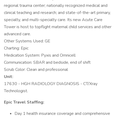
regional trauma center; nationally recognized medical and
clinical teaching and research; and state-of-the-art primary,
specialty, and multi-specialty care. Its new Acute Care
Tower is host to topflight maternal child services and other
advanced care.
Other Systems Used: GE
Charting: Epic
Medication System: Pyxis and Omnicell
Communication: SBAR and bedside, end of shift
Scrub Color: Clean and professional
Unit:
17630 - HGH RADIOLOGY DIAGNOSIS - CT/Xray
Technologist.
Epic Travel Staffing:
Day 1 health insurance coverage and comprehensive