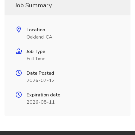
Job Summary
Location
Oakland, CA
Job Type
Full Time
Date Posted
2026-07-12
Expiration date
2026-08-11