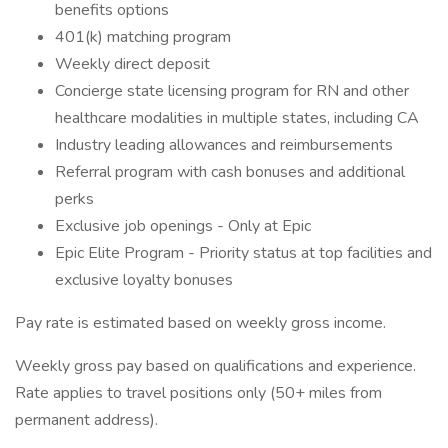
benefits options
401(k) matching program
Weekly direct deposit
Concierge state licensing program for RN and other
healthcare modalities in multiple states, including CA
Industry leading allowances and reimbursements
Referral program with cash bonuses and additional
perks
Exclusive job openings - Only at Epic
Epic Elite Program - Priority status at top facilities and
exclusive loyalty bonuses
Pay rate is estimated based on weekly gross income.
Weekly gross pay based on qualifications and experience.
Rate applies to travel positions only (50+ miles from
permanent address).