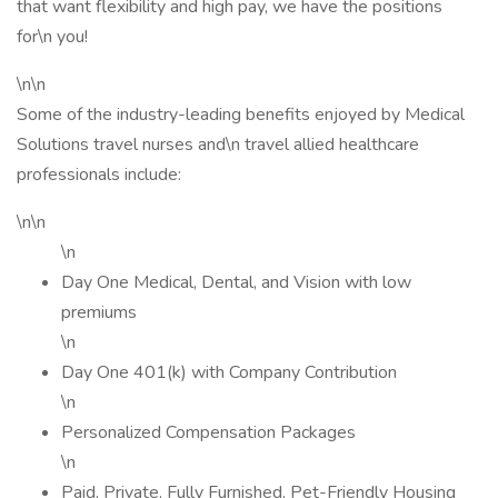
that want flexibility and high pay, we have the positions
for\n you!
\n\n
Some of the industry-leading benefits enjoyed by Medical
Solutions travel nurses and\n travel allied healthcare
professionals include:
\n\n
\n
Day One Medical, Dental, and Vision with low
premiums
\n
Day One 401(k) with Company Contribution
\n
Personalized Compensation Packages
\n
Paid, Private, Fully Furnished, Pet-Friendly Housing