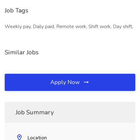
Job Tags
Weekly pay, Daily paid, Remote work, Shift work, Day shift,
Similar Jobs
Apply Now
Job Summary
Location