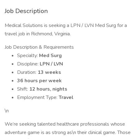
Job Description
Medical Solutions is seeking a LPN / LVN Med Surg for a
travel job in Richmond, Virginia.
Job Description & Requirements
Specialty:
Med Surg
Discipline:
LPN / LVN
Duration:
13 weeks
36 hours per week
Shift:
12 hours, nights
Employment Type:
Travel
\n
We’re seeking talented healthcare professionals whose
adventure game is as strong as\n their clinical game. Those