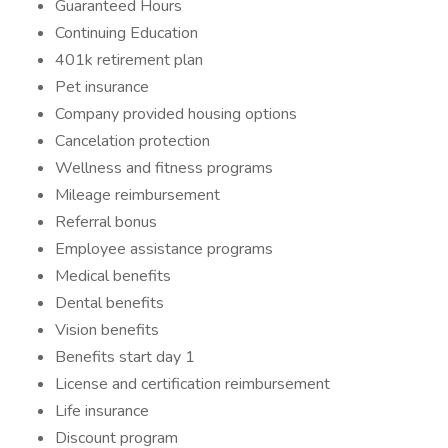
Guaranteed Hours
Continuing Education
401k retirement plan
Pet insurance
Company provided housing options
Cancelation protection
Wellness and fitness programs
Mileage reimbursement
Referral bonus
Employee assistance programs
Medical benefits
Dental benefits
Vision benefits
Benefits start day 1
License and certification reimbursement
Life insurance
Discount program