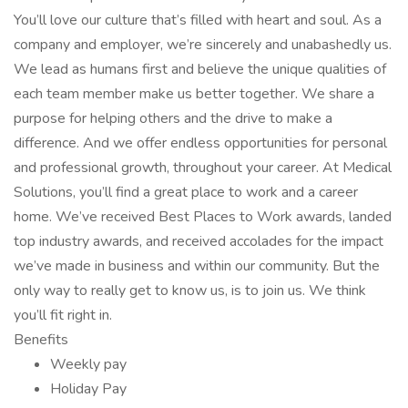
You’ll love our culture that’s filled with heart and soul. As a
company and employer, we’re sincerely and unabashedly us.
We lead as humans first and believe the unique qualities of
each team member make us better together. We share a
purpose for helping others and the drive to make a
difference. And we offer endless opportunities for personal
and professional growth, throughout your career. At Medical
Solutions, you’ll find a great place to work and a career
home. We’ve received Best Places to Work awards, landed
top industry awards, and received accolades for the impact
we’ve made in business and within our community. But the
only way to really get to know us, is to join us. We think
you’ll fit right in.
Benefits
Weekly pay
Holiday Pay