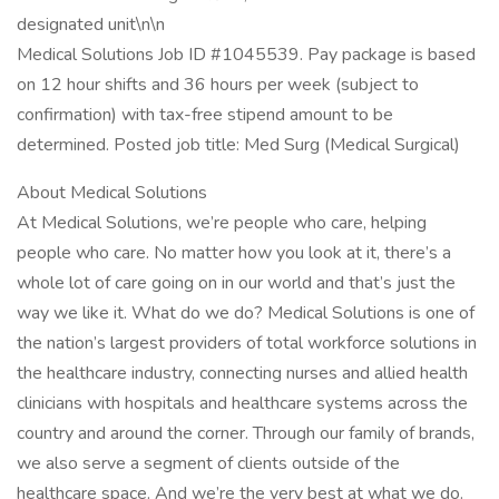
designated unit\n\n
Medical Solutions Job ID #1045539. Pay package is based
on 12 hour shifts and 36 hours per week (subject to
confirmation) with tax-free stipend amount to be
determined. Posted job title: Med Surg (Medical Surgical)
About Medical Solutions
At Medical Solutions, we’re people who care, helping
people who care. No matter how you look at it, there’s a
whole lot of care going on in our world and that’s just the
way we like it. What do we do? Medical Solutions is one of
the nation’s largest providers of total workforce solutions in
the healthcare industry, connecting nurses and allied health
clinicians with hospitals and healthcare systems across the
country and around the corner. Through our family of brands,
we also serve a segment of clients outside of the
healthcare space. And we’re the very best at what we do.