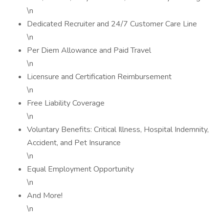
\n
Dedicated Recruiter and 24/7 Customer Care Line
\n
Per Diem Allowance and Paid Travel
\n
Licensure and Certification Reimbursement
\n
Free Liability Coverage
\n
Voluntary Benefits: Critical Illness, Hospital Indemnity,
Accident, and Pet Insurance
\n
Equal Employment Opportunity
\n
And More!
\n