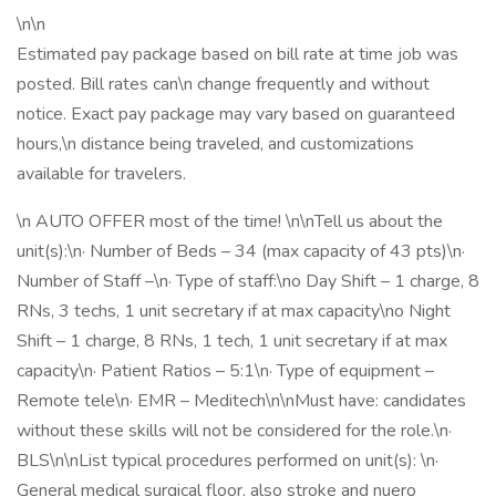
\n\n
Estimated pay package based on bill rate at time job was
posted. Bill rates can\n change frequently and without
notice. Exact pay package may vary based on guaranteed
hours,\n distance being traveled, and customizations
available for travelers.
\n AUTO OFFER most of the time! \n\nTell us about the
unit(s):\n· Number of Beds – 34 (max capacity of 43 pts)\n·
Number of Staff –\n· Type of staff:\no Day Shift – 1 charge, 8
RNs, 3 techs, 1 unit secretary if at max capacity\no Night
Shift – 1 charge, 8 RNs, 1 tech, 1 unit secretary if at max
capacity\n· Patient Ratios – 5:1\n· Type of equipment –
Remote tele\n· EMR – Meditech\n\nMust have: candidates
without these skills will not be considered for the role.\n·
BLS\n\nList typical procedures performed on unit(s): \n·
General medical surgical floor, also stroke and nuero