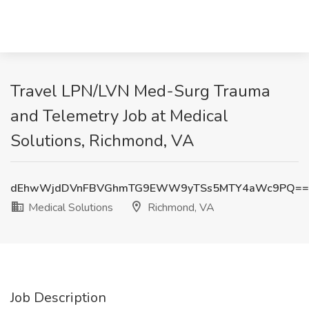
Travel LPN/LVN Med-Surg Trauma
and Telemetry Job at Medical
Solutions, Richmond, VA
dEhwWjdDVnFBVGhmTG9EWW9yTSs5MTY4aWc9PQ==
Medical Solutions
Richmond, VA
Job Description