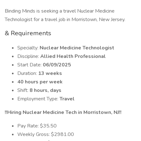
Binding Minds is seeking a travel Nuclear Medicine
Technologist for a travel job in Morristown, New Jersey.
& Requirements
Specialty:
Nuclear Medicine Technologist
Discipline:
Allied Health Professional
Start Date:
06/09/2025
Duration:
13 weeks
40 hours per week
Shift:
8 hours, days
Employment Type:
Travel
!!Hiring Nuclear Medicine Tech in Morristown, NJ!!
Pay Rate: $35.50
Weekly Gross: $2981.00