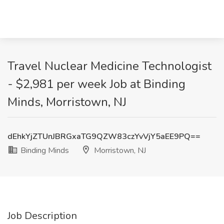
Travel Nuclear Medicine Technologist
- $2,981 per week Job at Binding
Minds, Morristown, NJ
dEhkYjZTUnJBRGxaTG9QZW83czYvVjY5aEE9PQ==
Binding Minds
Morristown, NJ
Job Description