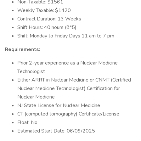
Non-Taxable: $1561
Weekly Taxable: $1420
Contract Duration: 13 Weeks
Shift Hours: 40 hours (8*5)
Shift: Monday to Friday Days 11 am to 7 pm
Requirements:
Prior 2-year experience as a Nuclear Medicine
Technologist
Either ARRT in Nuclear Medicine or CNMT (Certified
Nuclear Medicine Technologist) Certification for
Nuclear Medicine
NJ State License for Nuclear Medicine
CT (computed tomography) Certificate/License
Float: No
Estimated Start Date: 06/09/2025