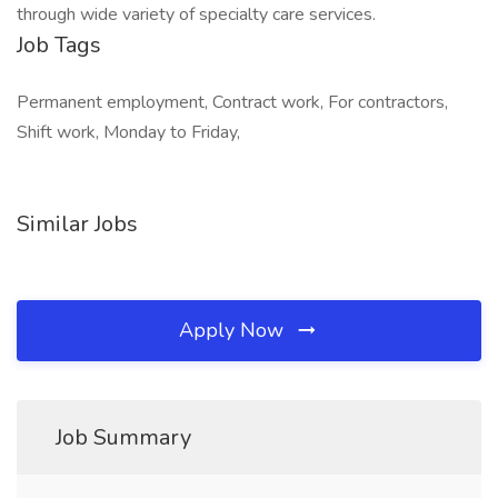
through wide variety of specialty care services.
Job Tags
Permanent employment, Contract work, For contractors,
Shift work, Monday to Friday,
Similar Jobs
Apply Now
Job Summary