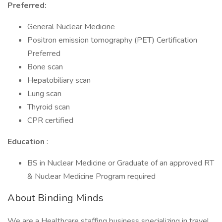
Preferred:
General Nuclear Medicine
Positron emission tomography (PET) Certification
Preferred
Bone scan
Hepatobiliary scan
Lung scan
Thyroid scan
CPR certified
Education
:
BS in Nuclear Medicine or Graduate of an approved RT
& Nuclear Medicine Program required
About Binding Minds
We are a Healthcare staffing business specializing in travel,