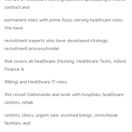
contract and
permanent roles with prime focus serving healthcare roles.
We have
recruitment experts who have developed strategic
recruitment process/model
that covers all healthcare (Nursing, Healthcare Techs, Allied,
Finance &
Billing) and Healthcare IT roles.
We recruit Nationwide and work with hospitals, healthcare
centers, rehab
centers, clinics, urgent care, assisted livings, correctional
facilities, and