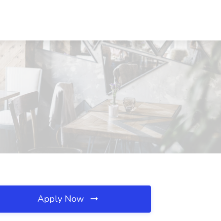
Apply Now