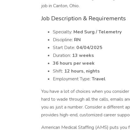
job in Canton, Ohio.
Job Description & Requirements
Specialty:
Med Surg / Telemetry
Discipline:
RN
Start Date:
04/04/2025
Duration:
13 weeks
36 hours per week
Shift:
12 hours, nights
Employment Type:
Travel
You have a lot of choices when you consider
hard to wade through all the calls, emails 
you as just a number. Consider a different a
provides high-end, customized career support
American Medical Staffing (AMS) puts you fi