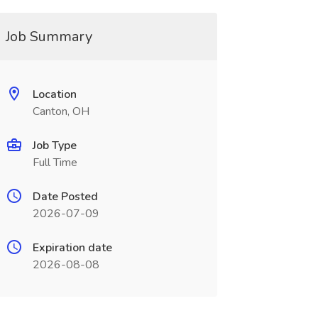
Job Summary
Location
Canton, OH
Job Type
Full Time
Date Posted
2026-07-09
Expiration date
2026-08-08