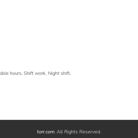
le hours, Shift work, Night shift,
torr.com
. All Rights Reserved.