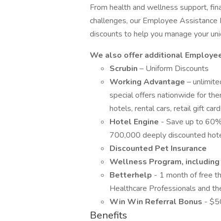
From health and wellness support, finan
challenges, our Employee Assistance 
discounts to help you manage your un
We also offer additional Employe
Scrubin
– Uniform Discounts
Working Advantage
– unlimit
special offers nationwide for the
hotels, rental cars, retail gift c
Hotel Engine
- Save up to 60%
700,000 deeply discounted hot
Discounted Pet Insurance
Wellness Program, including f
Betterhelp
- 1 month of free t
Healthcare Professionals and th
Win Win Referral Bonus
- $5
Benefits