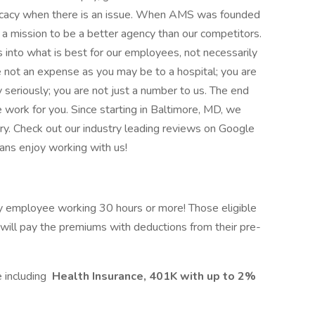
ocacy when there is an issue. When AMS was founded
a mission to be a better agency than our competitors.
nto what is best for our employees, not necessarily
re not an expense as you may be to a hospital; you are
eriously; you are not just a number to us. The end
e work for you. Since starting in Baltimore, MD, we
ry. Check out our industry leading reviews on Google
ans enjoy working with us!
ny employee working 30 hours or more! Those eligible
ill pay the premiums with deductions from their pre-
 including
Health Insurance, 401K with up to 2%