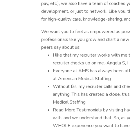
pay, etc.), we also have a team of coaches yo
development, or just to network. Like you, 
for high-quality care, knowledge-sharing, an
We want you to feel as empowered as possi
professionals like you grow and chart a new c
peers say about us:
I like that my recruiter works with me
recruiter checks up on me.-Angela S, 
Everyone at AMS has always been att
at American Medical Staffing
Without fail, my recruiter calls and ch
anything. This has created a close, tr
Medical Staffing
Read More Testimonials by visiting ha
with, and we understand that. So, as y
WHOLE experience you want to have. Am