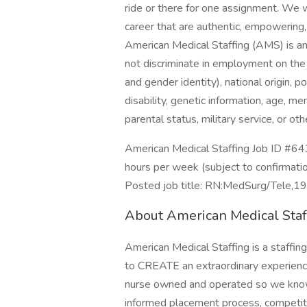
ride or there for one assignment. We 
career that are authentic, empowering,
American Medical Staffing (AMS) is 
not discriminate in employment on the b
and gender identity), national origin, pol
disability, genetic information, age, m
parental status, military service, or ot
American Medical Staffing Job ID #64
hours per week (subject to confirmati
Posted job title: RN:MedSurg/Tele,1
About American Medical Staf
American Medical Staffing is a staffin
to CREATE an extraordinary experience 
nurse owned and operated so we know 
informed placement process, competiti