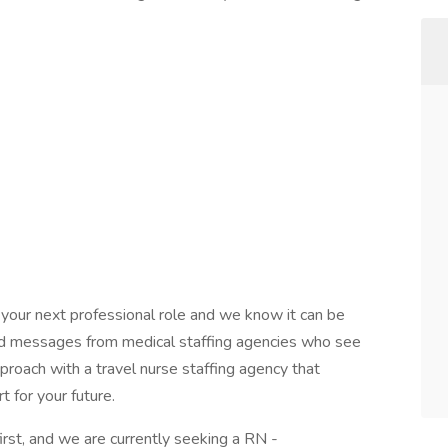
 your next professional role and we know it can be
and messages from medical staffing agencies who see
pproach with a travel nurse staffing agency that
 for your future.
rst, and we are currently seeking a RN -