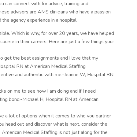
u can connect with for advice, training and
these advisors are AMS clinicians who have a passion
d the agency experience in a hospital.
ble. Which is why, for over 20 years, we have helped
ourse in their careers. Here are just a few things your
 to get the best assignments and I love that my
Hospital RN at American Medical Staffing
entive and authentic with me.-Jeanne W, Hospital RN
ecks on me to see how I am doing and if I need
usting bond.-Michael H, Hospital RN at American
ve a lot of options when it comes to who you partner
ou head out and discover what is next, consider the
erican Medical Staffing is not just along for the