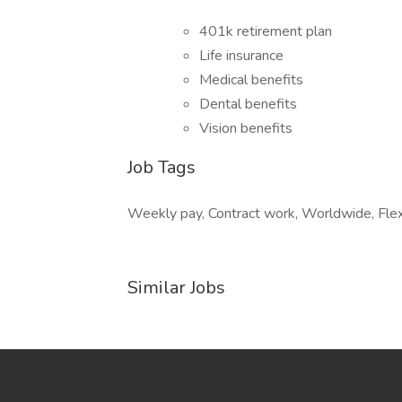
401k retirement plan
Life insurance
Medical benefits
Dental benefits
Vision benefits
Job Tags
Weekly pay, Contract work, Worldwide, Flexib
Similar Jobs