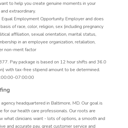
want to help you create genuine moments in your
 and extraordinary.
an Equal Employment Opportunity Employer and does
asis of race, color, religion, sex (including pregnancy
itical affiliation, sexual orientation, marital status,
embership in an employee organization, retaliation,
her non-merit factor
377. Pay package is based on 12 hour shifts and 36.0
on) with tax-free stipend amount to be determined.
9:00:00-07:00:00
fing
g agency headquartered in Baltimore, MD. Our goal is
for our health care professionals. Our roots are
what clinicians want - lots of options, a smooth and
ve and accurate pay, great customer service and