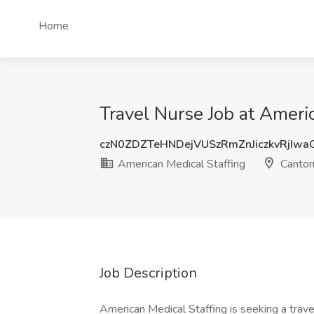
Home
Travel Nurse Job at Ameri
czN0ZDZTeHNDejVUSzRmZnJiczkvRjIw
American Medical Staffing
Canton
Job Description
American Medical Staffing is seeking a trav