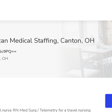
can Medical Staffing, Canton, OH
aGc9PQ==
, OH
el nurse RN Med Surg / Telemetry for a travel nursing