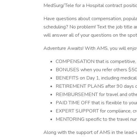
MedSurg/Tele for a Hospital contract positio
Have questions about compensation, populati
scheduling? No problem! Text the job title 
will answer all of your questions on the spot
Adventure Awaits! With AMS, you will enjoy 
COMPENSATION that is competitive, n
BONUSES when you refer others $500
BENEFITS on Day 1, including medical,
RETIREMENT PLANS after 90 days 
REIMBURSEMENT for travel and other
PAID TIME OFF that is flexible to you
EXPERT SUPPORT for compliance, cred
MENTORING specific to the travel nur
Along with the support of AMS in the lead-up