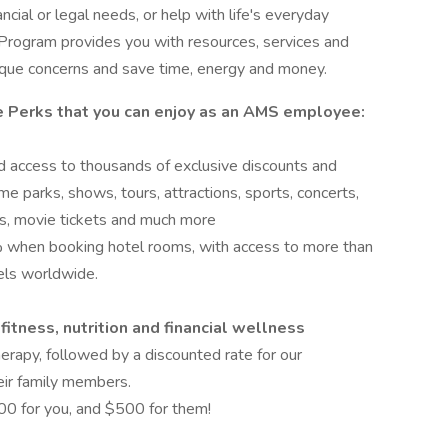
cial or legal needs, or help with life's everyday
Program provides you with resources, services and
ique concerns and save time, energy and money.
e Perks that you can enjoy as an AMS employee:
ed access to thousands of exclusive discounts and
me parks, shows, tours, attractions, sports, concerts,
ards, movie tickets and much more
 when booking hotel rooms, with access to more than
els worldwide.
itness, nutrition and financial wellness
herapy, followed by a discounted rate for our
eir family members.
00 for you, and $500 for them!