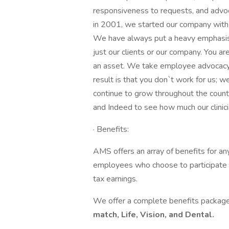
responsiveness to requests, and adv
in 2001, we started our company with 
We have always put a heavy emphasis i
just our clients or our company. You a
an asset. We take employee advocacy s
result is that you don`t work for us; w
continue to grow throughout the count
and Indeed to see how much our clinici
· Benefits:
AMS offers an array of benefits for a
employees who choose to participate w
tax earnings.
We offer a complete benefits package
match, Life, Vision, and Dental.