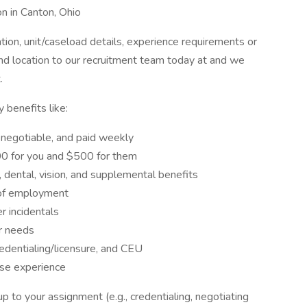
n in Canton, Ohio
on, unit/caseload details, experience requirements or
and location to our recruitment team today at and we
.
benefits like:
egotiable, and paid weekly
 for you and $500 for them
 dental, vision, and supplemental benefits
of employment
 incidentals
r needs
entialing/licensure, and CEU
se experience
 to your assignment (e.g., credentialing, negotiating