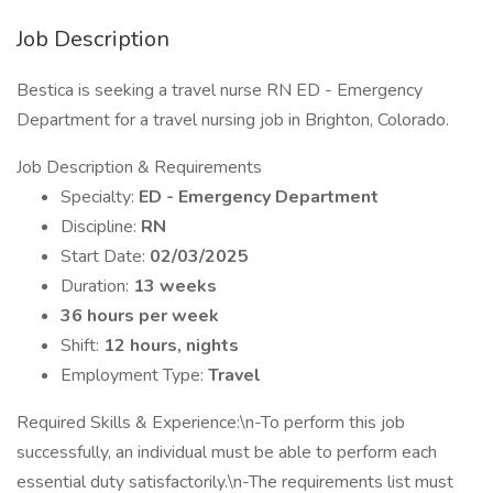
Job Description
Bestica is seeking a travel nurse RN ED - Emergency
Department for a travel nursing job in Brighton, Colorado.
Job Description & Requirements
Specialty:
ED - Emergency Department
Discipline:
RN
Start Date:
02/03/2025
Duration:
13 weeks
36 hours per week
Shift:
12 hours, nights
Employment Type:
Travel
Required Skills & Experience:\n-To perform this job
successfully, an individual must be able to perform each
essential duty satisfactorily.\n-The requirements list must