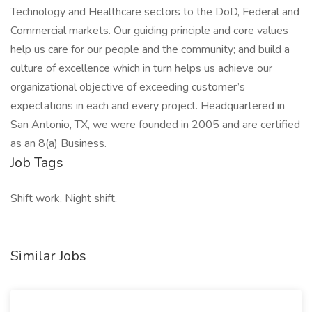
Technology and Healthcare sectors to the DoD, Federal and
Commercial markets. Our guiding principle and core values
help us care for our people and the community; and build a
culture of excellence which in turn helps us achieve our
organizational objective of exceeding customer’s
expectations in each and every project. Headquartered in
San Antonio, TX, we were founded in 2005 and are certified
as an 8(a) Business.
Job Tags
Shift work, Night shift,
Similar Jobs