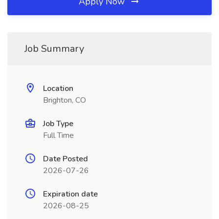
Apply Now
Job Summary
Location
Brighton, CO
Job Type
Full Time
Date Posted
2026-07-26
Expiration date
2026-08-25