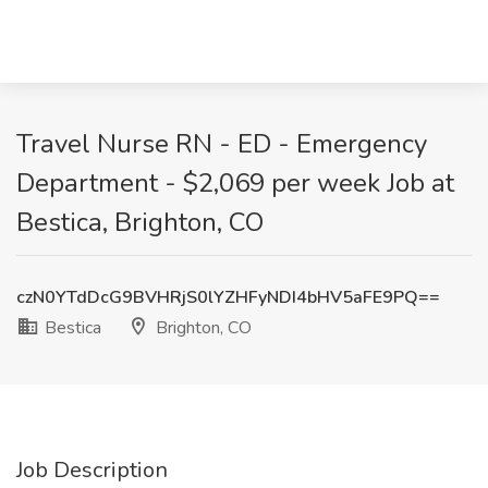
Travel Nurse RN - ED - Emergency
Department - $2,069 per week Job at
Bestica, Brighton, CO
czN0YTdDcG9BVHRjS0lYZHFyNDI4bHV5aFE9PQ==
Bestica
Brighton, CO
Job Description