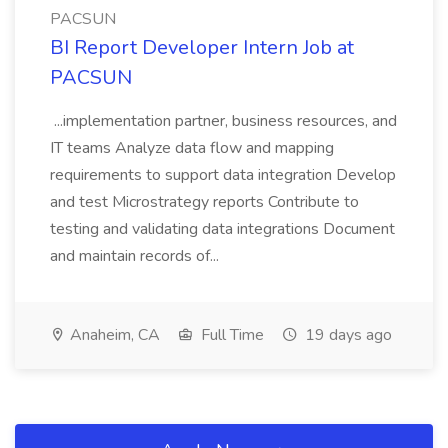
PACSUN
BI Report Developer Intern Job at
PACSUN
...implementation partner, business resources, and
IT teams Analyze data flow and mapping
requirements to support data integration Develop
and test Microstrategy reports Contribute to
testing and validating data integrations Document
and maintain records of...
Anaheim, CA
Full Time
19 days ago