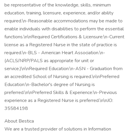
be representative of the knowledge, skills, minimum
education, training, licensure, experience, and/or ability
required.\n-Reasonable accommodations may be made to
enable individuals with disabilities to perform the essential
functions.\n\nRequired Certifications & Licensure:\n-Current
license as a Registered Nurse in the state of practice is
required.\n-BLS - American Heart Association.\n-
(ACLS/NRP/PALS as appropriate for unit or
service.)\n\nRequired Education:\n-ASN - Graduation from
an accredited School of Nursing is required.\n\nPreferred
Education:\n-Bachelor's degree of Nursing is
preferred.\n\nPreferred Skills & Experience:\n-Previous
experience as a Registered Nurse is preferred.\n\nJO:
35584198
About Bestica
We are a trusted provider of solutions in Information