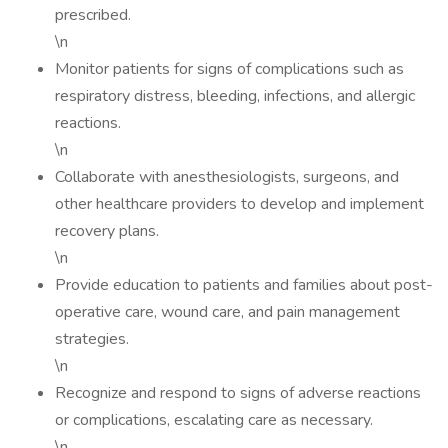
prescribed.
\n
Monitor patients for signs of complications such as
respiratory distress, bleeding, infections, and allergic
reactions.
\n
Collaborate with anesthesiologists, surgeons, and
other healthcare providers to develop and implement
recovery plans.
\n
Provide education to patients and families about post-
operative care, wound care, and pain management
strategies.
\n
Recognize and respond to signs of adverse reactions
or complications, escalating care as necessary.
\n