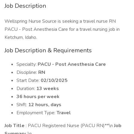
Job Description
Wellspring Nurse Source is seeking a travel nurse RN
PACU - Post Anesthesia Care for a travel nursing job in
Ketchum, Idaho.
Job Description & Requirements
Specialty:
PACU - Post Anesthesia Care
Discipline:
RN
Start Date:
02/10/2025
Duration:
13 weeks
36 hours per week
Shift:
12 hours, days
Employment Type:
Travel
Job Title
: PACU Registered Nurse (PACU RN)**\n
Job
Summary
:\n