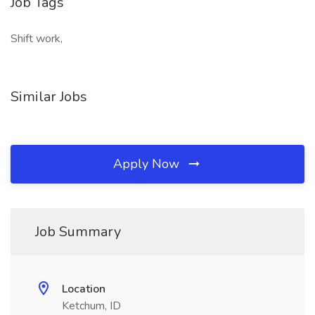
Job Tags
Shift work,
Similar Jobs
Apply Now
Job Summary
Location
Ketchum, ID