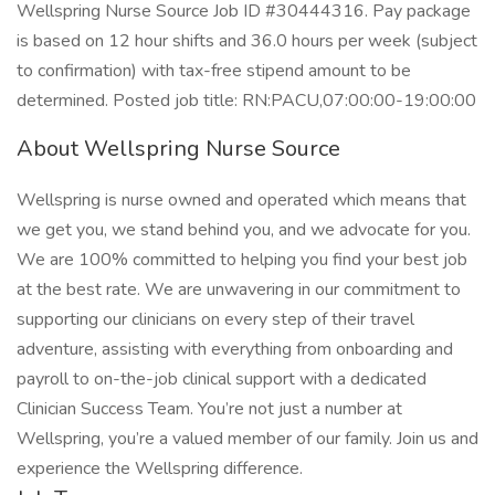
Wellspring Nurse Source Job ID #30444316. Pay package
is based on 12 hour shifts and 36.0 hours per week (subject
to confirmation) with tax-free stipend amount to be
determined. Posted job title: RN:PACU,07:00:00-19:00:00
About Wellspring Nurse Source
Wellspring is nurse owned and operated which means that
we get you, we stand behind you, and we advocate for you.
We are 100% committed to helping you find your best job
at the best rate. We are unwavering in our commitment to
supporting our clinicians on every step of their travel
adventure, assisting with everything from onboarding and
payroll to on-the-job clinical support with a dedicated
Clinician Success Team. You’re not just a number at
Wellspring, you’re a valued member of our family. Join us and
experience the Wellspring difference.