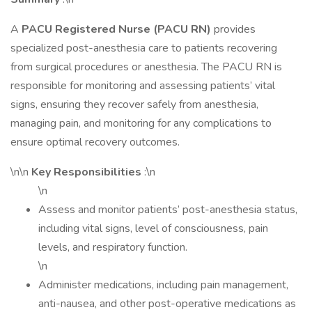
A
PACU Registered Nurse (PACU RN)
provides
specialized post-anesthesia care to patients recovering
from surgical procedures or anesthesia. The PACU RN is
responsible for monitoring and assessing patients’ vital
signs, ensuring they recover safely from anesthesia,
managing pain, and monitoring for any complications to
ensure optimal recovery outcomes.
\n\n
Key Responsibilities
:\n
\n
Assess and monitor patients’ post-anesthesia status,
including vital signs, level of consciousness, pain
levels, and respiratory function.
\n
Administer medications, including pain management,
anti-nausea, and other post-operative medications as