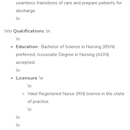
seamless transitions of care and prepare patients for
discharge.
\n
\n\n
Qualifications
:\n
\n
Education
: Bachelor of Science in Nursing (BSN)
preferred; Associate Degree in Nursing (ADN)
accepted.
\n
Licensure
:\n
\n
Valid Registered Nurse (RN) license in the state
of practice.
\n
\n
\n