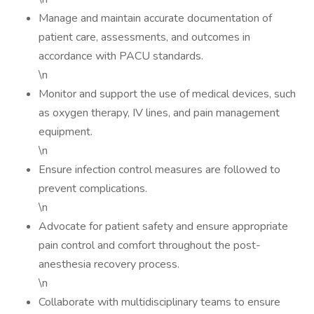
Manage and maintain accurate documentation of
patient care, assessments, and outcomes in
accordance with PACU standards.
\n
Monitor and support the use of medical devices, such
as oxygen therapy, IV lines, and pain management
equipment.
\n
Ensure infection control measures are followed to
prevent complications.
\n
Advocate for patient safety and ensure appropriate
pain control and comfort throughout the post-
anesthesia recovery process.
\n
Collaborate with multidisciplinary teams to ensure