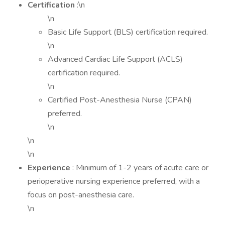
Certification
:\n
\n
Basic Life Support (BLS) certification required.
\n
Advanced Cardiac Life Support (ACLS)
certification required.
\n
Certified Post-Anesthesia Nurse (CPAN)
preferred.
\n
\n
\n
Experience
: Minimum of 1-2 years of acute care or
perioperative nursing experience preferred, with a
focus on post-anesthesia care.
\n