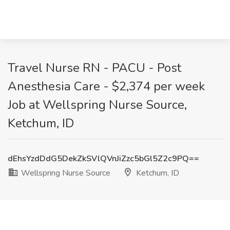
Travel Nurse RN - PACU - Post
Anesthesia Care - $2,374 per week
Job at Wellspring Nurse Source,
Ketchum, ID
dEhsYzdDdG5DekZkSVlQVnJiZzc5bGl5Z2c9PQ==
Wellspring Nurse Source
Ketchum, ID