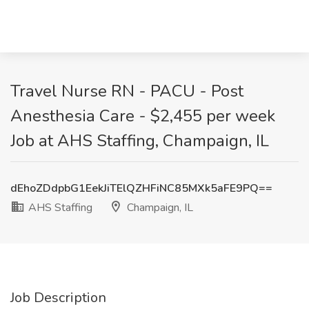
Travel Nurse RN - PACU - Post
Anesthesia Care - $2,455 per week
Job at AHS Staffing, Champaign, IL
dEhoZDdpbG1EekJiTElQZHFiNC85MXk5aFE9PQ==
AHS Staffing
Champaign, IL
Job Description