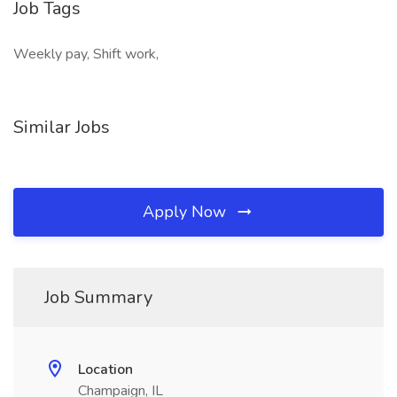
Job Tags
Weekly pay, Shift work,
Similar Jobs
Apply Now
Job Summary
Location
Champaign, IL