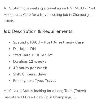
AHS Staffing is seeking a travel nurse RN PACU - Post
Anesthesia Care for a travel nursing job in Champaign,
Illinois.
Job Description & Requirements
Specialty:
PACU - Post Anesthesia Care
Discipline:
RN
Start Date:
01/06/2025
Duration:
12 weeks
40 hours per week
Shift:
8 hours, days
Employment Type:
Travel
AHS NurseStat is looking for a Long Term (Travel)
Registered Nurse Post-Op in Champaign, IL.