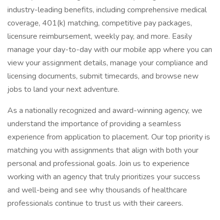
industry-leading benefits, including comprehensive medical
coverage, 401(k) matching, competitive pay packages,
licensure reimbursement, weekly pay, and more. Easily
manage your day-to-day with our mobile app where you can
view your assignment details, manage your compliance and
licensing documents, submit timecards, and browse new
jobs to land your next adventure.
As a nationally recognized and award-winning agency, we
understand the importance of providing a seamless
experience from application to placement. Our top priority is
matching you with assignments that align with both your
personal and professional goals. Join us to experience
working with an agency that truly prioritizes your success
and well-being and see why thousands of healthcare
professionals continue to trust us with their careers.