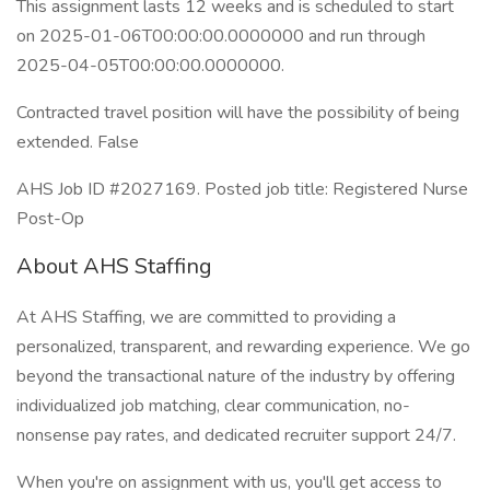
This assignment lasts 12 weeks and is scheduled to start
on 2025-01-06T00:00:00.0000000 and run through
2025-04-05T00:00:00.0000000.
Contracted travel position will have the possibility of being
extended. False
AHS Job ID #2027169. Posted job title: Registered Nurse
Post-Op
About AHS Staffing
At AHS Staffing, we are committed to providing a
personalized, transparent, and rewarding experience. We go
beyond the transactional nature of the industry by offering
individualized job matching, clear communication, no-
nonsense pay rates, and dedicated recruiter support 24/7.
When you're on assignment with us, you'll get access to