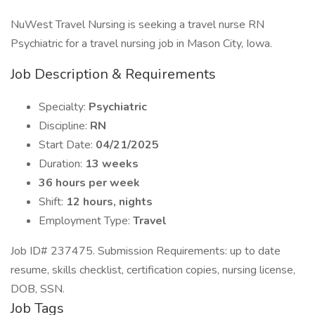
NuWest Travel Nursing is seeking a travel nurse RN
Psychiatric for a travel nursing job in Mason City, Iowa.
Job Description & Requirements
Specialty:
Psychiatric
Discipline:
RN
Start Date:
04/21/2025
Duration:
13 weeks
36 hours per week
Shift:
12 hours, nights
Employment Type:
Travel
Job ID# 237475. Submission Requirements: up to date
resume, skills checklist, certification copies, nursing license,
DOB, SSN.
Job Tags