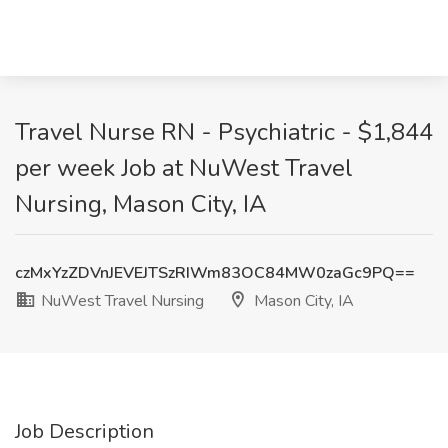
Travel Nurse RN - Psychiatric - $1,844
per week Job at NuWest Travel
Nursing, Mason City, IA
czMxYzZDVnJEVEJTSzRIWm83OC84MW0zaGc9PQ==
NuWest Travel Nursing
Mason City, IA
Job Description