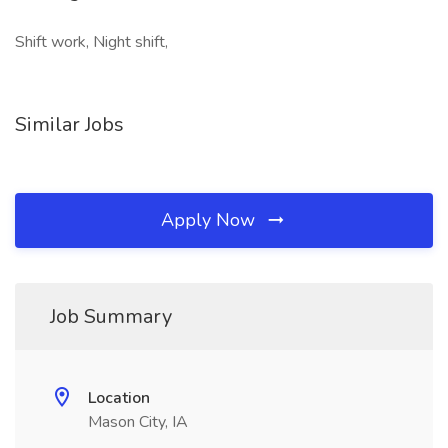
Shift work, Night shift,
Similar Jobs
Apply Now
Job Summary
Location
Mason City, IA