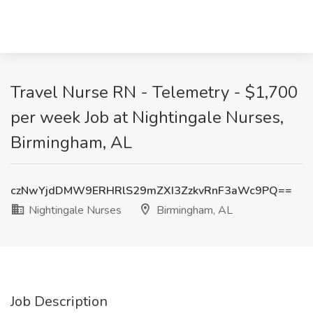
Travel Nurse RN - Telemetry - $1,700
per week Job at Nightingale Nurses,
Birmingham, AL
czNwYjdDMW9ERHRlS29mZXI3ZzkvRnF3aWc9PQ==
Nightingale Nurses
Birmingham, AL
Job Description