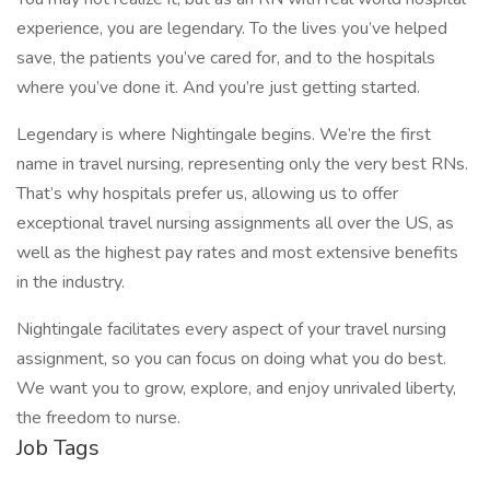
experience, you are legendary. To the lives you’ve helped
save, the patients you’ve cared for, and to the hospitals
where you’ve done it. And you’re just getting started.
Legendary is where Nightingale begins. We’re the first
name in travel nursing, representing only the very best RNs.
That’s why hospitals prefer us, allowing us to offer
exceptional travel nursing assignments all over the US, as
well as the highest pay rates and most extensive benefits
in the industry.
Nightingale facilitates every aspect of your travel nursing
assignment, so you can focus on doing what you do best.
We want you to grow, explore, and enjoy unrivaled liberty,
the freedom to nurse.
Job Tags