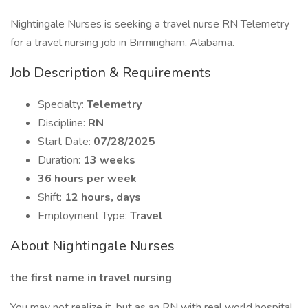
Nightingale Nurses is seeking a travel nurse RN Telemetry
for a travel nursing job in Birmingham, Alabama.
Job Description & Requirements
Specialty:
Telemetry
Discipline:
RN
Start Date:
07/28/2025
Duration:
13 weeks
36 hours per week
Shift:
12 hours, days
Employment Type:
Travel
About Nightingale Nurses
the first name in travel nursing
You may not realize it, but as an RN with real world hospital