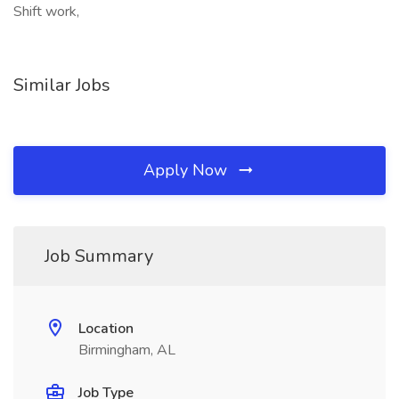
Shift work,
Similar Jobs
Apply Now
Job Summary
Location
Birmingham, AL
Job Type