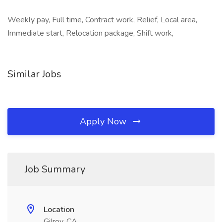
Weekly pay, Full time, Contract work, Relief, Local area,
Immediate start, Relocation package, Shift work,
Similar Jobs
Apply Now
Job Summary
Location
Gilroy, CA