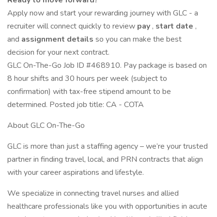
Ready to move forward?
Apply now and start your rewarding journey with GLC - a
recruiter will connect quickly to review
pay
,
start date
,
and
assignment details
so you can make the best
decision for your next contract.
GLC On-The-Go Job ID #468910. Pay package is based on
8 hour shifts and 30 hours per week (subject to
confirmation) with tax-free stipend amount to be
determined. Posted job title: CA - COTA
About GLC On-The-Go
GLC is more than just a staffing agency – we’re your trusted
partner in finding travel, local, and PRN contracts that align
with your career aspirations and lifestyle.
We specialize in connecting travel nurses and allied
healthcare professionals like you with opportunities in acute