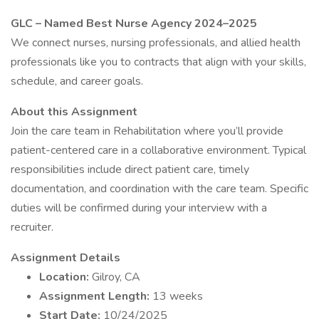
GLC – Named Best Nurse Agency 2024–2025
We connect nurses, nursing professionals, and allied health
professionals like you to contracts that align with your skills,
schedule, and career goals.
About this Assignment
Join the care team in Rehabilitation where you’ll provide
patient-centered care in a collaborative environment. Typical
responsibilities include direct patient care, timely
documentation, and coordination with the care team. Specific
duties will be confirmed during your interview with a
recruiter.
Assignment Details
Location:
Gilroy, CA
Assignment Length:
13 weeks
Start Date:
10/24/2025