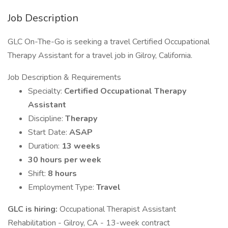
Job Description
GLC On-The-Go is seeking a travel Certified Occupational
Therapy Assistant for a travel job in Gilroy, California.
Job Description & Requirements
Specialty:
Certified Occupational Therapy
Assistant
Discipline:
Therapy
Start Date:
ASAP
Duration:
13 weeks
30 hours per week
Shift:
8 hours
Employment Type:
Travel
GLC is hiring:
Occupational Therapist Assistant
Rehabilitation - Gilroy, CA - 13-week contract