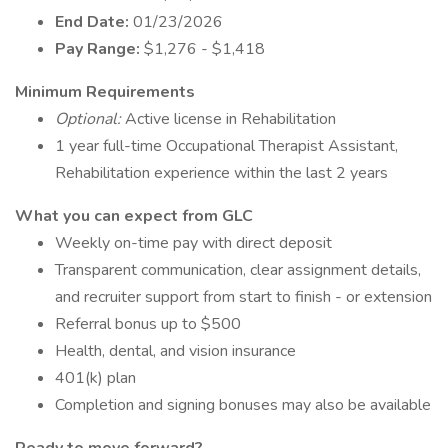
End Date:
01/23/2026
Pay Range:
$1,276 - $1,418
Minimum Requirements
Optional:
Active license in Rehabilitation
1 year full-time Occupational Therapist Assistant,
Rehabilitation experience within the last 2 years
What you can expect from GLC
Weekly on-time pay with direct deposit
Transparent communication, clear assignment details,
and recruiter support from start to finish - or extension
Referral bonus up to $500
Health, dental, and vision insurance
401(k) plan
Completion and signing bonuses may also be available