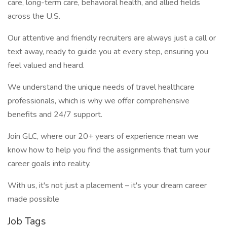
care, long-term care, behavioral health, and allied fields
across the U.S.
Our attentive and friendly recruiters are always just a call or
text away, ready to guide you at every step, ensuring you
feel valued and heard.
We understand the unique needs of travel healthcare
professionals, which is why we offer comprehensive
benefits and 24/7 support.
Join GLC, where our 20+ years of experience mean we
know how to help you find the assignments that turn your
career goals into reality.
With us, it's not just a placement – it's your dream career
made possible
Job Tags