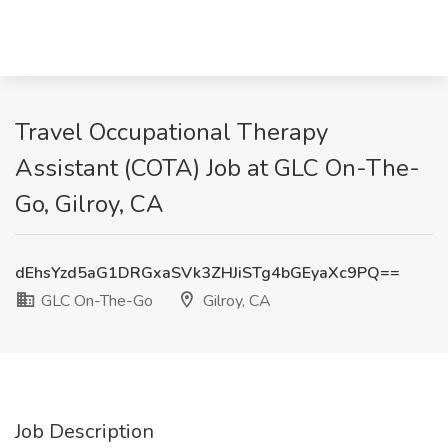
Travel Occupational Therapy
Assistant (COTA) Job at GLC On-The-
Go, Gilroy, CA
dEhsYzd5aG1DRGxaSVk3ZHJiSTg4bGEyaXc9PQ==
GLC On-The-Go
Gilroy, CA
Job Description