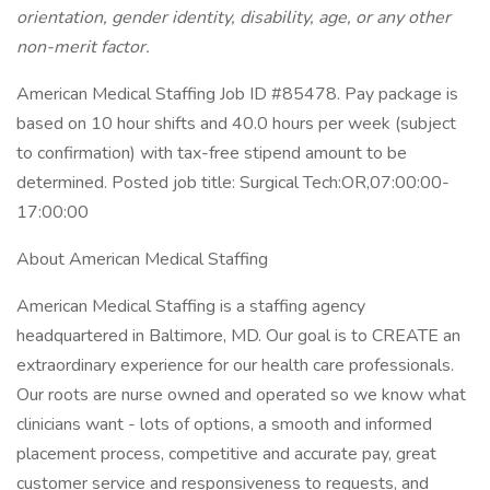
orientation, gender identity, disability, age, or any other
non-merit factor.
American Medical Staffing Job ID #85478. Pay package is
based on 10 hour shifts and 40.0 hours per week (subject
to confirmation) with tax-free stipend amount to be
determined. Posted job title: Surgical Tech:OR,07:00:00-
17:00:00
About American Medical Staffing
American Medical Staffing is a staffing agency
headquartered in Baltimore, MD. Our goal is to CREATE an
extraordinary experience for our health care professionals.
Our roots are nurse owned and operated so we know what
clinicians want - lots of options, a smooth and informed
placement process, competitive and accurate pay, great
customer service and responsiveness to requests, and