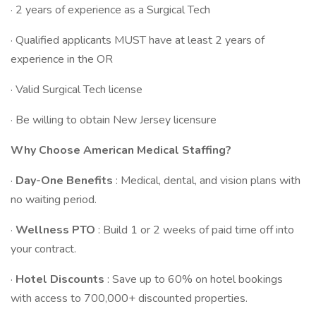
· 2 years of experience as a Surgical Tech
· Qualified applicants MUST have at least 2 years of
experience in the OR
· Valid Surgical Tech license
· Be willing to obtain New Jersey licensure
Why Choose American Medical Staffing?
·
Day-One Benefits
: Medical, dental, and vision plans with
no waiting period.
·
Wellness PTO
: Build 1 or 2 weeks of paid time off into
your contract.
·
Hotel Discounts
: Save up to 60% on hotel bookings
with access to 700,000+ discounted properties.