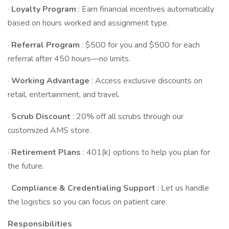
·
Loyalty Program
: Earn financial incentives automatically
based on hours worked and assignment type.
·
Referral Program
: $500 for you and $500 for each
referral after 450 hours—no limits.
·
Working Advantage
: Access exclusive discounts on
retail, entertainment, and travel.
·
Scrub Discount
: 20% off all scrubs through our
customized AMS store.
·
Retirement Plans
: 401(k) options to help you plan for
the future.
·
Compliance & Credentialing Support
: Let us handle
the logistics so you can focus on patient care.
Responsibilities