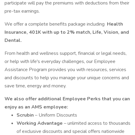
participate will pay the premiums with deductions from their
pre-tax earnings.
We offer a complete benefits package including
Health
Insurance, 401K with up to 2% match, Life, Vision, and
Dental.
From health and wellness support, financial or legal needs,
or help with life's everyday challenges, our Employee
Assistance Program provides you with resources, services
and discounts to help you manage your unique concerns and
save time, energy and money.
We also offer additional Employee Perks that you can
enjoy as an AMS employee:
Scrubin
– Uniform Discounts
Working Advantage
– unlimited access to thousands
of exclusive discounts and special offers nationwide