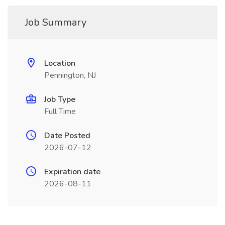
Job Summary
Location
Pennington, NJ
Job Type
Full Time
Date Posted
2026-07-12
Expiration date
2026-08-11