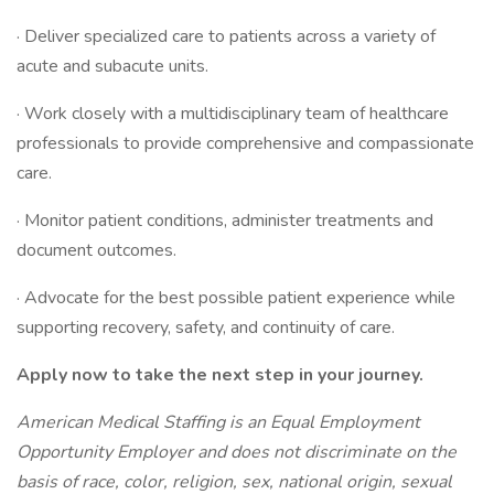
· Deliver specialized care to patients across a variety of
acute and subacute units.
· Work closely with a multidisciplinary team of healthcare
professionals to provide comprehensive and compassionate
care.
· Monitor patient conditions, administer treatments and
document outcomes.
· Advocate for the best possible patient experience while
supporting recovery, safety, and continuity of care.
Apply now to take the next step in your journey.
American Medical Staffing is an Equal Employment
Opportunity Employer and does not discriminate on the
basis of race, color, religion, sex, national origin, sexual