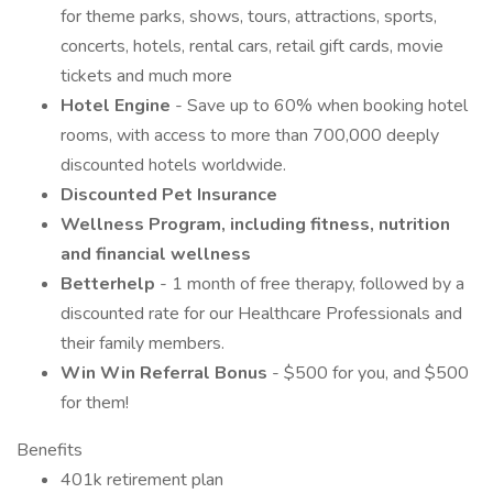
for theme parks, shows, tours, attractions, sports,
concerts, hotels, rental cars, retail gift cards, movie
tickets and much more
Hotel Engine
- Save up to 60% when booking hotel
rooms, with access to more than 700,000 deeply
discounted hotels worldwide.
Discounted Pet Insurance
Wellness Program, including fitness, nutrition
and financial wellness
Betterhelp
- 1 month of free therapy, followed by a
discounted rate for our Healthcare Professionals and
their family members.
Win Win Referral Bonus
- $500 for you, and $500
for them!
Benefits
401k retirement plan