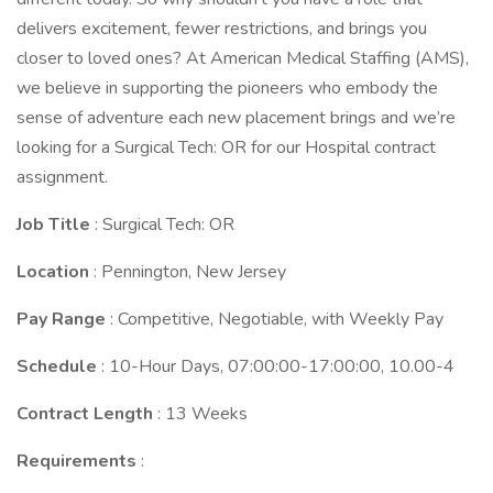
delivers excitement, fewer restrictions, and brings you
closer to loved ones? At American Medical Staffing (AMS),
we believe in supporting the pioneers who embody the
sense of adventure each new placement brings and we’re
looking for a Surgical Tech: OR for our Hospital contract
assignment.
Job Title
: Surgical Tech: OR
Location
: Pennington, New Jersey
Pay Range
: Competitive, Negotiable, with Weekly Pay
Schedule
: 10-Hour Days, 07:00:00-17:00:00, 10.00-4
Contract Length
: 13 Weeks
Requirements
: