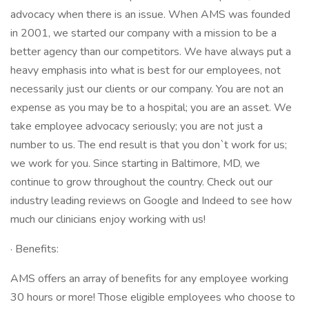
advocacy when there is an issue. When AMS was founded
in 2001, we started our company with a mission to be a
better agency than our competitors. We have always put a
heavy emphasis into what is best for our employees, not
necessarily just our clients or our company. You are not an
expense as you may be to a hospital; you are an asset. We
take employee advocacy seriously; you are not just a
number to us. The end result is that you don`t work for us;
we work for you. Since starting in Baltimore, MD, we
continue to grow throughout the country. Check out our
industry leading reviews on Google and Indeed to see how
much our clinicians enjoy working with us!
· Benefits:
AMS offers an array of benefits for any employee working
30 hours or more! Those eligible employees who choose to