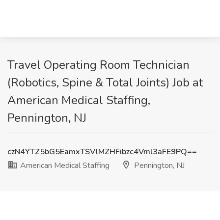
Travel Operating Room Technician
(Robotics, Spine & Total Joints) Job at
American Medical Staffing,
Pennington, NJ
czN4YTZ5bG5EamxTSVlMZHFibzc4Vml3aFE9PQ==
American Medical Staffing
Pennington, NJ