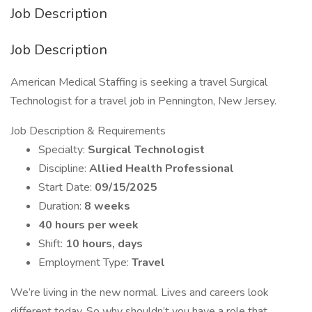
Job Description
Job Description
American Medical Staffing is seeking a travel Surgical
Technologist for a travel job in Pennington, New Jersey.
Job Description & Requirements
Specialty:
Surgical Technologist
Discipline:
Allied Health Professional
Start Date:
09/15/2025
Duration:
8 weeks
40 hours per week
Shift:
10 hours, days
Employment Type:
Travel
We’re living in the new normal. Lives and careers look
different today. So why shouldn’t you have a role that