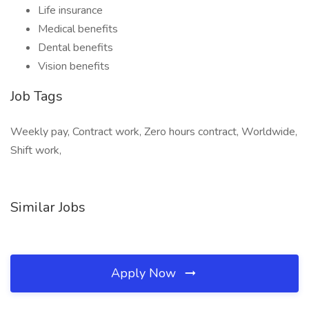
Life insurance
Medical benefits
Dental benefits
Vision benefits
Job Tags
Weekly pay, Contract work, Zero hours contract, Worldwide,
Shift work,
Similar Jobs
Apply Now