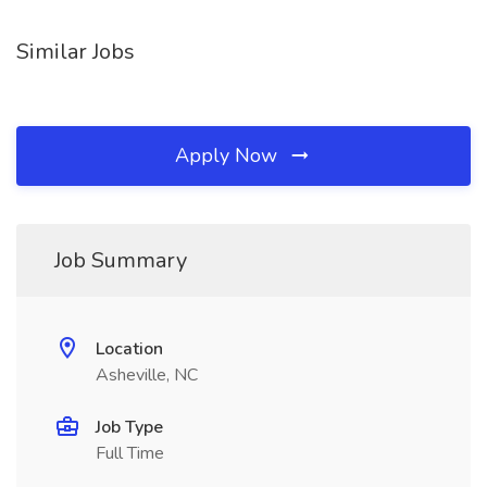
Similar Jobs
Apply Now
Job Summary
Location
Asheville, NC
Job Type
Full Time