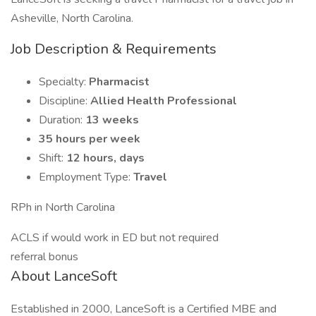
Asheville, North Carolina.
Job Description & Requirements
Specialty:
Pharmacist
Discipline:
Allied Health Professional
Duration:
13 weeks
35 hours per week
Shift:
12 hours, days
Employment Type:
Travel
RPh in North Carolina
ACLS if would work in ED but not required
referral bonus
About LanceSoft
Established in 2000, LanceSoft is a Certified MBE and