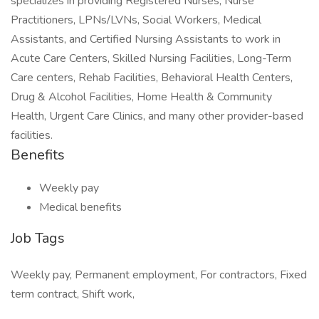
specializes in providing Registered Nurses, Nurse
Practitioners, LPNs/LVNs, Social Workers, Medical
Assistants, and Certified Nursing Assistants to work in
Acute Care Centers, Skilled Nursing Facilities, Long-Term
Care centers, Rehab Facilities, Behavioral Health Centers,
Drug & Alcohol Facilities, Home Health & Community
Health, Urgent Care Clinics, and many other provider-based
facilities.
Benefits
Weekly pay
Medical benefits
Job Tags
Weekly pay, Permanent employment, For contractors, Fixed
term contract, Shift work,