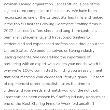
Woman-Owned organization. Lancesoft Inc. is one of the
highest rated companies in the industry. We have been
recognized as one of the Largest Staffing firms and ranked
in the top 50 fastest Growing Healthcare Staffing firms in
2022. Lancesoft offers short- and long-term contracts,
permanent placements, and travel opportunities to
credentialed and experienced professionals throughout the
United States. We pride ourselves on having industry
leading benefits. We understand the importance of
partnering with an expert who values your needs, which is
why we’re 100% committed to finding you an assignment
that best matches your career and lifestyle goals. Our team
of experienced career specialists takes the time to
understand your needs and match you with the right job
Lancesoft has been chosen by Staffing Industry Analysts as
one of the Best Staffing Firms to Work for.LanceSoft