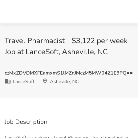
Travel Pharmacist - $3,122 per week
Job at LanceSoft, Asheville, NC
czMxZDVDMXFEamxmS1lMZnJMczM5MW04Z1E9PQ==
LanceSoft
Asheville, NC
Job Description
LanceSoft is seeking a travel Pharmacist for a travel job in