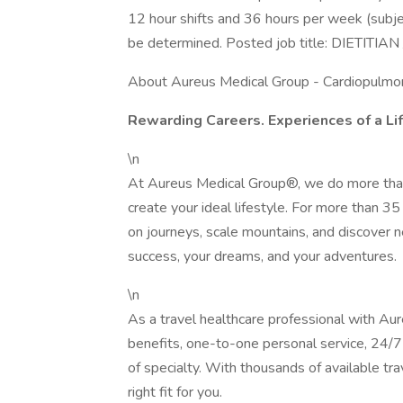
12 hour shifts and 36 hours per week (subje
be determined. Posted job title: DIETITIA
About Aureus Medical Group - Cardiopulmo
Rewarding Careers. Experiences of a Li
\n
At Aureus Medical Group®, we do more than
create your ideal lifestyle. For more than 
on journeys, scale mountains, and discover 
success, your dreams, and your adventures.
\n
As a travel healthcare professional with Au
benefits, one-to-one personal service, 24/7 
of specialty. With thousands of available tra
right fit for you.