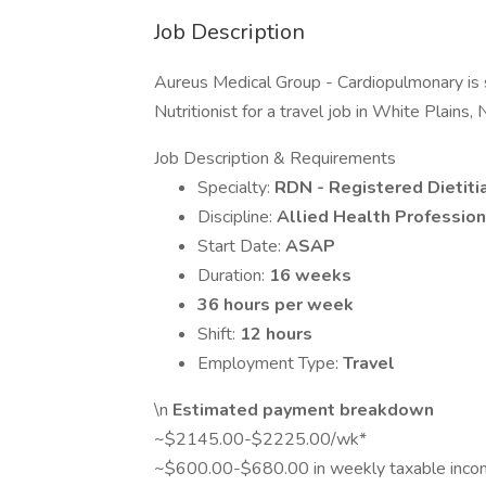
Job Description
Aureus Medical Group - Cardiopulmonary is 
Nutritionist for a travel job in White Plains,
Job Description & Requirements
Specialty:
RDN - Registered Dietitia
Discipline:
Allied Health Profession
Start Date:
ASAP
Duration:
16 weeks
36 hours per week
Shift:
12 hours
Employment Type:
Travel
\n
Estimated payment breakdown
~$2145.00-$2225.00/wk*
~$600.00-$680.00 in weekly taxable inc