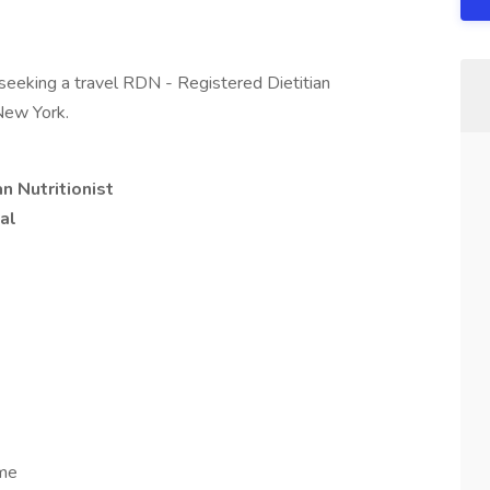
seeking a travel RDN - Registered Dietitian
 New York.
n Nutritionist
al
ome