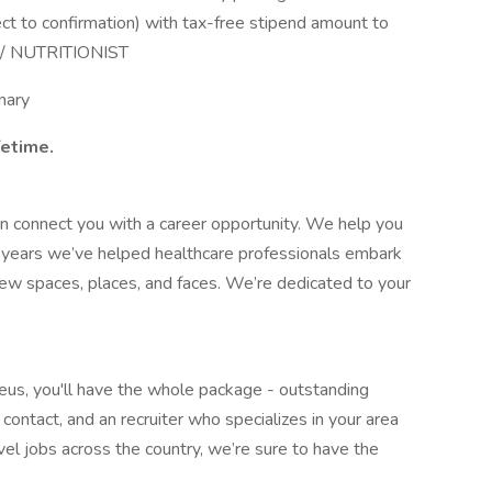
ct to confirmation) with tax-free stipend amount to
N / NUTRITIONIST
nary
fetime.
 connect you with a career opportunity. We help you
35 years we’ve helped healthcare professionals embark
new spaces, places, and faces. We’re dedicated to your
reus, you'll have the whole package - outstanding
contact, and an recruiter who specializes in your area
vel jobs across the country, we’re sure to have the