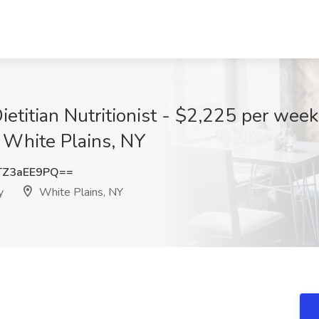
ietitian Nutritionist - $2,225 per wee
 White Plains, NY
TZ3aEE9PQ==
y
White Plains, NY