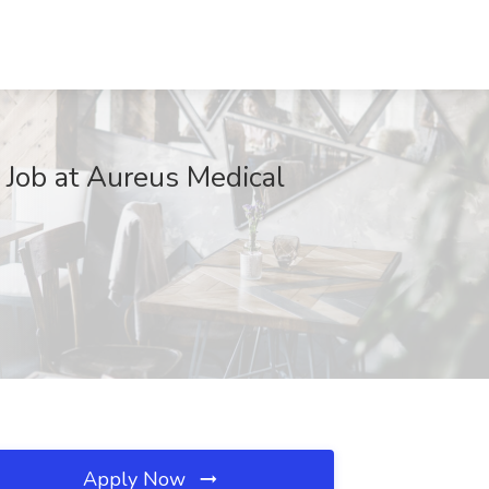
k Job at Aureus Medical
Apply Now