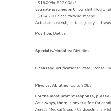
~$15.00/hr-$17.00/hr*
Estimate assumes an 8 hour shift. Hourly ra
~$1545.00 in non-taxable stipend*
Actual amount subject to eligibility and se
Position:
Dietitian
Specialty/Modality:
Dietetics
Licenses/Certifications:
State License-Di
Physical Abilities:
Up to 20lbs
For the most prompt response, please
As always, there is never a fee for candi
Aureus Medical Group - Cardiopulmonary 