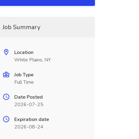
Job Summary
Location
White Plains, NY
Job Type
Full Time
Date Posted
2026-07-25
Expiration date
2026-08-24