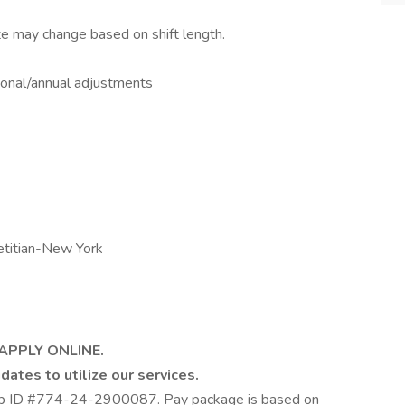
te may change based on shift length.
asonal/annual adjustments
etitian-New York
 APPLY ONLINE.
dates to utilize our services.
Job ID #774-24-2900087. Pay package is based on