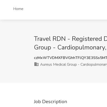
Home
Travel RDN - Registered D
Group - Cardiopulmonary,
czMxWTVDMXFBVGhhTFlQY3E3SSs5M
Aureus Medical Group - Cardiopulmonar
Job Description