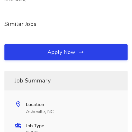
Similar Jobs
Apply Now
Job Summary
Location
Asheville, NC
Job Type