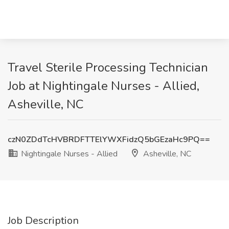
Travel Sterile Processing Technician
Job at Nightingale Nurses - Allied,
Asheville, NC
czN0ZDdTcHVBRDFTTElYWXFidzQ5bGEzaHc9PQ==
Nightingale Nurses - Allied
Asheville, NC
Job Description