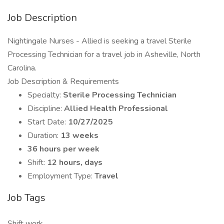
Job Description
Nightingale Nurses - Allied is seeking a travel Sterile
Processing Technician for a travel job in Asheville, North
Carolina.
Job Description & Requirements
Specialty:
Sterile Processing Technician
Discipline:
Allied Health Professional
Start Date:
10/27/2025
Duration:
13 weeks
36 hours per week
Shift:
12 hours, days
Employment Type:
Travel
Job Tags
Shift work,