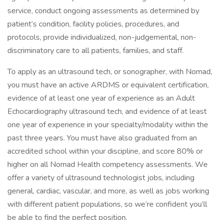
service, conduct ongoing assessments as determined by
patient’s condition, facility policies, procedures, and
protocols, provide individualized, non-judgemental, non-
discriminatory care to all patients, families, and staff.
To apply as an ultrasound tech, or sonographer, with Nomad,
you must have an active ARDMS or equivalent certification,
evidence of at least one year of experience as an Adult
Echocardiography ultrasound tech, and evidence of at least
one year of experience in your specialty/modality within the
past three years. You must have also graduated from an
accredited school within your discipline, and score 80% or
higher on all Nomad Health competency assessments. We
offer a variety of ultrasound technologist jobs, including
general, cardiac, vascular, and more, as well as jobs working
with different patient populations, so we’re confident you’ll
be able to find the perfect position.