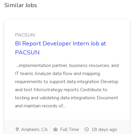
Similar Jobs
PACSUN
BI Report Developer Intern Job at
PACSUN
...implementation partner, business resources, and
IT teams Analyze data flow and mapping
requirements to support data integration Develop
and test Microstrategy reports Contribute to
testing and validating data integrations Document
and maintain records of...
Anaheim, CA
Full Time
18 days ago