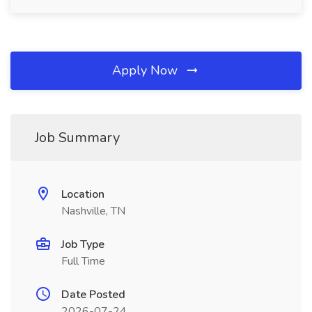
Apply Now
Job Summary
Location
Nashville, TN
Job Type
Full Time
Date Posted
2026-07-24