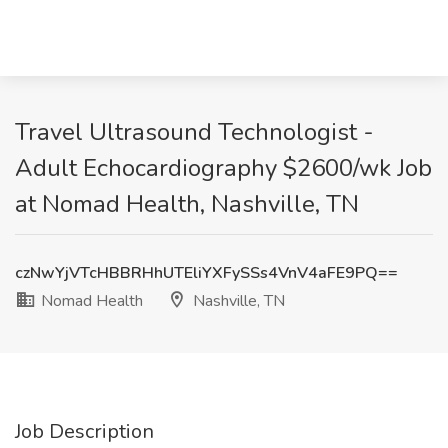
Travel Ultrasound Technologist -
Adult Echocardiography $2600/wk Job
at Nomad Health, Nashville, TN
czNwYjVTcHBBRHhUTEliYXFySSs4VnV4aFE9PQ==
Nomad Health
Nashville, TN
Job Description