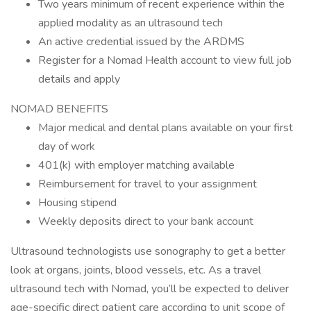
Two years minimum of recent experience within the
applied modality as an ultrasound tech
An active credential issued by the ARDMS
Register for a Nomad Health account to view full job
details and apply
NOMAD BENEFITS
Major medical and dental plans available on your first
day of work
401(k) with employer matching available
Reimbursement for travel to your assignment
Housing stipend
Weekly deposits direct to your bank account
Ultrasound technologists use sonography to get a better
look at organs, joints, blood vessels, etc. As a travel
ultrasound tech with Nomad, you’ll be expected to deliver
age-specific direct patient care according to unit scope of