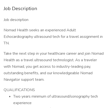
Job Description
Job description
Nomad Health seeks an experienced Adult
Echocardiography ultrasound tech for a travel assignment in
TN.
Take the next step in your healthcare career and join Nomad
Health as a travel ultrasound technologist. As a traveler
with Nomad, you get access to industry-leading pay,
outstanding benefits, and our knowledgeable Nomad
Navigator support team.
QUALIFICATIONS
Two years minimum of ultrasound/sonography tech
experience