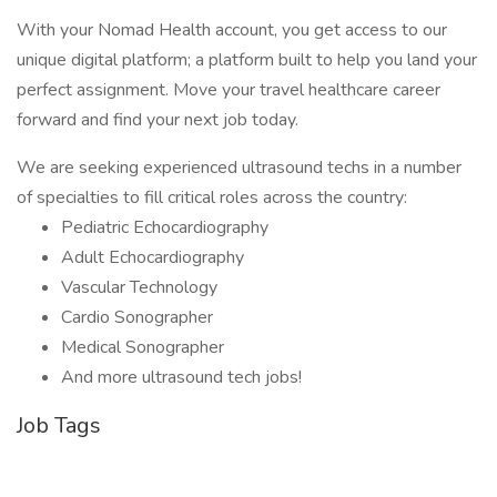
With your Nomad Health account, you get access to our
unique digital platform; a platform built to help you land your
perfect assignment. Move your travel healthcare career
forward and find your next job today.
We are seeking experienced ultrasound techs in a number
of specialties to fill critical roles across the country:
Pediatric Echocardiography
Adult Echocardiography
Vascular Technology
Cardio Sonographer
Medical Sonographer
And more ultrasound tech jobs!
Job Tags