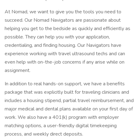
At Nomad, we want to give you the tools you need to
succeed. Our Nomad Navigators are passionate about
helping you get to the bedside as quickly and efficiently as
possible. They can help you with your application,
credentialing, and finding housing. Our Navigators have
experience working with travel ultrasound techs and can
even help with on-the-job concerns if any arise while on
assignment.
In addition to real hands-on support, we have a benefits
package that was explicitly built for traveling clinicians and
includes a housing stipend, partial travel reimbursement, and
major medical and dental plans available on your first day of
work. We also have a 401(k) program with employer
matching options, a user-friendly digital timekeeping
process, and weekly direct deposits.