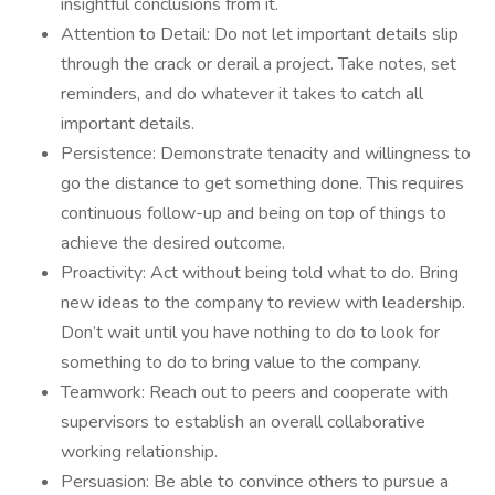
insightful conclusions from it.
Attention to Detail: Do not let important details slip
through the crack or derail a project. Take notes, set
reminders, and do whatever it takes to catch all
important details.
Persistence: Demonstrate tenacity and willingness to
go the distance to get something done. This requires
continuous follow-up and being on top of things to
achieve the desired outcome.
Proactivity: Act without being told what to do. Bring
new ideas to the company to review with leadership.
Don’t wait until you have nothing to do to look for
something to do to bring value to the company.
Teamwork: Reach out to peers and cooperate with
supervisors to establish an overall collaborative
working relationship.
Persuasion: Be able to convince others to pursue a