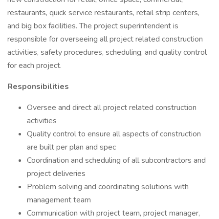
restaurants, quick service restaurants, retail strip centers,
and big box facilities. The project superintendent is
responsible for overseeing all project related construction
activities, safety procedures, scheduling, and quality control
for each project.
Responsibilities
Oversee and direct all project related construction
activities
Quality control to ensure all aspects of construction
are built per plan and spec
Coordination and scheduling of all subcontractors and
project deliveries
Problem solving and coordinating solutions with
management team
Communication with project team, project manager,