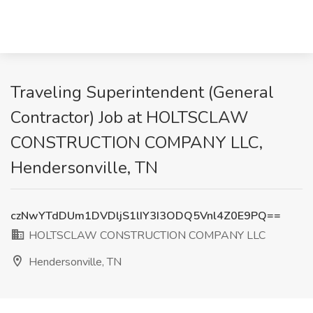
Traveling Superintendent (General
Contractor) Job at HOLTSCLAW
CONSTRUCTION COMPANY LLC,
Hendersonville, TN
czNwYTdDUm1DVDljS1lIY3I3ODQ5Vnl4Z0E9PQ==
HOLTSCLAW CONSTRUCTION COMPANY LLC
Hendersonville, TN