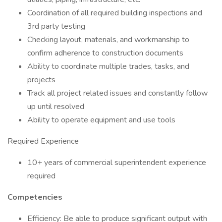
Coordination of all required building inspections and
3rd party testing
Checking layout, materials, and workmanship to
confirm adherence to construction documents
Ability to coordinate multiple trades, tasks, and
projects
Track all project related issues and constantly follow
up until resolved
Ability to operate equipment and use tools
Required Experience
10+ years of commercial superintendent experience
required
Competencies
Efficiency: Be able to produce significant output with