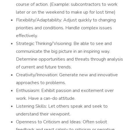
course of action. (Example: subcontractors to work
later or on the weekend to make up for lost time)
Flexibility/Adaptability: Adjust quickly to changing
priorities and conditions. Handle complex issues
effectively.
Strategic Thinking/Visioning: Be able to see and
communicate the big picture in an inspiring way.
Determine opportunities and threats through analysis
of current and future trends.
Creativity/Innovation: Generate new and innovative
approaches to problems.
Enthusiasm: Exhibit passion and excitement over
work. Have a can-do attitude.
Listening Skills: Let others speak and seek to
understand their viewpoint.
Openness to Criticism and Ideas: Often solicit
feedback and react calmly to criticism or negative