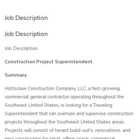
Job Description
Job Description
Job Description
Construction Project Superintendent
Summary
Holtsclaw Construction Company, LLC, a fast-growing
commercial general contractor operating throughout the
Southeast United States, is looking for a Traveling
Superintendent that can oversee and supervise construction
projects throughout the Southeast United States areas.
Projects will consist of tenant build-out's, renovations, and
new construction for retail, office space, commercial,