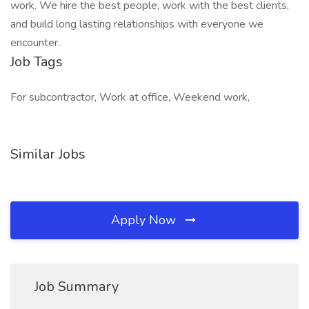
work. We hire the best people, work with the best clients,
and build long lasting relationships with everyone we
encounter.
Job Tags
For subcontractor, Work at office, Weekend work,
Similar Jobs
Apply Now
Job Summary