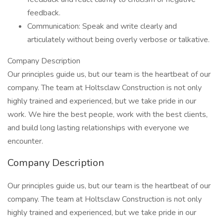
feedback.
Communication: Speak and write clearly and
articulately without being overly verbose or talkative.
Company Description
Our principles guide us, but our team is the heartbeat of our
company. The team at Holtsclaw Construction is not only
highly trained and experienced, but we take pride in our
work. We hire the best people, work with the best clients,
and build long lasting relationships with everyone we
encounter.
Company Description
Our principles guide us, but our team is the heartbeat of our
company. The team at Holtsclaw Construction is not only
highly trained and experienced, but we take pride in our