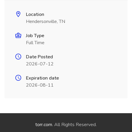
Location
Hendersonville, TN
Job Type
Full Time
Date Posted
2026-07-12
Expiration date
2026-08-11
torr.com
. All Rights Reserved.