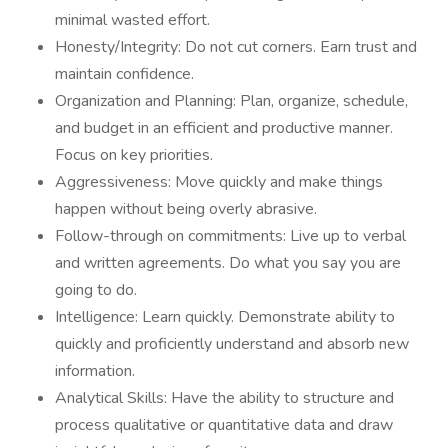
minimal wasted effort.
Honesty/Integrity: Do not cut corners. Earn trust and
maintain confidence.
Organization and Planning: Plan, organize, schedule,
and budget in an efficient and productive manner.
Focus on key priorities.
Aggressiveness: Move quickly and make things
happen without being overly abrasive.
Follow-through on commitments: Live up to verbal
and written agreements. Do what you say you are
going to do.
Intelligence: Learn quickly. Demonstrate ability to
quickly and proficiently understand and absorb new
information.
Analytical Skills: Have the ability to structure and
process qualitative or quantitative data and draw