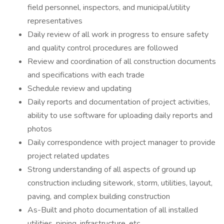
field personnel, inspectors, and municipal/utility
representatives
Daily review of all work in progress to ensure safety
and quality control procedures are followed
Review and coordination of all construction documents
and specifications with each trade
Schedule review and updating
Daily reports and documentation of project activities,
ability to use software for uploading daily reports and
photos
Daily correspondence with project manager to provide
project related updates
Strong understanding of all aspects of ground up
construction including sitework, storm, utilities, layout,
paving, and complex building construction
As-Built and photo documentation of all installed
utilities, piping, infrastructure, etc.