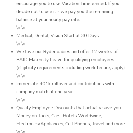
encourage you to use Vacation Time earned. If you
decide not to use it - we pay you the remaining
balance at your hourly pay rate.
\n \n
Medical, Dental, Vision Start at 30 Days
\n \n
We love our Ryder babies and offer 12 weeks of
PAID Maternity Leave for qualifying employees
(eligibility requirements, including work tenure, apply)
\n \n
Immediate 401k rollover and contributions with
company match at one year
\n \n
Quality Employee Discounts that actually save you
Money on Tools, Cars, Hotels Worldwide,
Electronics/Appliances, Cell Phones, Travel and more
\n \n