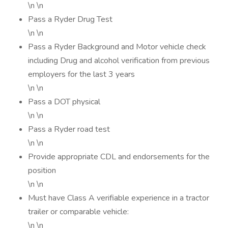
\n \n
Pass a Ryder Drug Test
\n \n
Pass a Ryder Background and Motor vehicle check
including Drug and alcohol verification from previous
employers for the last 3 years
\n \n
Pass a DOT physical
\n \n
Pass a Ryder road test
\n \n
Provide appropriate CDL and endorsements for the
position
\n \n
Must have Class A verifiable experience in a tractor
trailer or comparable vehicle:
\n \n