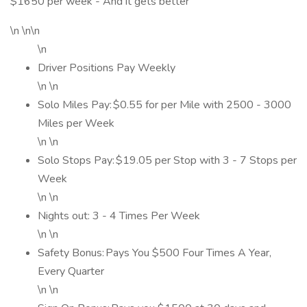
$1650 per week - And it gets better
\n \n\n
\n
Driver Positions Pay Weekly
\n \n
Solo Miles Pay: $0.55 for per Mile with 2500 - 3000
Miles per Week
\n \n
Solo Stops Pay: $19.05 per Stop with 3 - 7 Stops per
Week
\n \n
Nights out: 3 - 4 Times Per Week
\n \n
Safety Bonus: Pays You $500 Four Times A Year,
Every Quarter
\n \n