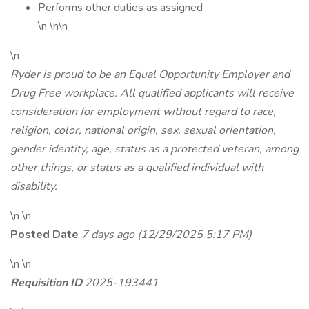
Performs other duties as assigned
\n \n\n
\n
Ryder is proud to be an Equal Opportunity Employer and
Drug Free workplace. All qualified applicants will receive
consideration for employment without regard to race,
religion, color, national origin, sex, sexual orientation,
gender identity, age, status as a protected veteran, among
other things, or status as a qualified individual with
disability.
\n \n
Posted Date
7 days ago
(12/29/2025 5:17 PM)
\n \n
Requisition ID
2025-193441