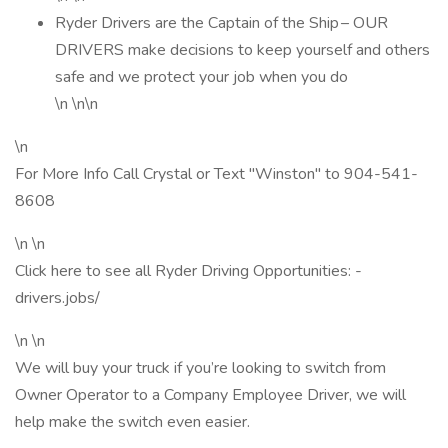
Ryder Drivers are the Captain of the Ship – OUR
DRIVERS make decisions to keep yourself and others
safe and we protect your job when you do
\n \n\n
\n
For More Info Call Crystal or Text "Winston" to 904-541-
8608
\n \n
Click here to see all Ryder Driving Opportunities: -
drivers.jobs/
\n \n
We will buy your truck if you’re looking to switch from
Owner Operator to a Company Employee Driver, we will
help make the switch even easier.