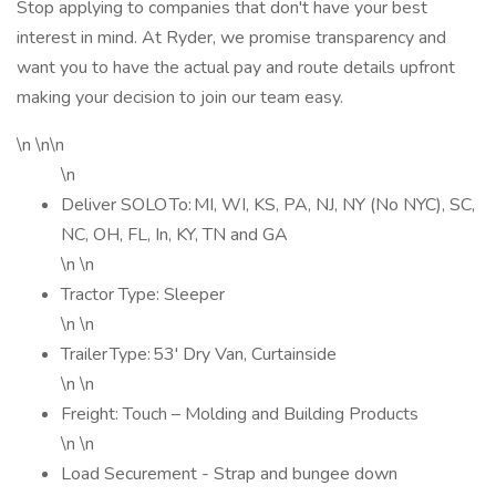
Stop applying to companies that don't have your best
interest in mind. At Ryder, we promise transparency and
want you to have the actual pay and route details upfront
making your decision to join our team easy.
\n \n\n
\n
Deliver SOLO To: MI, WI, KS, PA, NJ, NY (No NYC), SC,
NC, OH, FL, In, KY, TN and GA
\n \n
Tractor Type: Sleeper
\n \n
Trailer Type: 53' Dry Van, Curtainside
\n \n
Freight: Touch – Molding and Building Products
\n \n
Load Securement - Strap and bungee down