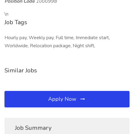
Position Code
1000998
\n
Job Tags
Hourly pay, Weekly pay, Full time, Immediate start,
Worldwide, Relocation package, Night shift,
Similar Jobs
Apply Now
Job Summary