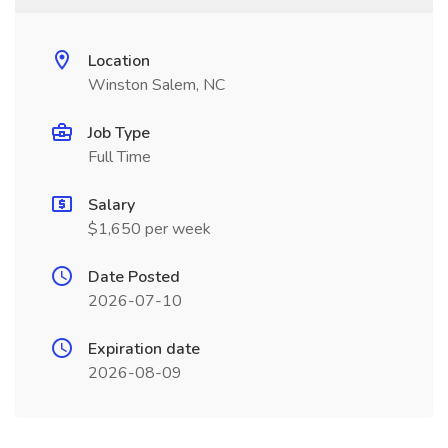
Location
Winston Salem, NC
Job Type
Full Time
Salary
$1,650 per week
Date Posted
2026-07-10
Expiration date
2026-08-09