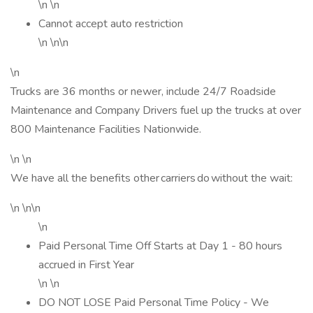
\n \n
Cannot accept auto restriction
\n \n\n
\n
Trucks are 36 months or newer, include 24/7 Roadside
Maintenance and Company Drivers fuel up the trucks at over
800 Maintenance Facilities Nationwide.
\n \n
We have all the benefits other carriers do without the wait:
\n \n\n
\n
Paid Personal Time Off Starts at Day 1 - 80 hours
accrued in First Year
\n \n
DO NOT LOSE Paid Personal Time Policy - We