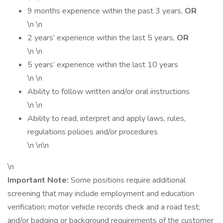
9 months experience within the past 3 years,
OR
\n \n
2 years’ experience within the last 5 years,
OR
\n \n
5 years’ experience within the last 10 years
\n \n
Ability to follow written and/or oral instructions
\n \n
Ability to read, interpret and apply laws, rules,
regulations policies and/or procedures
\n \n\n
\n
Important Note:
Some positions require additional
screening that may include employment and education
verification; motor vehicle records check and a road test;
and/or badging or background requirements of the customer