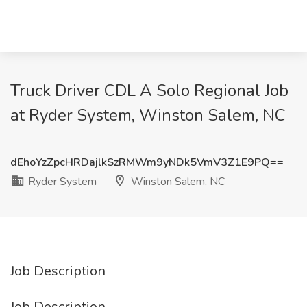
Truck Driver CDL A Solo Regional Job
at Ryder System, Winston Salem, NC
dEhoYzZpcHRDajlkSzRMWm9yNDk5VmV3Z1E9PQ==
Ryder System
Winston Salem, NC
Job Description
Job Description