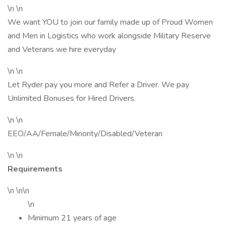
\n \n
We want YOU to join our family made up of Proud Women
and Men in Logistics who work alongside Military Reserve
and Veterans we hire everyday
\n \n
Let Ryder pay you more and Refer a Driver. We pay
Unlimited Bonuses for Hired Drivers.
\n \n
EEO/AA/Female/Minority/Disabled/Veteran
\n \n
Requirements
\n \n\n
\n
Minimum 21 years of age