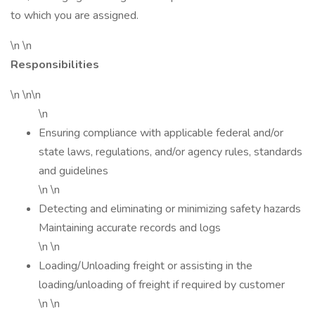
to which you are assigned.
\n \n
Responsibilities
\n \n\n
\n
Ensuring compliance with applicable federal and/or
state laws, regulations, and/or agency rules, standards
and guidelines
\n \n
Detecting and eliminating or minimizing safety hazards
Maintaining accurate records and logs
\n \n
Loading/Unloading freight or assisting in the
loading/unloading of freight if required by customer
\n \n