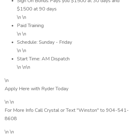
Sign On Bonus: Pays you $1500 at 30 days and
$1500 at 90 days
\n \n
Paid Training
\n \n
Schedule: Sunday - Friday
\n \n
Start Time: AM Dispatch
\n \n\n
\n
Apply Here with Ryder Today
\n \n
For More Info Call Crystal or Text "Winston" to 904-541-
8608
\n \n