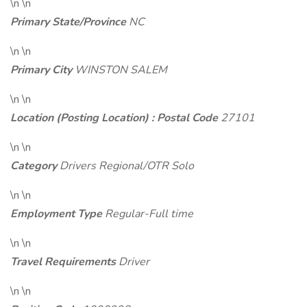
\n \n
Primary State/Province
NC
\n \n
Primary City
WINSTON SALEM
\n \n
Location (Posting Location) : Postal Code
27101
\n \n
Category
Drivers Regional/OTR Solo
\n \n
Employment Type
Regular-Full time
\n \n
Travel Requirements
Driver
\n \n