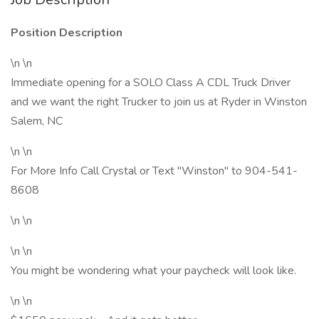
Position Description
\n \n
Immediate opening for a SOLO Class A CDL Truck Driver
and we want the right Trucker to join us at Ryder in Winston
Salem, NC
\n \n
For More Info Call Crystal or Text "Winston" to 904-541-
8608
\n \n
\n \n
You might be wondering what your paycheck will look like.
\n \n