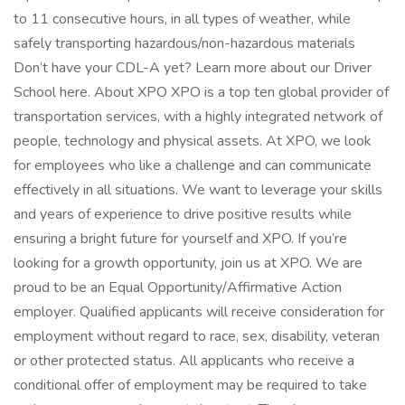
to 11 consecutive hours, in all types of weather, while
safely transporting hazardous/non-hazardous materials
Don’t have your CDL-A yet? Learn more about our Driver
School here. About XPO XPO is a top ten global provider of
transportation services, with a highly integrated network of
people, technology and physical assets. At XPO, we look
for employees who like a challenge and can communicate
effectively in all situations. We want to leverage your skills
and years of experience to drive positive results while
ensuring a bright future for yourself and XPO. If you’re
looking for a growth opportunity, join us at XPO. We are
proud to be an Equal Opportunity/Affirmative Action
employer. Qualified applicants will receive consideration for
employment without regard to race, sex, disability, veteran
or other protected status. All applicants who receive a
conditional offer of employment may be required to take