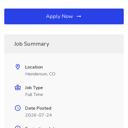
Apply Now
Job Summary
Location
Henderson, CO
Job Type
Full Time
Date Posted
2026-07-24