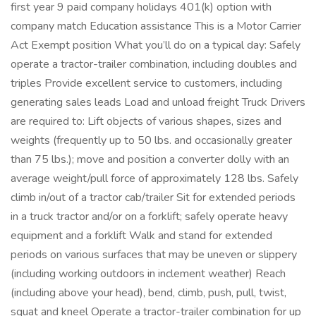
first year 9 paid company holidays 401(k) option with
company match Education assistance This is a Motor Carrier
Act Exempt position What you’ll do on a typical day: Safely
operate a tractor-trailer combination, including doubles and
triples Provide excellent service to customers, including
generating sales leads Load and unload freight Truck Drivers
are required to: Lift objects of various shapes, sizes and
weights (frequently up to 50 lbs. and occasionally greater
than 75 lbs.); move and position a converter dolly with an
average weight/pull force of approximately 128 lbs. Safely
climb in/out of a tractor cab/trailer Sit for extended periods
in a truck tractor and/or on a forklift; safely operate heavy
equipment and a forklift Walk and stand for extended
periods on various surfaces that may be uneven or slippery
(including working outdoors in inclement weather) Reach
(including above your head), bend, climb, push, pull, twist,
squat and kneel Operate a tractor-trailer combination for up