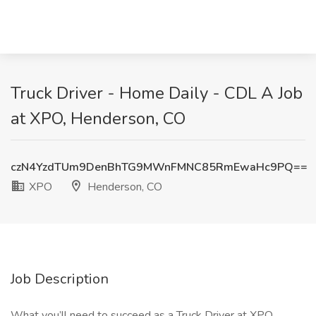
Truck Driver - Home Daily - CDL A Job
at XPO, Henderson, CO
czN4YzdTUm9DenBhTG9MWnFMNC85RmEwaHc9PQ==
XPO
Henderson, CO
Job Description
What you’ll need to succeed as a Truck Driver at XPO