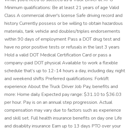
Minimum qualifications: Be at least 21 years of age Valid
Class A commercial driver's license Safe driving record and
history Currently possess or be willing to obtain hazardous
materials, tank vehicle and doubles/triples endorsements
within 90 days of employment Pass a DOT drug test and
have no prior positive tests or refusals in the last 3 years
Hold a valid DOT Medical Certification Card or pass a
company-paid DOT physical Available to work a flexible
schedule that’s up to 12-14 hours a day, including day, night
and weekend shifts Preferred qualifications: Forklift
experience About the Truck Driver Job Pay, benefits and
more: Home daily Expected pay range: $31.10 to $36.03
per hour. Pay is on an annual step progression. Actual
compensation may vary due to factors such as experience
and skill set. Full health insurance benefits on day one Life
and disability insurance Earn up to 13 days PTO over your