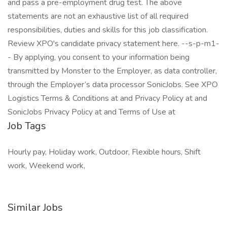
and pass a pre-employment drug test. The above
statements are not an exhaustive list of all required
responsibilities, duties and skills for this job classification.
Review XPO's candidate privacy statement here. --s-p-m1-
- By applying, you consent to your information being
transmitted by Monster to the Employer, as data controller,
through the Employer’s data processor SonicJobs. See XPO
Logistics Terms & Conditions at and Privacy Policy at and
SonicJobs Privacy Policy at and Terms of Use at
Job Tags
Hourly pay, Holiday work, Outdoor, Flexible hours, Shift
work, Weekend work,
Similar Jobs