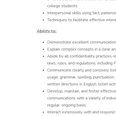
college students.
Interpersonal skills using tact, patienc
Techniques to facilitate effective inter
Ability to:
Demonstrate excellent communication a
Explain complex concepts in a clear a
Abide by all confidentiality practices 
laws, rules, and regulations, includi
Communicate clearly and concisely, both
usage, grammar, spelling, punctuation,
written directions in English; listen act
Develop, maintain, and foster effective
communications with a variety of indiv
regular, ongoing basis.
Interact extensively with and respond t