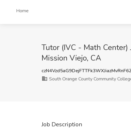
Home
Tutor (IVC - Math Center)
Mission Viejo, CA
czN4Vzd5aG9DejFTTFk3WXJiazMvRnF6
South Orange County Community College
Job Description