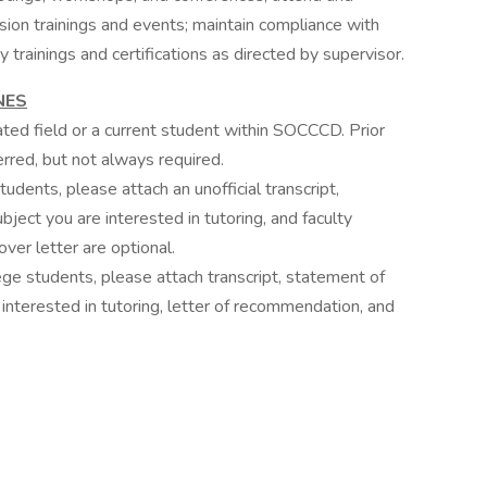
clusion trainings and events; maintain compliance with
trainings and certifications as directed by supervisor.
NES
ated field or a current student within SOCCCD. Prior
erred, but not always required.
udents, please attach an unofficial transcript,
bject you are interested in tutoring, and faculty
er letter are optional.
ge students, please attach transcript, statement of
 interested in tutoring, letter of recommendation, and