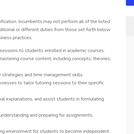
sification. Incumbents may not perform all of the listed
itional or different duties from those set forth below
iness practices.
sessions to students enrolled in academic courses.
astering course content, including concepts, theories,
 strategies and time management skills.
esses to tailor tutoring sessions to their specific
nal explanations, and assist students in formulating
 understanding and preparing for assignments,
ning environment for students to become independent