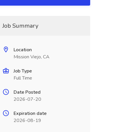
Job Summary
Location
Mission Viejo, CA
Job Type
Full Time
Date Posted
2026-07-20
Expiration date
2026-08-19