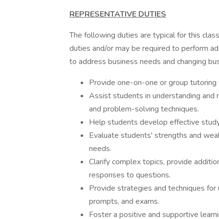
REPRESENTATIVE DUTIES
The following duties are typical for this clas
duties and/or may be required to perform add
to address business needs and changing bus
Provide one-on-one or group tutoring 
Assist students in understanding and m
and problem-solving techniques.
Help students develop effective study
Evaluate students' strengths and weakn
needs.
Clarify complex topics, provide additio
responses to questions.
Provide strategies and techniques for
prompts, and exams.
Foster a positive and supportive lear