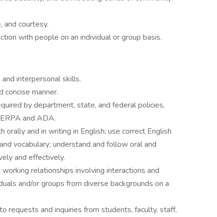
e, and courtesy.
action with people on an individual or group basis.
nd interpersonal skills.
nd concise manner.
required by department, state, and federal policies,
ng FERPA and ADA.
 orally and in writing in English; use correct English
 and vocabulary; understand and follow oral and
ively and effectively.
 working relationships involving interactions and
iduals and/or groups from diverse backgrounds on a
o requests and inquiries from students, faculty, staff,