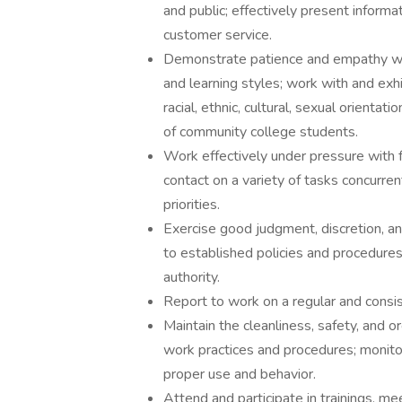
and public; effectively present informat
customer service.
Demonstrate patience and empathy wh
and learning styles; work with and exhi
racial, ethnic, cultural, sexual orienta
of community college students.
Work effectively under pressure with f
contact on a variety of tasks concurre
priorities.
Exercise good judgment, discretion, and 
to established policies and procedure
authority.
Report to work on a regular and consis
Maintain the cleanliness, safety, and 
work practices and procedures; monitor 
proper use and behavior.
Attend and participate in trainings, m