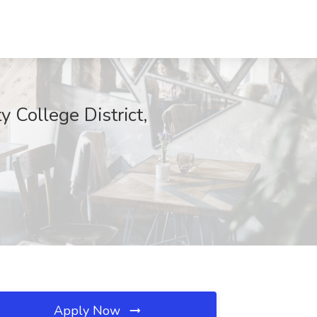
 College District,
Apply Now