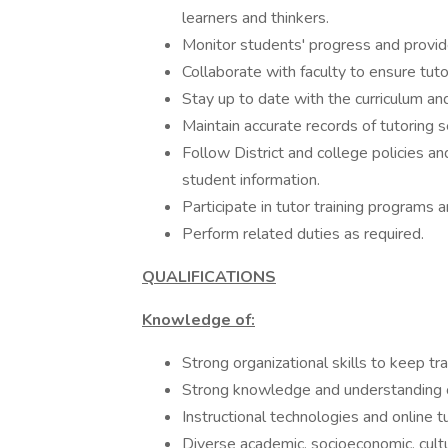
learners and thinkers.
Monitor students' progress and provid
Collaborate with faculty to ensure tuto
Stay up to date with the curriculum an
Maintain accurate records of tutoring 
Follow District and college policies an
student information.
Participate in tutor training programs 
Perform related duties as required.
QUALIFICATIONS
Knowledge of:
Strong organizational skills to keep tr
Strong knowledge and understanding of
Instructional technologies and online t
Diverse academic, socioeconomic, cultu