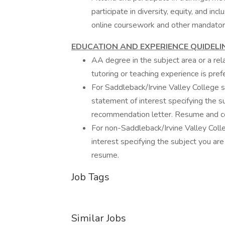
participate in diversity, equity, and in
online coursework and other mandatory 
EDUCATION AND EXPERIENCE QUIDELI
AA degree in the subject area or a rel
tutoring or teaching experience is pref
For Saddleback/Irvine Valley College st
statement of interest specifying the su
recommendation letter. Resume and cov
For non-Saddleback/Irvine Valley Colle
interest specifying the subject you are
resume.
Job Tags
Similar Jobs