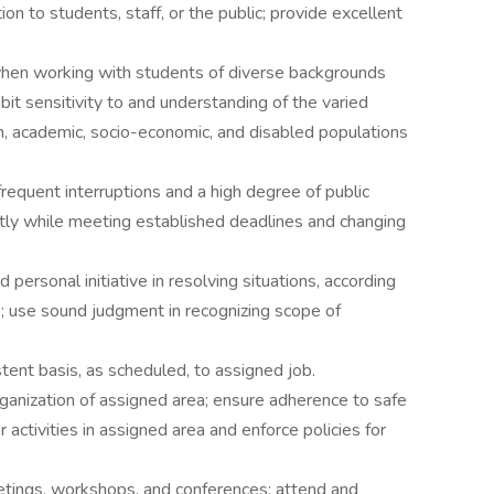
ion to students, staff, or the public; provide excellent
en working with students of diverse backgrounds
bit sensitivity to and understanding of the varied
tion, academic, socio-economic, and disabled populations
requent interruptions and a high degree of public
ntly while meeting established deadlines and changing
personal initiative in resolving situations, according
s; use sound judgment in recognizing scope of
tent basis, as scheduled, to assigned job.
organization of assigned area; ensure adherence to safe
activities in assigned area and enforce policies for
eetings, workshops, and conferences; attend and