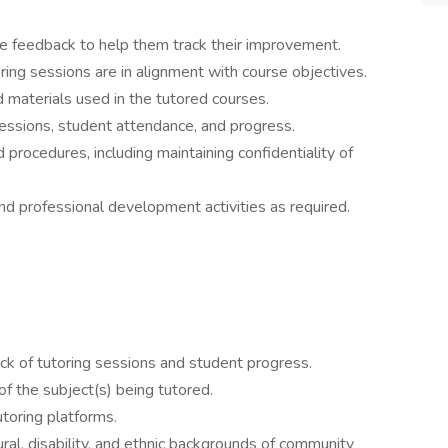
e feedback to help them track their improvement.
ring sessions are in alignment with course objectives.
d materials used in the tutored courses.
sessions, student attendance, and progress.
d procedures, including maintaining confidentiality of
and professional development activities as required.
ack of tutoring sessions and student progress.
 the subject(s) being tutored.
utoring platforms.
ral, disability, and ethnic backgrounds of community