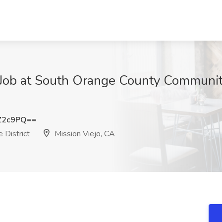
 Job at South Orange County Community
Z2c9PQ==
 District
Mission Viejo, CA