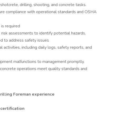
shotcrete, drilling, shooting, and concrete tasks.
sure compliance with operational standards and OSHA
is required
 risk assessments to identify potential hazards.
ed to address safety issues
 activities, including daily logs, safety reports, and
quipment malfunctions to management promptly.
nd concrete operations meet quality standards and
rilling Foreman experience
certification