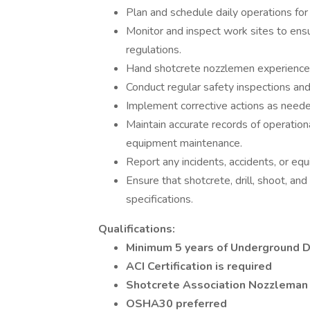
Plan and schedule daily operations for 
Monitor and inspect work sites to en
regulations.
Hand shotcrete nozzlemen experience 
Conduct regular safety inspections and
Implement corrective actions as need
Maintain accurate records of operational
equipment maintenance.
Report any incidents, accidents, or e
Ensure that shotcrete, drill, shoot, a
specifications.
Qualifications:
Minimum 5 years of Underground D
ACI Certification is required
Shotcrete Association Nozzleman 
OSHA30 preferred