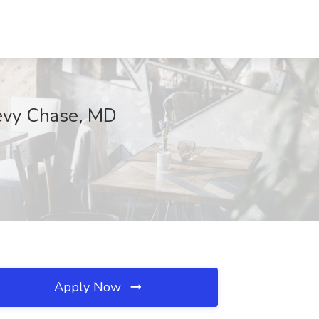
hevy Chase, MD
Apply Now