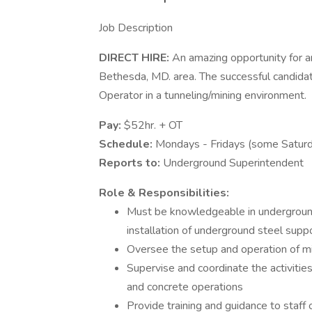
Job Description
DIRECT HIRE:
An amazing opportunity for a
Bethesda, MD. area. The successful candida
Operator in a tunneling/mining environment.
Pay:
$52hr. + OT
Schedule:
Mondays - Fridays (some Satur
Reports to:
Underground Superintendent
Role & Responsibilities:
Must be knowledgeable in underground d
installation of underground steel supp
Oversee the setup and operation of m
Supervise and coordinate the activities 
and concrete operations
Provide training and guidance to staf