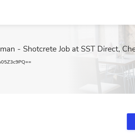
man - Shotcrete Job at SST Direct, C
m05Z3c9PQ==