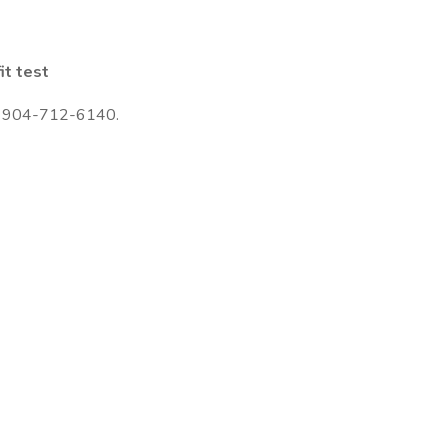
it test
 to 904-712-6140.