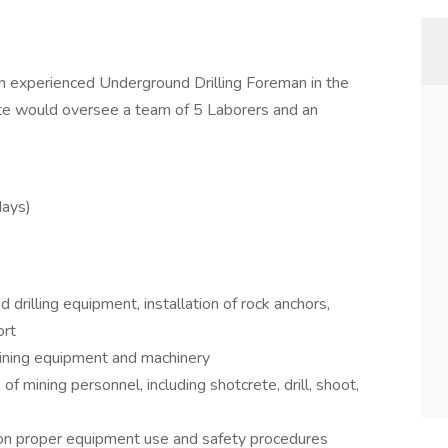
n experienced Underground Drilling Foreman in the
te would oversee a team of 5 Laborers and an
days)
rilling equipment, installation of rock anchors,
ort
ining equipment and machinery
of mining personnel, including shotcrete, drill, shoot,
f on proper equipment use and safety procedures