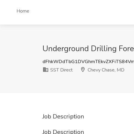
Home
Underground Drilling Fore
dFhkWDdTbG1DVGhmTEkvZXFiTS84V
SST Direct
Chevy Chase, MD
Job Description
Job Description