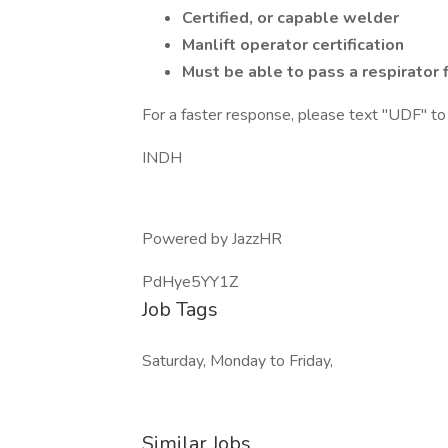
Certified, or capable welder
Manlift operator certification
Must be able to pass a respirator f
For a faster response, please text "UDF"
INDH
Powered by JazzHR
PdHye5YY1Z
Job Tags
Saturday, Monday to Friday,
Similar Jobs