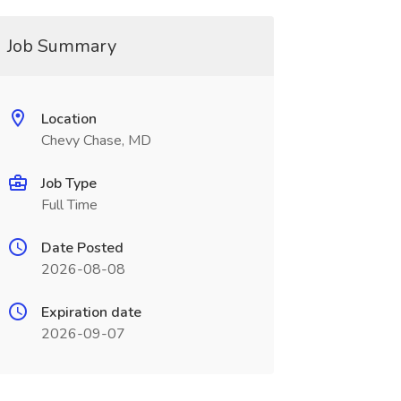
Job Summary
Location
Chevy Chase, MD
Job Type
Full Time
Date Posted
2026-08-08
Expiration date
2026-09-07