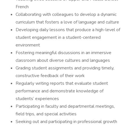
French
Collaborating with colleagues to develop a dynamic
curriculum that fosters a love of language and culture
Developing daily lessons that produce a high-level of
student engagement in a student-centered
environment
Fostering meaningful discussions in an immersive
classroom about diverse cultures and languages
Grading student assignments and providing timely,
constructive feedback of their work
Regularly writing reports that evaluate student
performance and demonstrate knowledge of
students’ experiences
Participating in faculty and departmental meetings,
field trips, and special activities
Seeking out and participating in professional growth