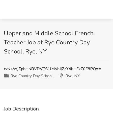
Upper and Middle School French
Teacher Job at Rye Country Day
School, Rye, NY
czN4WjZpbHNBVDVTS1lMVnJiZzY4bHEzZ0E9PQ==
Rye Country Day School
Rye, NY
Job Description