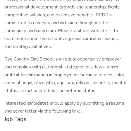
professional development, growth, and leadership; highly
competitive salaries; and extensive benefits. RCDS is
committed to diversity and inclusion throughout the
community and curriculum. Please visit our website- – to
learn more about the school’s rigorous curriculum, values,
and strategic initiatives.
Rye Country Day School is an equal opportunity employer
and complies with all federal, state,and local laws, which
prohibit discrimination in employment because of race, color,
national origin, citizenship, age, sex, religion, disability, marital
status, sexual orientation, and veteran status.
Interested candidates should apply by submitting a resume
and cover letter via the following link: .
Job Tags