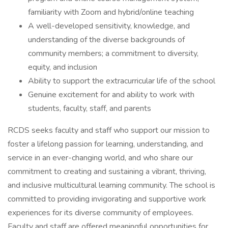
familiarity with Zoom and hybrid/online teaching
A well-developed sensitivity, knowledge, and
understanding of the diverse backgrounds of
community members; a commitment to diversity,
equity, and inclusion
Ability to support the extracurricular life of the school
Genuine excitement for and ability to work with
students, faculty, staff, and parents
RCDS seeks faculty and staff who support our mission to
foster a lifelong passion for learning, understanding, and
service in an ever-changing world, and who share our
commitment to creating and sustaining a vibrant, thriving,
and inclusive multicultural learning community. The school is
committed to providing invigorating and supportive work
experiences for its diverse community of employees.
Faculty and staff are offered meaningful opportunities for