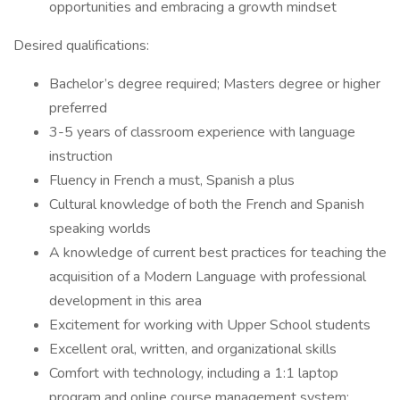
opportunities and embracing a growth mindset
Desired qualifications:
Bachelor’s degree required; Masters degree or higher
preferred
3-5 years of classroom experience with language
instruction
Fluency in French a must, Spanish a plus
Cultural knowledge of both the French and Spanish
speaking worlds
A knowledge of current best practices for teaching the
acquisition of a Modern Language with professional
development in this area
Excitement for working with Upper School students
Excellent oral, written, and organizational skills
Comfort with technology, including a 1:1 laptop
program and online course management system;