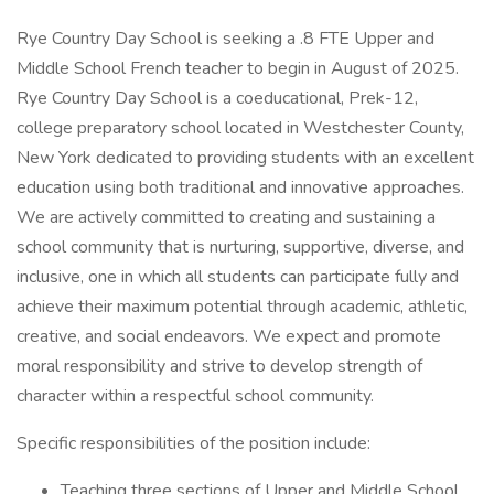
Rye Country Day School is seeking a .8 FTE Upper and
Middle School French teacher to begin in August of 2025.
Rye Country Day School is a coeducational, Prek-12,
college preparatory school located in Westchester County,
New York dedicated to providing students with an excellent
education using both traditional and innovative approaches.
We are actively committed to creating and sustaining a
school community that is nurturing, supportive, diverse, and
inclusive, one in which all students can participate fully and
achieve their maximum potential through academic, athletic,
creative, and social endeavors. We expect and promote
moral responsibility and strive to develop strength of
character within a respectful school community.
Specific responsibilities of the position include:
Teaching three sections of Upper and Middle School