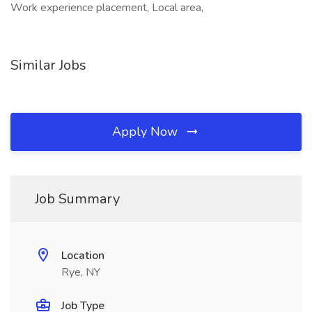
Work experience placement, Local area,
Similar Jobs
Apply Now
Job Summary
Location
Rye, NY
Job Type