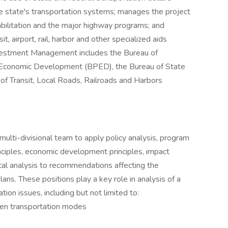
e state's transportation systems; manages the project
abilitation and the major highway programs; and
it, airport, rail, harbor and other specialized aids
nvestment Management includes the Bureau of
 Economic Development (BPED), the Bureau of State
 Transit, Local Roads, Railroads and Harbors
ulti-divisional team to apply policy analysis, program
inciples, economic development principles, impact
cal analysis to recommendations affecting the
ns. These positions play a key role in analysis of a
ion issues, including but not limited to:
en transportation modes