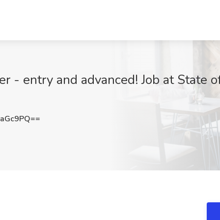
r - entry and advanced! Job at State 
5aGc9PQ==