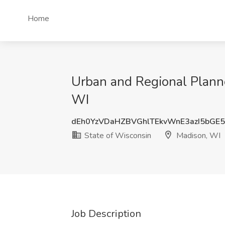
Home
Urban and Regional Planne
WI
dEh0YzVDaHZBVGhlTEkvWnE3azI5bGE
State of Wisconsin
Madison, WI
Job Description