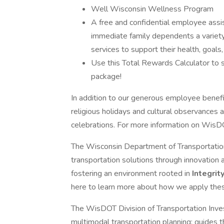
Well Wisconsin Wellness Program
A free and confidential employee assi
immediate family dependents a variety 
services to support their health, goals
Use this Total Rewards Calculator to s
package!
In addition to our generous employee benefits
religious holidays and cultural observances and
celebrations. For more information on WisDO
The Wisconsin Department of Transportation 
transportation solutions through innovation
fostering an environment rooted in
Integrit
here to learn more about how we apply thes
The WisDOT Division of Transportation In
multimodal transportation planning; guides t