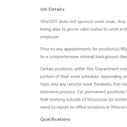
Job Details
WisDOT does not sponsor work visas. Any a
being able to prove valid status to work in 
employer.
Prior to any appointments for position(s) fi
to a comprehensive criminal background chec
Certain positions within this Department ma
portion of their work schedule, depending on
topic and any remote work flexibility that ma
interview process. For permanent positions th
that working outside of Wisconsin (or borde
need to report to office locations in Wiscons
Qualifications