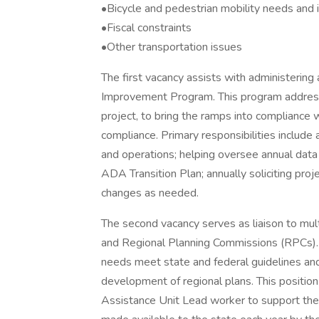
•Bicycle and pedestrian mobility needs and
•Fiscal constraints
•Other transportation issues
The first vacancy assists with administeri
Improvement Program. This program address 
project, to bring the ramps into compliance 
compliance. Primary responsibilities includ
and operations; helping oversee annual data
ADA Transition Plan; annually soliciting pro
changes as needed.
The second vacancy serves as liaison to mul
and Regional Planning Commissions (RPCs). T
needs meet state and federal guidelines and 
development of regional plans. This positio
Assistance Unit Lead worker to support the 