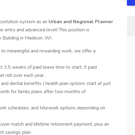
sportation system as an
Urban and Regional Planner
e entry and advanced level! This position is
 Building in Madison, WI.
n to meaningful and rewarding work, we offer a
st 3.5 weeks of paid leave time to start, 9 paid
at roll over each year.
 and dental benefits ( health plan options start at just
nth for family plans after two months of
work schedules, and telework options depending on
oyer match and lifetime retirement payment, plus an
nt savings plan