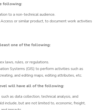
he following:
tion to a non-technical audience.
Access or similar product, to document work activities
least one of the following:
x laws, rules, or regulations.
tion Systems (GIS) to perform activities such as
eating, and editing maps, editing attributes, etc.
vel will have all of the following:
uch as data collection, technical analysis, and
d include, but are not limited to, economic, freight,
 and impacts.