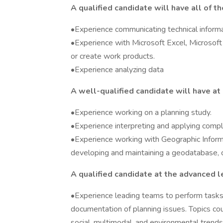
A qualified candidate will have all of t
•Experience communicating technical informa
•Experience with Microsoft Excel, Microsoft 
or create work products.
•Experience analyzing data
A well-qualified candidate will have at 
•Experience working on a planning study.
•Experience interpreting and applying comple
•Experience working with Geographic Informa
developing and maintaining a geodatabase, cr
A qualified candidate at the advanced le
•Experience leading teams to perform tasks s
documentation of planning issues. Topics coul
social, multimodal, and environmental trends