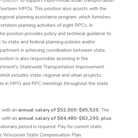
he USDOT to support multi-modal urban transportation
s fourteen MPOs. This position also assists with the
ional planning assistance program, which furnishes
ortation planning activities of eight RPCs. In
the position provides policy and technical guidance to
 to state and federal planning policies and/or
epartment in achieving coordination between state,
sition is also responsible assisting in the
rtment's Statewide Transportation Improvement
hich includes state, regional and urban projects.
pate in MPO and RPC meetings throughout the state.
) with an
annual salary of $52,000-$65,520.
The
) with an
annual salary of $64,480-$83,200, plus
tionary period is required. Pay for current state
he Wisconsin State Compensation Plan.