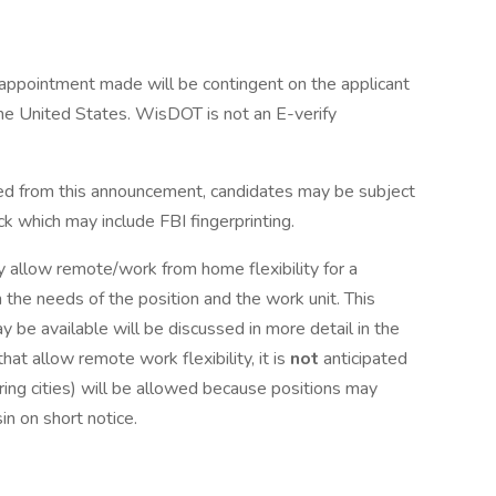
ppointment made will be contingent on the applicant
the United States. WisDOT is not an E-verify
lled from this announcement, candidates may be subject
k which may include FBI fingerprinting.
y allow remote/work from home flexibility for a
 the needs of the position and the work unit. This
y be available will be discussed in more detail in the
at allow remote work flexibility, it is
not
anticipated
ring cities) will be allowed because positions may
in on short notice.