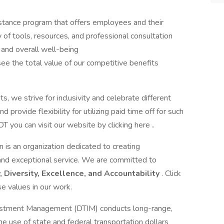
stance program that offers employees and their
of tools, resources, and professional consultation
, and overall well-being
ee the total value of our competitive benefits
, we strive for inclusivity and celebrate different
 provide flexibility for utilizing paid time off for such
T you can visit our website by clicking here
.
is an organization dedicated to creating
 and exceptional service. We are committed to
y, Diversity, Excellence, and Accountability
. Click
e values in our work.
vestment Management (DTIM) conducts long-range,
he use of state and federal transportation dollars