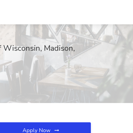
of Wisconsin, Madison,
Apply Now