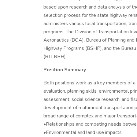
based upon research and data analysis of th
selection process for the state highway reh
administers various local transportation, trans
programs. The Division of Transportation I
Aeronautics (BOA), Bureau of Planning and
Highway Programs (BSHP), and the Bureau of
(BTLRRH).
Position Summary
Both positions work as a key members of a m
evaluation, planning skills, environmental pr
assessment, social science research, and fis
development of multimodal transportation pla
broad range of complex and major transportat
•Relationships and competing needs betwe
•Environmental and land use impacts