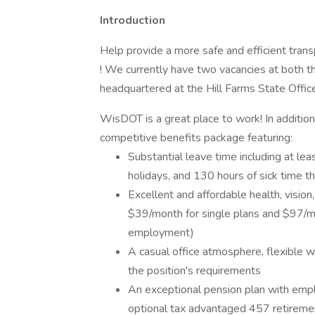
Introduction
Help provide a more safe and efficient tran
! We currently have two vacancies at both th
headquartered at the Hill Farms State Office
WisDOT is a great place to work! In additio
competitive benefits package featuring:
Substantial leave time including at lea
holidays, and 130 hours of sick time th
Excellent and affordable health, vision,
$39/month for single plans and $97/mo
employment)
A casual office atmosphere, flexible 
the position's requirements
An exceptional pension plan with empl
optional tax advantaged 457 retireme