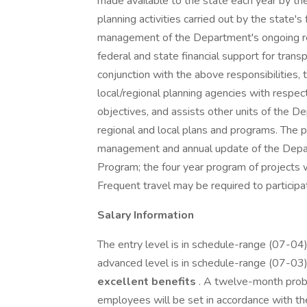
made available to the state each year by t
planning activities carried out by the state'
management of the Department's ongoing reg
federal and state financial support for transp
conjunction with the above responsibilities, 
local/regional planning agencies with respect
objectives, and assists other units of the D
regional and local plans and programs. The po
management and annual update of the Depa
Program; the four year program of projects w
Frequent travel may be required to partici
Salary Information
The entry level is in schedule-range (07-04
advanced level is in schedule-range (07-03
excellent benefits
. A twelve-month proba
employees will be set in accordance with t