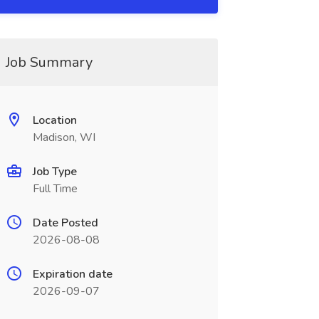
Job Summary
Location
Madison, WI
Job Type
Full Time
Date Posted
2026-08-08
Expiration date
2026-09-07