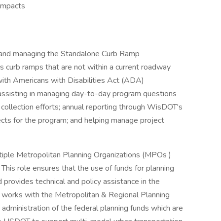
 impacts
ng and managing the Standalone Curb Ramp
curb ramps that are not within a current roadway
with Americans with Disabilities Act (ADA)
e assisting in managing day-to-day program questions
 collection efforts; annual reporting through WisDOT's
jects for the program; and helping manage project
tiple Metropolitan Planning Organizations (MPOs )
his role ensures that the use of funds for planning
provides technical and policy assistance in the
n works with the Metropolitan & Regional Planning
administration of the federal planning funds which are