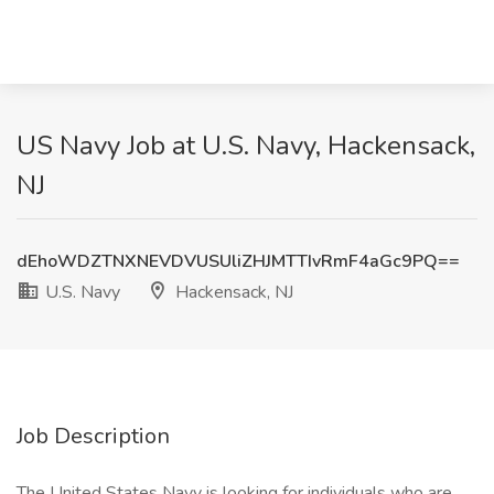
US Navy Job at U.S. Navy, Hackensack,
NJ
dEhoWDZTNXNEVDVUSUliZHJMTTIvRmF4aGc9PQ==
U.S. Navy
Hackensack, NJ
Job Description
The United States Navy is looking for individuals who are