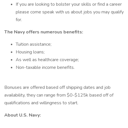
If you are looking to bolster your skills or find a career
please come speak with us about jobs you may qualify
for.
The Navy offers numerous benefits:
Tuition assistance;
Housing loans;
As well as healthcare coverage;
Non-taxable income benefits.
Bonuses are offered based off shipping dates and job
availability, they can range from $0-$125k based off of
qualifications and willingness to start.
About U.S. Navy: