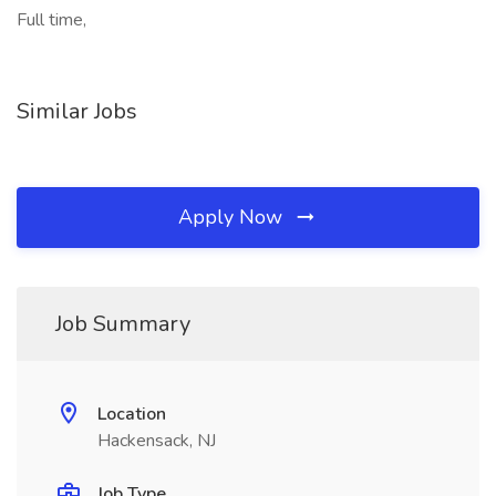
Full time,
Similar Jobs
Apply Now
Job Summary
Location
Hackensack, NJ
Job Type