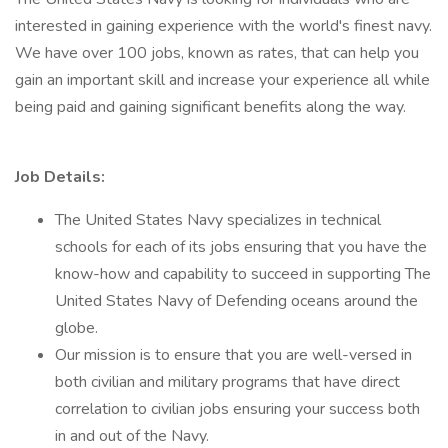
interested in gaining experience with the world's finest navy.
We have over 100 jobs, known as rates, that can help you
gain an important skill and increase your experience all while
being paid and gaining significant benefits along the way.
Job Details:
The United States Navy specializes in technical
schools for each of its jobs ensuring that you have the
know-how and capability to succeed in supporting The
United States Navy of Defending oceans around the
globe.
Our mission is to ensure that you are well-versed in
both civilian and military programs that have direct
correlation to civilian jobs ensuring your success both
in and out of the Navy.