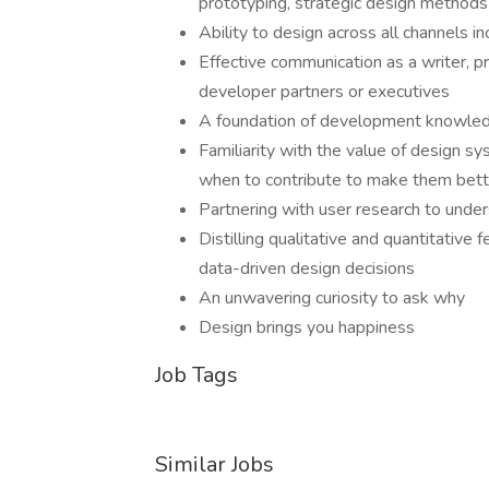
prototyping, strategic design methods 
Ability to design across all channels i
Effective communication as a writer, pr
developer partners or executives
A foundation of development knowled
Familiarity with the value of design s
when to contribute to make them bett
Partnering with user research to unde
Distilling qualitative and quantitativ
data-driven design decisions
An unwavering curiosity to ask why
Design brings you happiness
Job Tags
Similar Jobs