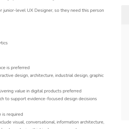
r junior-level UX Designer, so they need this person
tics
ce is preferred
ractive design, architecture, industrial design, graphic
vering value in digital products preferred
rch to support evidence-focused design decisions
e is required
nclude visual, conversational, information architecture,