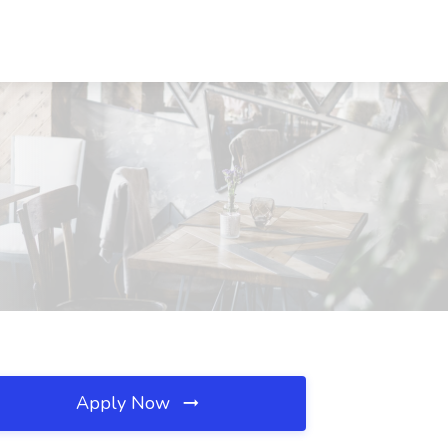
Apply Now