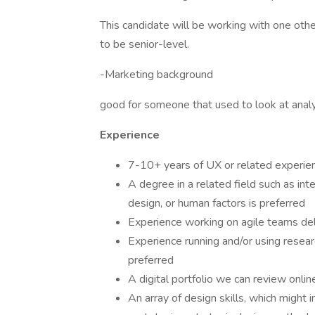
This candidate will be working with one othe
to be senior-level.
-Marketing background
good for someone that used to look at analy
Experience
7-10+ years of UX or related experien
A degree in a related field such as inte
design, or human factors is preferred
Experience working on agile teams deli
Experience running and/or using resea
preferred
A digital portfolio we can review onlin
An array of design skills, which might i