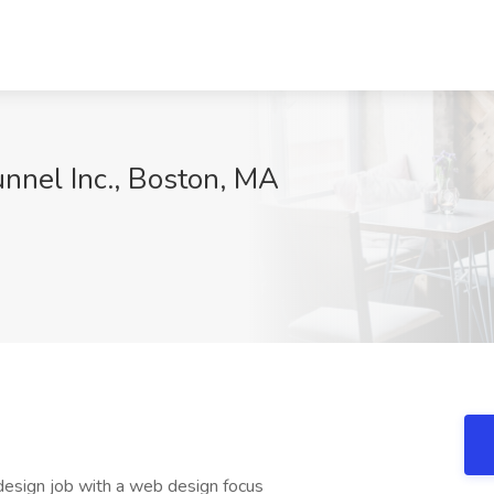
nnel Inc., Boston, MA
design job with a web design focus