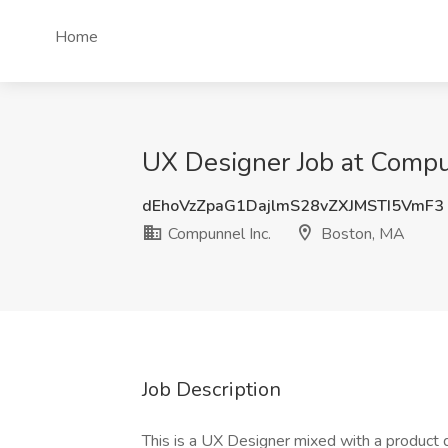
Home
UX Designer Job at Compu
dEhoVzZpaG1DajlmS28vZXJMSTI5VmF3
Compunnel Inc.
Boston, MA
Job Description
This is a UX Designer mixed with a product 