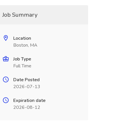
Job Summary
Location
Boston, MA
Job Type
Full Time
Date Posted
2026-07-13
Expiration date
2026-08-12