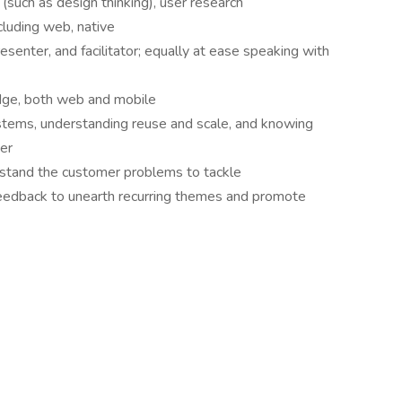
(such as design thinking), user research
ncluding web, native
esenter, and facilitator; equally at ease speaking with
ge, both web and mobile
ystems, understanding reuse and scale, and knowing
er
rstand the customer problems to tackle
e feedback to unearth recurring themes and promote