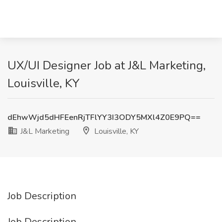
UX/UI Designer Job at J&L Marketing,
Louisville, KY
dEhwWjd5dHFEenRjTFlYY3I3ODY5MXl4Z0E9PQ==
J&L Marketing
Louisville, KY
Job Description
Job Description