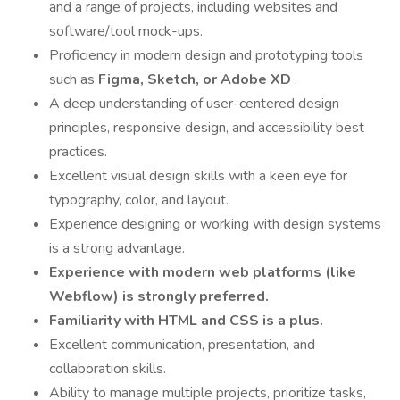
and a range of projects, including websites and
software/tool mock-ups.
Proficiency in modern design and prototyping tools
such as
Figma, Sketch, or Adobe XD
.
A deep understanding of user-centered design
principles, responsive design, and accessibility best
practices.
Excellent visual design skills with a keen eye for
typography, color, and layout.
Experience designing or working with design systems
is a strong advantage.
Experience with modern web platforms (like
Webflow) is strongly preferred.
Familiarity with HTML and CSS is a plus.
Excellent communication, presentation, and
collaboration skills.
Ability to manage multiple projects, prioritize tasks,