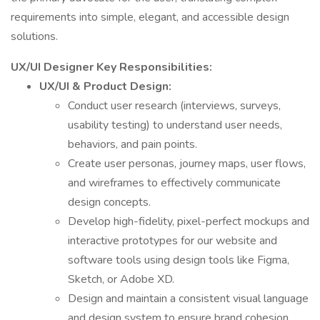
requirements into simple, elegant, and accessible design
solutions.
UX/UI Designer Key Responsibilities:
UX/UI & Product Design:
Conduct user research (interviews, surveys,
usability testing) to understand user needs,
behaviors, and pain points.
Create user personas, journey maps, user flows,
and wireframes to effectively communicate
design concepts.
Develop high-fidelity, pixel-perfect mockups and
interactive prototypes for our website and
software tools using design tools like Figma,
Sketch, or Adobe XD.
Design and maintain a consistent visual language
and design system to ensure brand cohesion