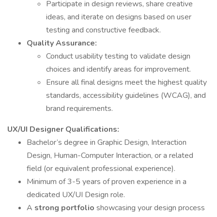
Participate in design reviews, share creative
ideas, and iterate on designs based on user
testing and constructive feedback.
Quality Assurance:
Conduct usability testing to validate design
choices and identify areas for improvement.
Ensure all final designs meet the highest quality
standards, accessibility guidelines (WCAG), and
brand requirements.
UX/UI Designer Qualifications:
Bachelor’s degree in Graphic Design, Interaction
Design, Human-Computer Interaction, or a related
field (or equivalent professional experience).
Minimum of 3-5 years of proven experience in a
dedicated UX/UI Design role.
A
strong portfolio
showcasing your design process