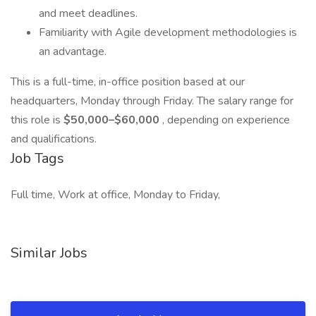
and meet deadlines.
Familiarity with Agile development methodologies is
an advantage.
This is a full-time, in-office position based at our
headquarters, Monday through Friday. The salary range for
this role is
$50,000–$60,000
, depending on experience
and qualifications.
Job Tags
Full time, Work at office, Monday to Friday,
Similar Jobs