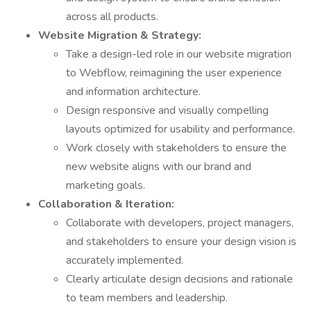
across all products.
Website Migration & Strategy:
Take a design-led role in our website migration
to Webflow, reimagining the user experience
and information architecture.
Design responsive and visually compelling
layouts optimized for usability and performance.
Work closely with stakeholders to ensure the
new website aligns with our brand and
marketing goals.
Collaboration & Iteration:
Collaborate with developers, project managers,
and stakeholders to ensure your design vision is
accurately implemented.
Clearly articulate design decisions and rationale
to team members and leadership.