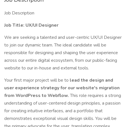
Job Description
Job Title: UX/UI Designer
We are seeking a talented and user-centric UX/UI Designer
to join our dynamic team. The ideal candidate will be
responsible for designing and shaping the user experience
across our entire digital ecosystem, from our public-facing
website to our in-house and external tools.
Your first major project will be to
lead the design and
user experience strategy for our website's migration
from WordPress to Webflow.
This role requires a strong
understanding of user-centered design principles, a passion
for creating intuitive interfaces, and a portfolio that
demonstrates exceptional visual design skills. You will be
the primary advocate for the user, translating complex