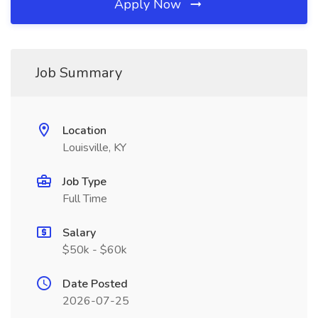
Apply Now
Job Summary
Location
Louisville, KY
Job Type
Full Time
Salary
$50k - $60k
Date Posted
2026-07-25