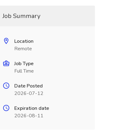
Job Summary
Location
Remote
Job Type
Full Time
Date Posted
2026-07-12
Expiration date
2026-08-11