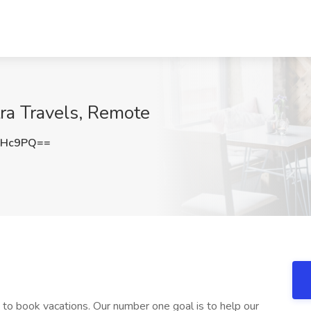
tra Travels, Remote
aHc9PQ==
 to book vacations. Our number one goal is to help our