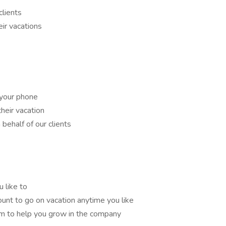
clients
eir vacations
your phone
their vacation
behalf of our clients
 like to
ount to go on vacation anytime you like
m to help you grow in the company