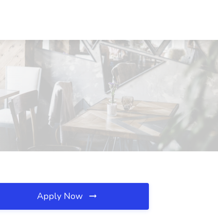
Apply Now