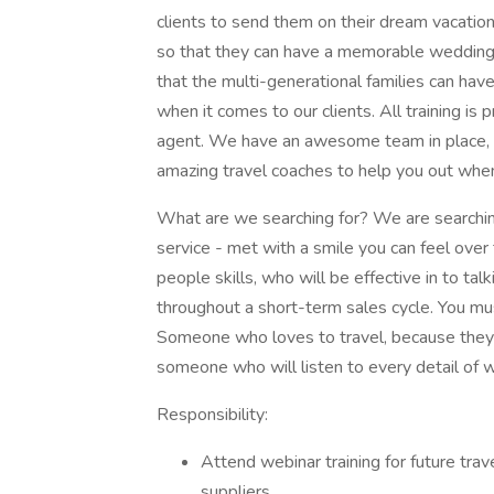
clients to send them on their dream vacati
so that they can have a memorable wedding 
that the multi-generational families can hav
when it comes to our clients. All training is 
agent. We have an awesome team in place, th
amazing travel coaches to help you out when
What are we searching for? We are searching
service - met with a smile you can feel ove
people skills, who will be effective in to ta
throughout a short-term sales cycle. You m
Someone who loves to travel, because they 
someone who will listen to every detail of w
Responsibility:
Attend webinar training for future tra
suppliers