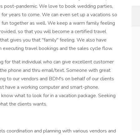
ons post-pandemic. We love to book wedding parties,
for years to come. We can even set up a vacations so
e fun together as well. We keep a warm family feeling
provided, so that you will become a certified travel
at gives you that "family" feeling. We also have
 executing travel bookings and the sales cycle flow.
 for that individual who can give excellent customer
r the phone and thru email/text. Someone with great
lking to our vendors and BDM's on behalf of our clients
ust have a working computer and smart-phone.
know what to look for in a vacation package. Seeking
hat the clients wants.
vels coordination and planning with various vendors and