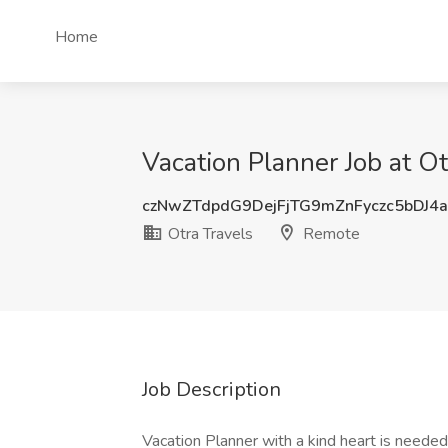
Home
Vacation Planner Job at O
czNwZTdpdG9DejFjTG9mZnFyczc5bDJ4
Otra Travels
Remote
Job Description
Vacation Planner with a kind heart is needed