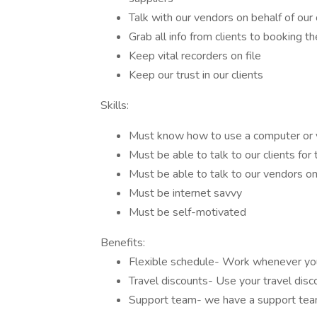
Talk with our vendors on behalf of our 
Grab all info from clients to booking th
Keep vital recorders on file
Keep our trust in our clients
Skills:
Must know how to use a computer or 
Must be able to talk to our clients for 
Must be able to talk to our vendors on 
Must be internet savvy
Must be self-motivated
Benefits:
Flexible schedule- Work whenever you
Travel discounts- Use your travel disc
Support team- we have a support tea