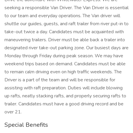
seeking a responsible Van Driver. The Van Driver is essential
to our team and everyday operations. The Van driver will
shuttle our guides, guests, and raft trailer from river put-in to
take-out twice a day. Candidates must be acquainted with
maneuvering trailers. Driver must be able back a trailer into
designated river take-out parking zone. Our busiest days are
Monday through Friday during peak season. We may have
weekend trips based on demand. Candidates must be able
to remain calm driving even on high traffic weekends. The
Driver is a part of the team and will be responsible for
assisting with raft preparation. Duties will include blowing
up rafts, neatly stacking rafts, and properly securing rafts to
trailer. Candidates must have a good driving record and be
over 21.
Special Benefits