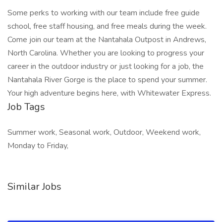
Some perks to working with our team include free guide
school, free staff housing, and free meals during the week.
Come join our team at the Nantahala Outpost in Andrews,
North Carolina. Whether you are looking to progress your
career in the outdoor industry or just looking for a job, the
Nantahala River Gorge is the place to spend your summer.
Your high adventure begins here, with Whitewater Express.
Job Tags
Summer work, Seasonal work, Outdoor, Weekend work,
Monday to Friday,
Similar Jobs