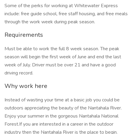
Some of the perks for working at Whitewater Express
include: free guide school, free staff housing, and free meals
through the work week during peak season.
Requirements
Must be able to work the full 8 week season. The peak
season will begin the first week of June and end the last
week of July. Driver must be over 21 and have a good
driving record.
Why work here
Instead of wasting your time at a basic job you could be
outdoors appreciating the beauty of the Nantahala River.
Enjoy your summer in the gorgeous Nantahala National
Forest.If you are interested in a career in the outdoor
industry then the Nantahala River is the place to begin.