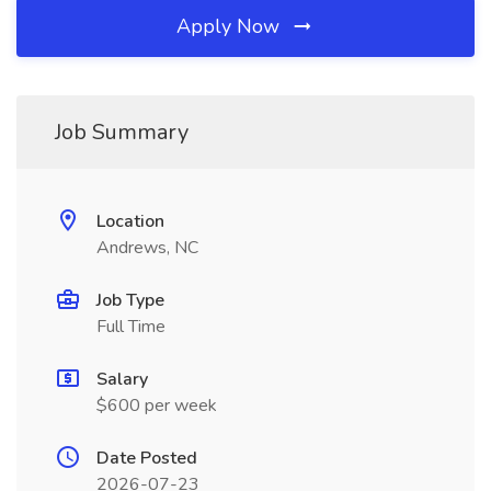
Apply Now
Job Summary
Location
Andrews, NC
Job Type
Full Time
Salary
$600 per week
Date Posted
2026-07-23