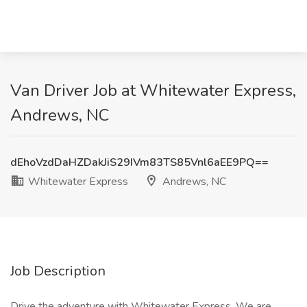
Van Driver Job at Whitewater Express,
Andrews, NC
dEhoVzdDaHZDakJiS29IVm83TS85Vnl6aEE9PQ==
Whitewater Express
Andrews, NC
Job Description
Drive the adventure with Whitewater Express. We are