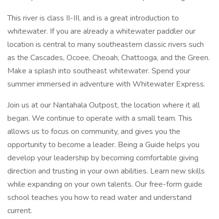
This river is class II-III, and is a great introduction to
whitewater. If you are already a whitewater paddler our
location is central to many southeastern classic rivers such
as the Cascades, Ocoee, Cheoah, Chattooga, and the Green.
Make a splash into southeast whitewater. Spend your
summer immersed in adventure with Whitewater Express.
Join us at our Nantahala Outpost, the location where it all
began. We continue to operate with a small team. This
allows us to focus on community, and gives you the
opportunity to become a leader. Being a Guide helps you
develop your leadership by becoming comfortable giving
direction and trusting in your own abilities. Learn new skills
while expanding on your own talents. Our free-form guide
school teaches you how to read water and understand
current.