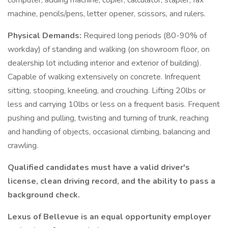
computer, adding machine, copier, calculator, stapler, fax
machine, pencils/pens, letter opener, scissors, and rulers.
Physical Demands:
Required long periods (80-90% of
workday) of standing and walking (on showroom floor, on
dealership lot including interior and exterior of building).
Capable of walking extensively on concrete. Infrequent
sitting, stooping, kneeling, and crouching. Lifting 20lbs or
less and carrying 10lbs or less on a frequent basis. Frequent
pushing and pulling, twisting and turning of trunk, reaching
and handling of objects, occasional climbing, balancing and
crawling.
Qualified candidates must have a valid driver's
license, clean driving record, and the ability to pass a
background check.
Lexus of Bellevue is an equal opportunity employer