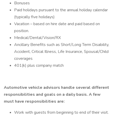
Bonuses
Paid holidays pursuant to the annual holiday calendar
(typically five holidays)
Vacation – based on hire date and paid based on
position.
Medical/Dental/Vision/RX
Ancillary Benefits such as Short/Long Term Disability,
Accident, Critical Illness, Life Insurance, Spousal/Child
coverages
401(k) plus company match
Automotive vehicle advisors handle several different
responsibilities and goals on a daily basis. A few
must have responsibilities are:
Work with guests from beginning to end of their visit.