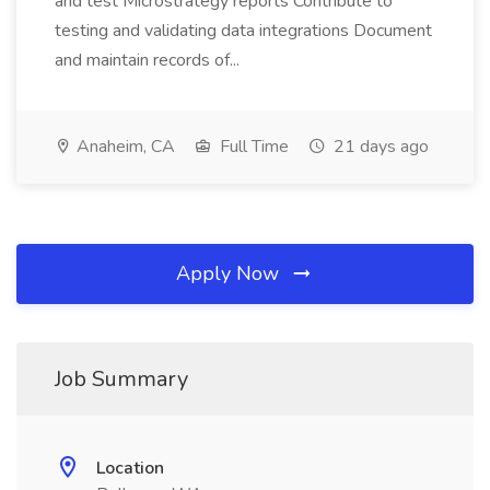
and test Microstrategy reports Contribute to
testing and validating data integrations Document
and maintain records of...
Anaheim, CA
Full Time
21 days ago
Apply Now
Job Summary
Location