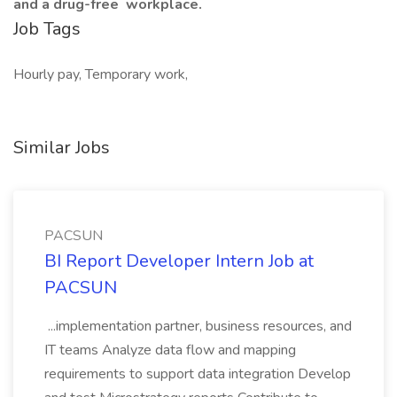
and a drug-free
workplace.
Job Tags
Hourly pay, Temporary work,
Similar Jobs
PACSUN
BI Report Developer Intern Job at
PACSUN
...implementation partner, business resources, and
IT teams Analyze data flow and mapping
requirements to support data integration Develop