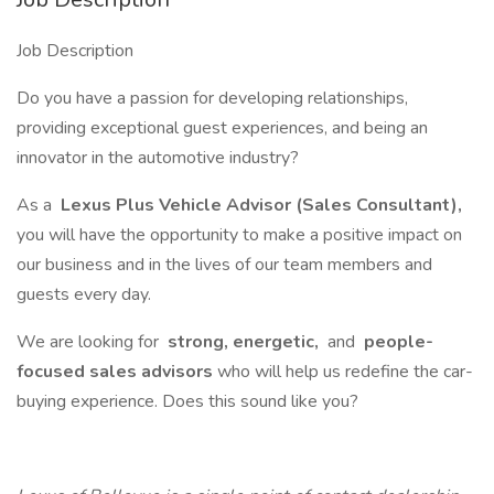
Job Description
Do you have a passion for developing relationships,
providing exceptional guest experiences, and being an
innovator in the automotive industry?
As a
Lexus Plus Vehicle Advisor (Sales Consultant),
you will have the opportunity to make a positive impact on
our business and in the lives of our team members and
guests every day.
We are looking for
strong, energetic,
and
people-
focused sales advisors
who will help us redefine the car-
buying experience. Does this sound like you?