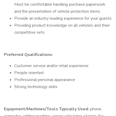
Must be comfortable handling purchase paperwork
and the presentation of vehicle protection items
Provide an industry leading experience for your guests
Providing product knowledge on all vehicles and their
competitive sets
Preferred Qualifications:
Customer service and/or retail experience
People oriented
Professional personal appearance
Strong technology skills
Equipment/Machines/Tools Typically Used:
phone,