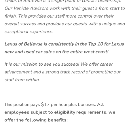
Lexus of Bellevue is a single point of contact dealership.
Our Vehicle Advisors work with their guest’s from start to
finish. This provides our staff more control over their
overall success and provides our guests with a unique and
exceptional experience.
Lexus of Bellevue is consistently in the Top 10 for Lexus
new and used car sales on the entire west coast!
It is our mission to see you succeed! We offer career
advancement and a strong track record of promoting our
staff from within.
This position pays $17 per hour plus bonuses.
All
employees subject to eligibility requirements, we
offer the following benefits: