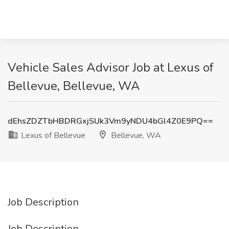
Vehicle Sales Advisor Job at Lexus of
Bellevue, Bellevue, WA
dEhsZDZTbHBDRGxjSUk3Vm9yNDU4bGl4Z0E9PQ==
Lexus of Bellevue
Bellevue, WA
Job Description
Job Description