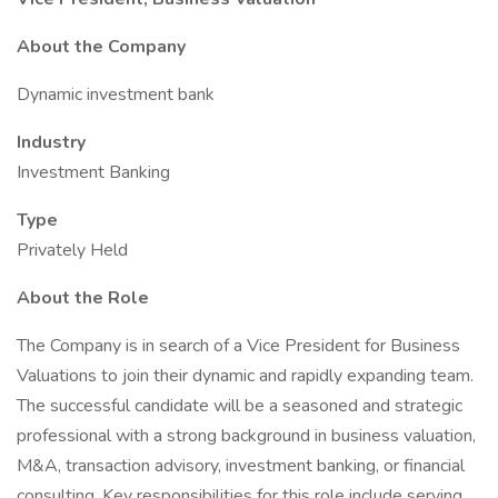
About the Company
Dynamic investment bank
Industry
Investment Banking
Type
Privately Held
About the Role
The Company is in search of a Vice President for Business
Valuations to join their dynamic and rapidly expanding team.
The successful candidate will be a seasoned and strategic
professional with a strong background in business valuation,
M&A, transaction advisory, investment banking, or financial
consulting. Key responsibilities for this role include serving