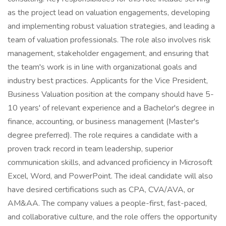
as the project lead on valuation engagements, developing
and implementing robust valuation strategies, and leading a
team of valuation professionals. The role also involves risk
management, stakeholder engagement, and ensuring that
the team's work is in line with organizational goals and
industry best practices. Applicants for the Vice President,
Business Valuation position at the company should have 5-
10 years' of relevant experience and a Bachelor's degree in
finance, accounting, or business management (Master's
degree preferred). The role requires a candidate with a
proven track record in team leadership, superior
communication skills, and advanced proficiency in Microsoft
Excel, Word, and PowerPoint. The ideal candidate will also
have desired certifications such as CPA, CVA/AVA, or
AM&AA. The company values a people-first, fast-paced,
and collaborative culture, and the role offers the opportunity