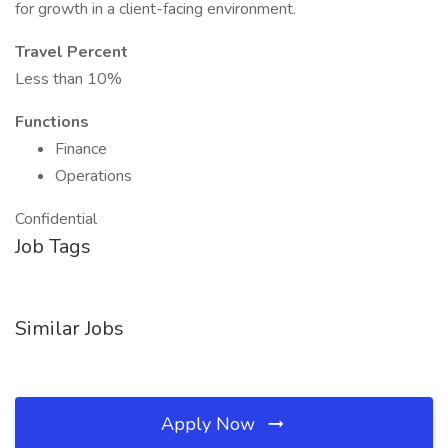
for growth in a client-facing environment.
Travel Percent
Less than 10%
Functions
Finance
Operations
Confidential
Job Tags
Similar Jobs
Apply Now