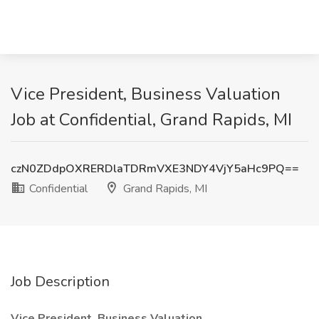
Vice President, Business Valuation
Job at Confidential, Grand Rapids, MI
czN0ZDdpOXRERDlaTDRmVXE3NDY4VjY5aHc9PQ==
Confidential
Grand Rapids, MI
Job Description
Vice President, Business Valuation