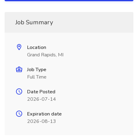
Job Summary
Location
Grand Rapids, MI
Job Type
Full Time
Date Posted
2026-07-14
Expiration date
2026-08-13