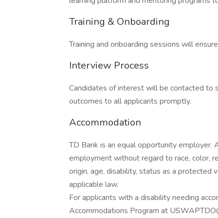
learning platform and mentoring programs to
Training & Onboarding
Training and onboarding sessions will ensur
Interview Process
Candidates of interest will be contacted t
outcomes to all applicants promptly.
Accommodation
TD Bank is an equal opportunity employer. All
employment without regard to race, color, reli
origin, age, disability, status as a protected
applicable law.
For applicants with a disability needing 
Accommodations Program at USWAPTDO@