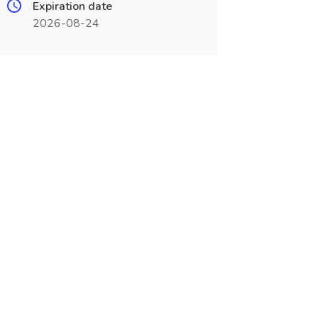
Expiration date
2026-08-24