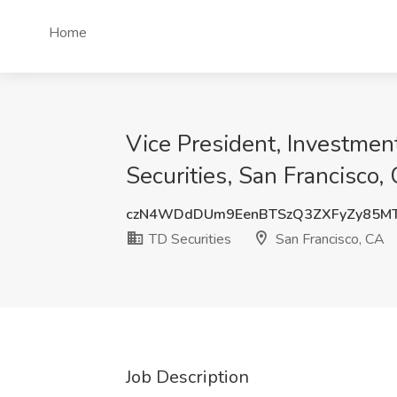
Home
Vice President, Investmen
Securities, San Francisco,
czN4WDdDUm9EenBTSzQ3ZXFyZy85MT
TD Securities
San Francisco, CA
Job Description