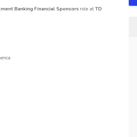
stment Banking Financial Sponsors
role at
TD
erica