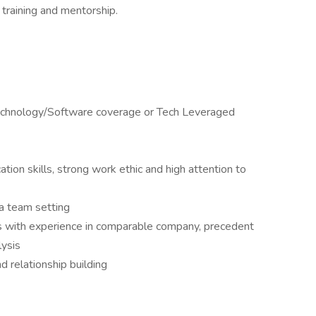
 training and mentorship.
Technology/Software coverage or Tech Leveraged
tion skills, strong work ethic and high attention to
n a team setting
lls with experience in comparable company, precedent
lysis
d relationship building