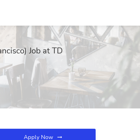
ancisco) Job at TD
Apply Now