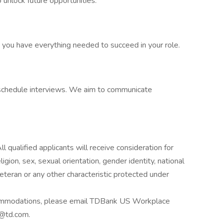
 unlock future opportunities.
e you have everything needed to succeed in your role.
o schedule interviews. We aim to communicate
 qualified applicants will receive consideration for
gion, sex, sexual orientation, gender identity, national
 veteran or any other characteristic protected under
accommodations, please email TDBank US Workplace
td.com.