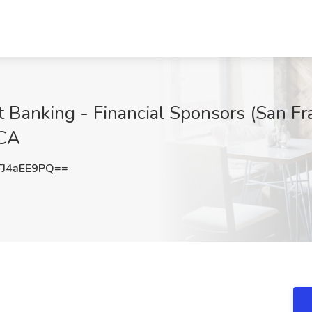
t Banking - Financial Sponsors (San Fr
 CA
J4aEE9PQ==