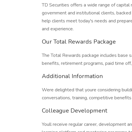
TD Securities offers a wide range of capital
government and institutional clients, backed
help clients meet today's needs and prepare
and experience.
Our Total Rewards Package
The Total Rewards package includes base sa
benefits, retirement programs, paid time off
Additional Information
Were delighted that youre considering buil
conversations, training, competitive benefit
Colleague Development
Youll receive regular career, development a