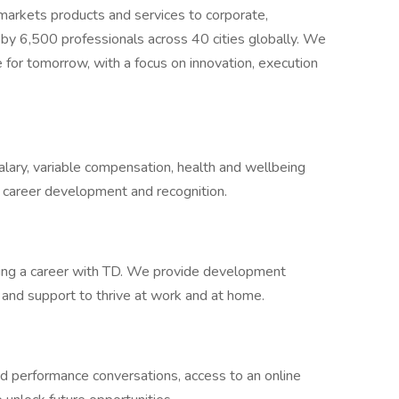
 markets products and services to corporate,
 by 6,500 professionals across 40 cities globally. We
 for tomorrow, with a focus on innovation, execution
lary, variable compensation, health and wellbeing
, career development and recognition.
ding a career with TD. We provide development
s and support to thrive at work and at home.
nd performance conversations, access to an online