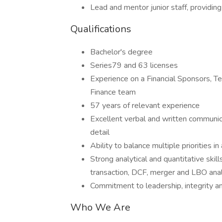
Lead and mentor junior staff, providing
Qualifications
Bachelor's degree
Series79 and 63 licenses
Experience on a Financial Sponsors, 
Finance team
57 years of relevant experience
Excellent verbal and written communica
detail
Ability to balance multiple priorities i
Strong analytical and quantitative ski
transaction, DCF, merger and LBO ana
Commitment to leadership, integrity an
Who We Are