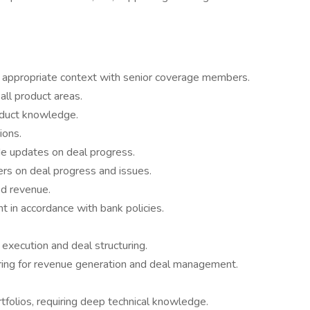
s appropriate context with senior coverage members.
ll product areas.
oduct knowledge.
ions.
ide updates on deal progress.
rs on deal progress and issues.
ed revenue.
 in accordance with bank policies.
 execution and deal structuring.
ing for revenue generation and deal management.
rtfolios, requiring deep technical knowledge.