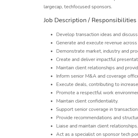
largecap, techfocused sponsors.
Job Description / Responsibilities
Develop transaction ideas and discus
Generate and execute revenue across a
Demonstrate market, industry and pr
Create and deliver impactful presentat
Maintain client relationships and prov
Inform senior M&A and coverage office
Execute deals, contributing to increas
Promote a respectful work environment
Maintain client confidentiality.
Support senior coverage in transaction
Provide recommendations and structur
Liaise and maintain client relationships.
Act as a specialist on sponsor tech po