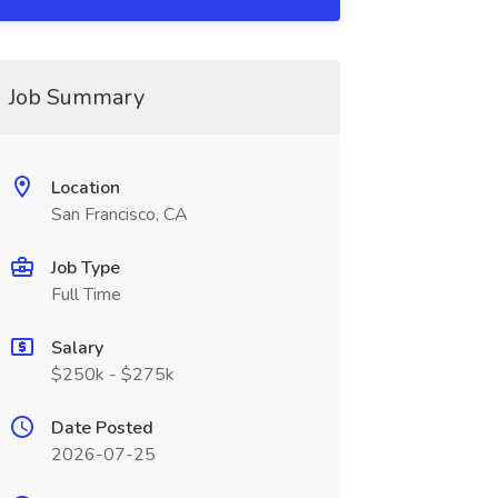
Job Summary
Location
San Francisco, CA
Job Type
Full Time
Salary
$250k - $275k
Date Posted
2026-07-25