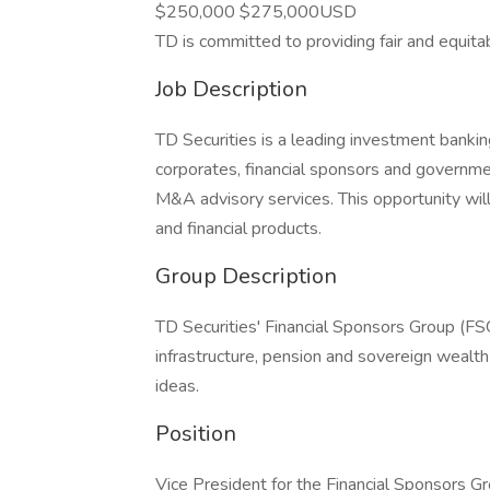
$250,000 $275,000USD
TD is committed to providing fair and equita
Job Description
TD Securities is a leading investment banki
corporates, financial sponsors and governmen
M&A advisory services. This opportunity will
and financial products.
Group Description
TD Securities' Financial Sponsors Group (FS
infrastructure, pension and sovereign wealth 
ideas.
Position
Vice President for the Financial Sponsors G