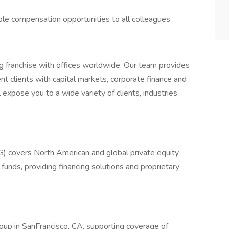
ble compensation opportunities to all colleagues.
ng franchise with offices worldwide. Our team provides
t clients with capital markets, corporate finance and
 expose you to a wide variety of clients, industries
G) covers North American and global private equity,
funds, providing financing solutions and proprietary
roup in SanFrancisco, CA, supporting coverage of