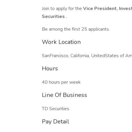
Join to apply for the
Vice President, Inve
Securities
.
Be among the first 25 applicants.
Work Location
SanFrancisco, California, UnitedStates of Am
Hours
40 hours per week
Line Of Business
TD Securities
Pay Detail