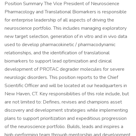
Position Summary The Vice President of Neuroscience
Pharmacology and Translational Biomarkers is responsible
for enterprise leadership of all aspects of driving the
neuroscience portfolio. This includes managing exploratory
new target selection, generation of in vitro and in vivo data
used to develop pharmacokinetic / pharmacodynamic
relationships, and the identification of translational
biomarkers to support lead optimization and clinical
development of PROTAC degrader molecules for severe
neurologic disorders. This position reports to the Chief
Scientific Officer and will be located at our headquarters in
New Haven, CT. Key responsibilities of this role include, but
are not limited to: Defines, revises and champions asset
discovery and development strategies while implementing
plans to support prioritization and expeditious progression
of the neuroscience portfolio. Builds, leads and inspires a
high-performing team through mentorship and development