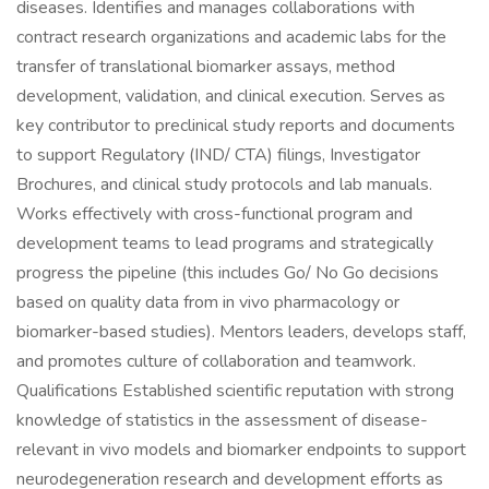
diseases. Identifies and manages collaborations with
contract research organizations and academic labs for the
transfer of translational biomarker assays, method
development, validation, and clinical execution. Serves as
key contributor to preclinical study reports and documents
to support Regulatory (IND/ CTA) filings, Investigator
Brochures, and clinical study protocols and lab manuals.
Works effectively with cross-functional program and
development teams to lead programs and strategically
progress the pipeline (this includes Go/ No Go decisions
based on quality data from in vivo pharmacology or
biomarker-based studies). Mentors leaders, develops staff,
and promotes culture of collaboration and teamwork.
Qualifications Established scientific reputation with strong
knowledge of statistics in the assessment of disease-
relevant in vivo models and biomarker endpoints to support
neurodegeneration research and development efforts as