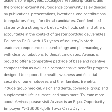
leadership, employees, colleagues, leadership teams, and
the broader external neuroscience community as evidenced
by publications, presentations, inventions, and contributions
to regulatory filings for clinical candidates. Confident self-
starter with a strong work ethic, who holds self and others
accountable in the context of greater portfolio deliverables.
Education Ph.D., with 15+ years of industry/ biotech
leadership experience in neurobiology and pharmacology
with clear contributions to clinical candidates. Arvinas is
proud to offer a competitive package of base and incentive
compensation as well as a comprehensive benefits program
designed to support the health, wellness and financial
security of our employees and their families. Benefits
include group medical, vision and dental coverage, group and
supplemental life insurance, and much more. To learn more
about Arvinas, please visit Arvinas is an Equal Opportunity
Employer #J-18808-Ljbffr Tbwa Chiat/Day Inc