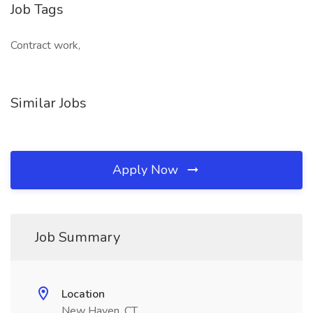
Job Tags
Contract work,
Similar Jobs
Apply Now
Job Summary
Location
New Haven, CT