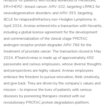
receptor for patients with locally advanced or metastatic
ER+/HER2- breast cancer; ARV-102, targeting LRRK2 for
neurodegenerative disorders; and ARV-393, targeting
BCL6 for relapsed/refractory non-Hodgkin Lymphoma. In
April 2024, Arvinas entered into a transaction with Novartis,
including a global license agreement for the development
and commercialization of the clinical stage PROTAC
androgen receptor protein degrader ARV-766 for the
treatment of prostate cancer. The transaction closed in May
2024. #TeamArvinas is made up of approximately 450
passionate and curious employees, whose diverse thoughts
and perspectives are highly valued. Arvinas employees
embrace the freedom to pursue innovation, think creatively,
and give back. They are driven by the company’s values and
mission – to improve the lives of patients with serious
diseases by pioneering therapies created with our
revolutionary PROTAC protein degradation platform.