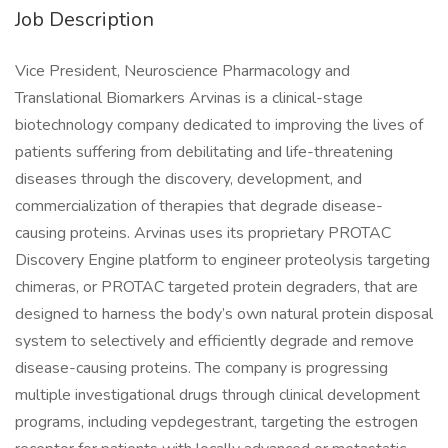
Job Description
Vice President, Neuroscience Pharmacology and
Translational Biomarkers Arvinas is a clinical-stage
biotechnology company dedicated to improving the lives of
patients suffering from debilitating and life-threatening
diseases through the discovery, development, and
commercialization of therapies that degrade disease-
causing proteins. Arvinas uses its proprietary PROTAC
Discovery Engine platform to engineer proteolysis targeting
chimeras, or PROTAC targeted protein degraders, that are
designed to harness the body’s own natural protein disposal
system to selectively and efficiently degrade and remove
disease-causing proteins. The company is progressing
multiple investigational drugs through clinical development
programs, including vepdegestrant, targeting the estrogen