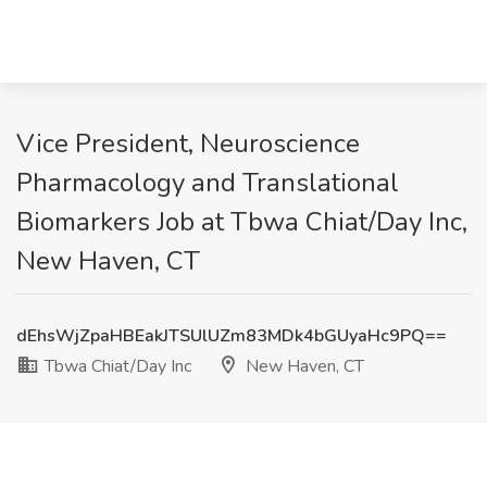
Vice President, Neuroscience
Pharmacology and Translational
Biomarkers Job at Tbwa Chiat/Day Inc,
New Haven, CT
dEhsWjZpaHBEakJTSUlUZm83MDk4bGUyaHc9PQ==
Tbwa Chiat/Day Inc
New Haven, CT