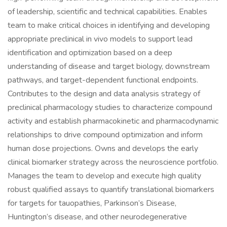
of leadership, scientific and technical capabilities. Enables
team to make critical choices in identifying and developing
appropriate preclinical in vivo models to support lead
identification and optimization based on a deep
understanding of disease and target biology, downstream
pathways, and target-dependent functional endpoints.
Contributes to the design and data analysis strategy of
preclinical pharmacology studies to characterize compound
activity and establish pharmacokinetic and pharmacodynamic
relationships to drive compound optimization and inform
human dose projections. Owns and develops the early
clinical biomarker strategy across the neuroscience portfolio.
Manages the team to develop and execute high quality
robust qualified assays to quantify translational biomarkers
for targets for tauopathies, Parkinson’s Disease,
Huntington’s disease, and other neurodegenerative