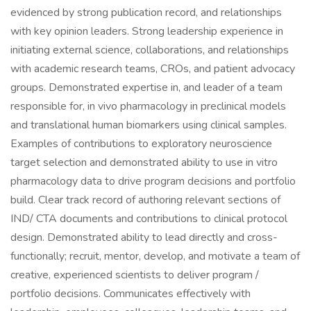
evidenced by strong publication record, and relationships
with key opinion leaders. Strong leadership experience in
initiating external science, collaborations, and relationships
with academic research teams, CROs, and patient advocacy
groups. Demonstrated expertise in, and leader of a team
responsible for, in vivo pharmacology in preclinical models
and translational human biomarkers using clinical samples.
Examples of contributions to exploratory neuroscience
target selection and demonstrated ability to use in vitro
pharmacology data to drive program decisions and portfolio
build. Clear track record of authoring relevant sections of
IND/ CTA documents and contributions to clinical protocol
design. Demonstrated ability to lead directly and cross-
functionally; recruit, mentor, develop, and motivate a team of
creative, experienced scientists to deliver program /
portfolio decisions. Communicates effectively with