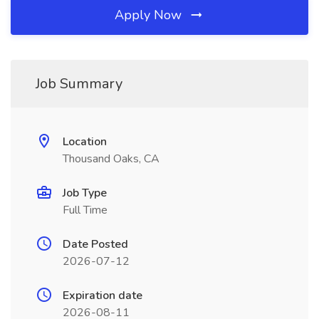
Apply Now
Job Summary
Location
Thousand Oaks, CA
Job Type
Full Time
Date Posted
2026-07-12
Expiration date
2026-08-11