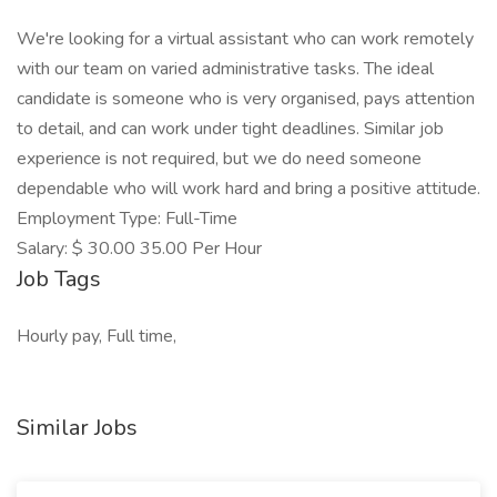
We're looking for a virtual assistant who can work remotely
with our team on varied administrative tasks. The ideal
candidate is someone who is very organised, pays attention
to detail, and can work under tight deadlines. Similar job
experience is not required, but we do need someone
dependable who will work hard and bring a positive attitude.
Employment Type: Full-Time
Salary: $ 30.00 35.00 Per Hour
Job Tags
Hourly pay, Full time,
Similar Jobs