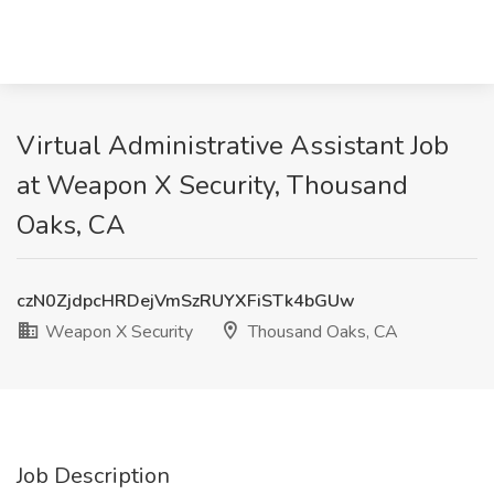
Virtual Administrative Assistant Job
at Weapon X Security, Thousand
Oaks, CA
czN0ZjdpcHRDejVmSzRUYXFiSTk4bGUw
Weapon X Security
Thousand Oaks, CA
Job Description