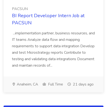
PACSUN
BI Report Developer Intern Job at
PACSUN
...implementation partner, business resources, and
IT teams Analyze data flow and mapping
requirements to support data integration Develop
and test Microstrategy reports Contribute to
testing and validating data integrations Document
and maintain records of...
Anaheim, CA
Full Time
21 days ago