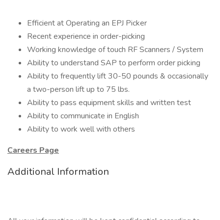
Efficient at Operating an EPJ Picker
Recent experience in order-picking
Working knowledge of touch RF Scanners / System
Ability to understand SAP to perform order picking
Ability to frequently lift 30-50 pounds & occasionally
a two-person lift up to 75 lbs.
Ability to pass equipment skills and written test
Ability to communicate in English
Ability to work well with others
Careers Page
Additional Information