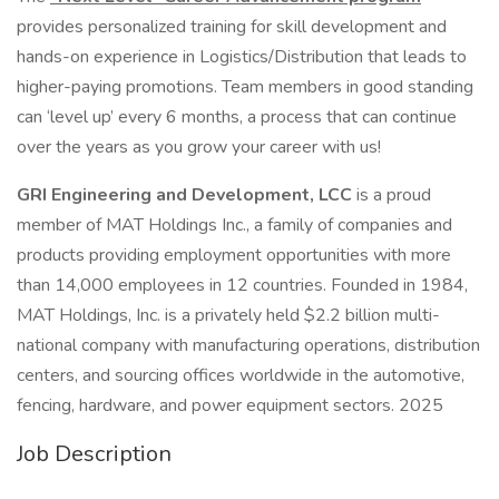
provides personalized training for skill development and
hands-on experience in Logistics/Distribution that leads to
higher-paying promotions. Team members in good standing
can ‘level up’ every 6 months, a process that can continue
over the years as you grow your career with us!
GRI Engineering and Development, LCC
is a proud
member of MAT Holdings Inc., a family of companies and
products providing employment opportunities with more
than 14,000 employees in 12 countries. Founded in 1984,
MAT Holdings, Inc. is a privately held $2.2 billion multi-
national company with manufacturing operations, distribution
centers, and sourcing offices worldwide in the automotive,
fencing, hardware, and power equipment sectors. 2025
Job Description