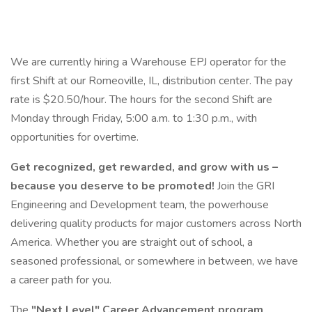
We are currently hiring a Warehouse EPJ operator for the
first Shift at our Romeoville, IL, distribution center. The pay
rate is $20.50/hour. The hours for the second Shift are
Monday through Friday, 5:00 a.m. to 1:30 p.m., with
opportunities for overtime.
Get recognized, get rewarded, and grow with us –
because you deserve to be promoted!
Join the GRI
Engineering and Development team, the powerhouse
delivering quality products for major customers across North
America. Whether you are straight out of school, a
seasoned professional, or somewhere in between, we have
a career path for you.
The
"Next Level" Career Advancement program