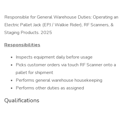
Responsible for General Warehouse Duties: Operating an
Electric Pallet Jack (EPJ / Walkie Rider), RF Scanners, &
Staging Products. 2025
Responsibilities
Inspects equipment daily before usage
Picks customer orders via touch RF Scanner onto a
pallet for shipment
Performs general warehouse housekeeping
Performs other duties as assigned
Qualifications