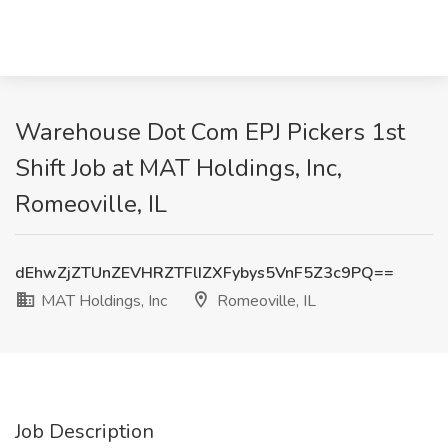
Warehouse Dot Com EPJ Pickers 1st
Shift Job at MAT Holdings, Inc,
Romeoville, IL
dEhwZjZTUnZEVHRZTFlIZXFybys5VnF5Z3c9PQ==
MAT Holdings, Inc
Romeoville, IL
Job Description