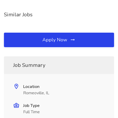
Similar Jobs
Apply Now
Job Summary
Location
Romeoville, IL
Job Type
Full Time