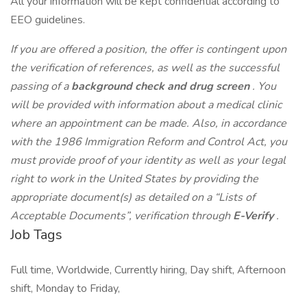
All your information will be kept confidential according to
EEO guidelines.
If you are offered a position, the offer is contingent upon
the verification of references, as well as the successful
passing of a
background check and drug screen
. You
will be provided with information about a medical clinic
where an appointment can be made. Also, in accordance
with the 1986 Immigration Reform and Control Act, you
must provide proof of your identity as well as your legal
right to work in the United States by providing the
appropriate document(s) as detailed on a “Lists of
Acceptable Documents”, verification through
E-Verify
.
Job Tags
Full time, Worldwide, Currently hiring, Day shift, Afternoon
shift, Monday to Friday,