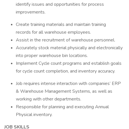
identify issues and opportunities for process
improvements.
Create training materials and maintain training
records for all warehouse employees.
Assist in the recruitment of warehouse personnel.
Accurately stock material physically and electronically
into proper warehouse bin locations.
Implement Cycle count programs and establish goals
for cycle count completion, and inventory accuracy.
Job requires intense interaction with companies’ ERP
& Warehouse Management Systems, as well as
working with other departments.
Responsible for planning and executing Annual
Physical inventory.
JOB SKILLS