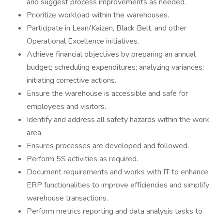
and suggest process improvements as needed.
Prioritize workload within the warehouses.
Participate in Lean/Kaizen, Black Belt, and other
Operational Excellence initiatives.
Achieve financial objectives by preparing an annual
budget; scheduling expenditures; analyzing variances;
initiating corrective actions.
Ensure the warehouse is accessible and safe for
employees and visitors.
Identify and address all safety hazards within the work
area.
Ensures processes are developed and followed.
Perform 5S activities as required.
Document requirements and works with IT to enhance
ERP functionalities to improve efficiencies and simplify
warehouse transactions.
Perform metrics reporting and data analysis tasks to