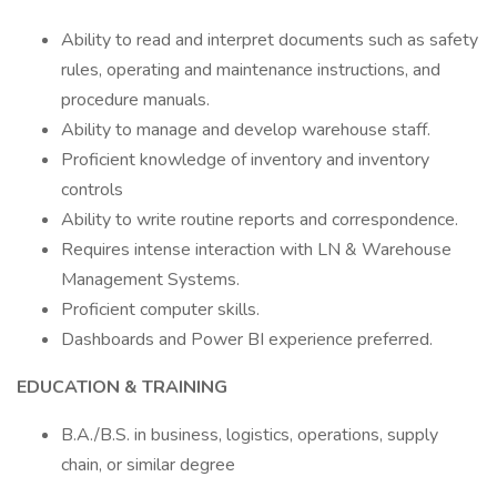
Ability to read and interpret documents such as safety
rules, operating and maintenance instructions, and
procedure manuals.
Ability to manage and develop warehouse staff.
Proficient knowledge of inventory and inventory
controls
Ability to write routine reports and correspondence.
Requires intense interaction with LN & Warehouse
Management Systems.
Proficient computer skills.
Dashboards and Power BI experience preferred.
EDUCATION & TRAINING
B.A./B.S. in business, logistics, operations, supply
chain, or similar degree