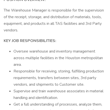
The Warehouse Manager is responsible for the supervision
of the receipt, storage, and distribution of materials, tools,
equipment, and products in all TAS facilities and 3rd Party
vendors.
KEY JOB RESPONSIBILITIES:
Oversee warehouse and inventory management
across multiple facilities in the Houston metropolitan
area.
Responsible for receiving, storing, fulfilling production
requirements, transfers between sites, 3rd party
vendors, and shipments to Customer site.
Supervise and train warehouse associates in material
handling and identification.
Get a full understanding of processes, analyze them,