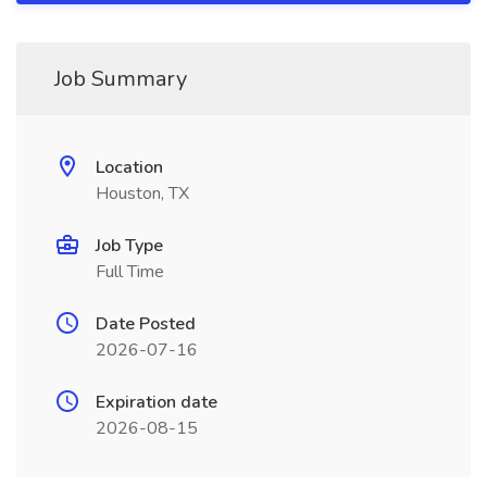
Job Summary
Location
Houston, TX
Job Type
Full Time
Date Posted
2026-07-16
Expiration date
2026-08-15