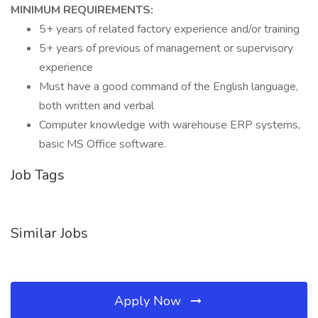
MINIMUM REQUIREMENTS:
5+ years of related factory experience and/or training
5+ years of previous of management or supervisory
experience
Must have a good command of the English language,
both written and verbal
Computer knowledge with warehouse ERP systems,
basic MS Office software.
Job Tags
Similar Jobs
Apply Now