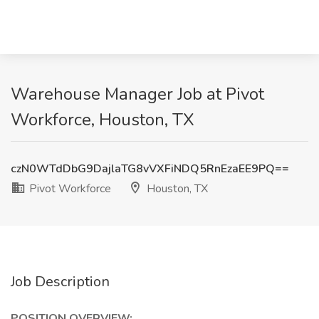
Warehouse Manager Job at Pivot
Workforce, Houston, TX
czN0WTdDbG9DajlaTG8vVXFiNDQ5RnEzaEE9PQ==
Pivot Workforce
Houston, TX
Job Description
POSITION OVERVIEW: