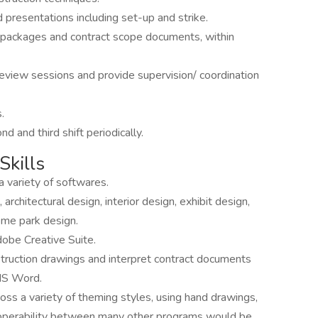
 presentations including set-up and strike.
 packages and contract scope documents, within
 review sessions and provide supervision/ coordination
.
nd and third shift periodically.
Skills
 variety of softwares.
 architectural design, interior design, exhibit design,
heme park design.
obe Creative Suite.
struction drawings and interpret contract documents
MS Word.
ross a variety of theming styles, using hand drawings,
roperability between many other programs would be