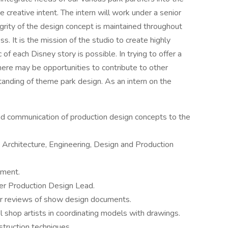
creative intent. The intern will work under a senior
grity of the design concept is maintained throughout
ss. It is the mission of the studio to create highly
of each Disney story is possible. In trying to offer a
here may be opportunities to contribute to other
anding of theme park design. As an intern on the
nd communication of production design concepts to the
, Architecture, Engineering, Design and Production
nment.
er Production Design Lead.
for reviews of show design documents.
 shop artists in coordinating models with drawings.
truction techniques.