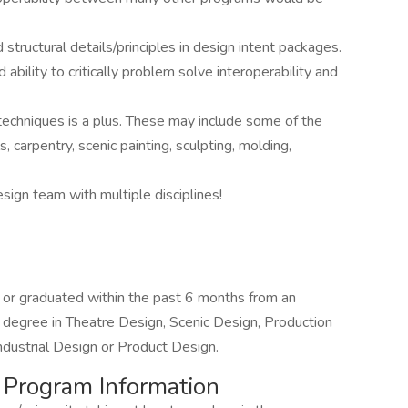
d structural details/principles in design intent packages.
bility to critically problem solve interoperability and
techniques is a plus. These may include some of the
, carpentry, scenic painting, sculpting, molding,
esign team with multiple disciplines!
r, or graduated within the past 6 months from an
 a degree in Theatre Design, Scenic Design, Production
Industrial Design or Product Design.
& Program Information