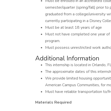
Must be enrolled in an accredited colle
semester/quarter (spring/fall) prior to
graduated from a college/university wi
currently participating in a Disney Col
Must be at least 18 years of age
Must not have completed one year of 
program.
Must possess unrestricted work autho
Additional Information
This internship is located in Orlando, F
The approximate dates of this internsh
We provide limited housing opportuniti
American Campus Communities, for mor
Must have reliable transportation to/
Materials Required