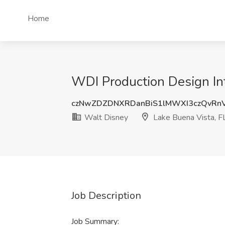
Home
WDI Production Design Int
czNwZDZDNXRDanBiS1lMWXI3czQvRn
Walt Disney
Lake Buena Vista, F
Job Description
Job Summary: