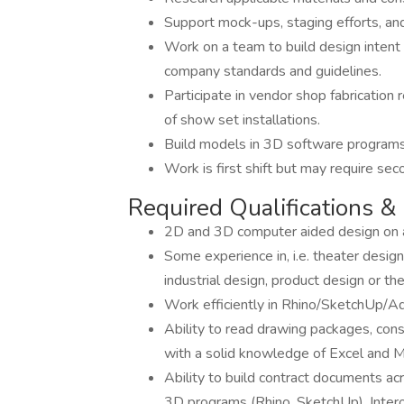
Support mock-ups, staging efforts, and
Work on a team to build design intent
company standards and guidelines.
Participate in vendor shop fabrication
of show set installations.
Build models in 3D software programs
Work is first shift but may require seco
Required Qualifications & 
2D and 3D computer aided design on a
Some experience in, i.e. theater design,
industrial design, product design or t
Work efficiently in Rhino/SketchUp/Ad
Ability to read drawing packages, con
with a solid knowledge of Excel and 
Ability to build contract documents ac
3D programs (Rhino, SketchUp). Inte