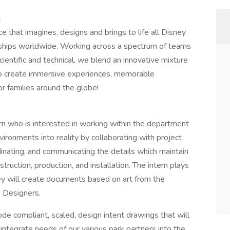
m
e that imagines, designs and brings to life all Disney
e ships worldwide. Working across a spectrum of teams
ientific and technical, we blend an innovative mixture
y to create immersive experiences, memorable
or families around the globe!
rn who is interested in working within the department
ironments into reality by collaborating with project
inating, and communicating the details which maintain
struction, production, and installation. The intern plays
hey will create documents based on art from the
n Designers.
ode compliant, scaled, design intent drawings that will
 integrate needs of our various park partners into the