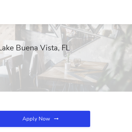
Lake Buena Vista, FL
Apply Now