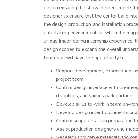
design ensuring the show element meets the 
designer to ensure that the content and inte
the design, production, and installation proce
entertaining environments in which the magic 
unique Imagineering internship experience, t
design scopes to expand the overall underst
team, you will have the opportunity to…
Support development, coordination, a
project team.
Confirm design interface with Creative
disciplines, and various park partners.
Develop skills to work in team enviro
Develop design intent documents und
Confirm scope details in preparation 
Assist production designers and model
Research applicable materials and cons