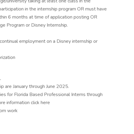
ge/university taking at least one class in the
 participation in the internship program OR must have
thin 6 months at time of application posting OR
lege Program or Disney Internship.
continual employment on a Disney internship or
rization
L
ip are January through June 2025.
es for Florida Based Professional Interns through
e information click here
from work