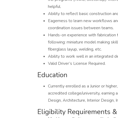
helpful.
Ability to reflect basic construction an
Eagerness to learn new workflows and a
coordination issues between teams.
Hands-on experience with fabrication 
following: miniature model making skills
fiberglass layup, welding, etc.
Ability to work well in an integrated d
Valid Driver’s License Required.
Education
Currently enrolled as a Junior or highe
accredited college/university, earning
Design, Architecture, Interior Design, 
Eligibility Requirements 