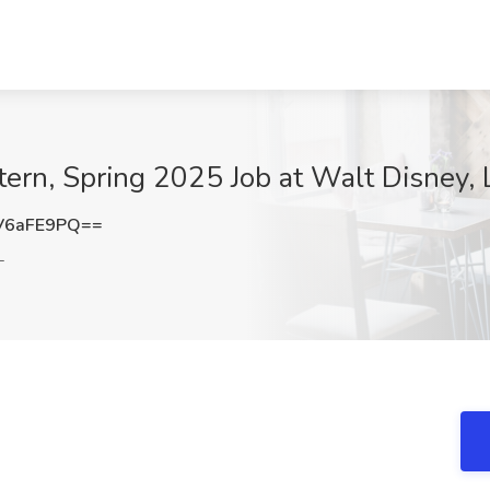
ern, Spring 2025 Job at Walt Disney, 
V6aFE9PQ==
L