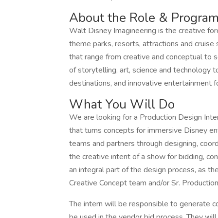
About the Role & Progra
Walt Disney Imagineering is the creative forc
theme parks, resorts, attractions and cruis
that range from creative and conceptual to sc
of storytelling, art, science and technolog
destinations, and innovative entertainment f
What You Will Do
We are looking for a Production Design Inte
that turns concepts for immersive Disney env
teams and partners through designing, coord
the creative intent of a show for bidding, con
an integral part of the design process, as t
Creative Concept team and/or Sr. Productio
The intern will be responsible to generate c
be used in the vendor bid process. They will