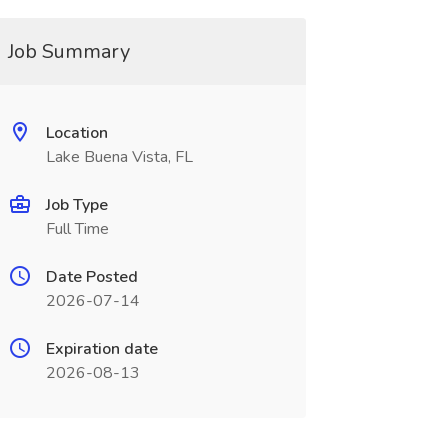
Job Summary
Location
Lake Buena Vista, FL
Job Type
Full Time
Date Posted
2026-07-14
Expiration date
2026-08-13