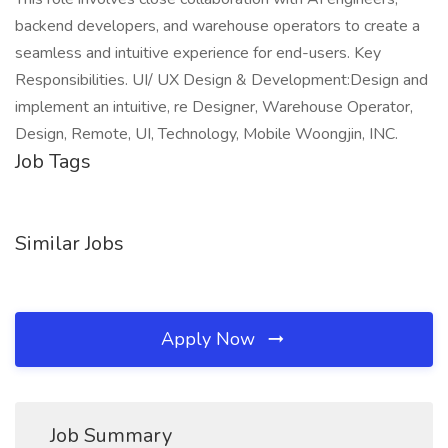
backend developers, and warehouse operators to create a
seamless and intuitive experience for end-users. Key
Responsibilities. UI/ UX Design & Development:Design and
implement an intuitive, re Designer, Warehouse Operator,
Design, Remote, UI, Technology, Mobile Woongjin, INC.
Job Tags
Similar Jobs
Apply Now
Job Summary