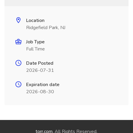
Location
Ridgefield Park, NJ
Job Type
Full Time
Date Posted
2026-07-31
Expiration date
2026-08-30
torr.com
. All Rights Reserved.