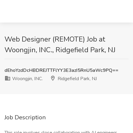
Web Designer (REMOTE) Job at
Woongjin, INC., Ridgefield Park, NJ
dEhoYzdDcHBDREJTTFlYY3E3azI5RnU5aWc9PQ==
Woongjin, INC.
Ridgefield Park, NJ
Job Description
This role involves close collaboration with AI engineers,