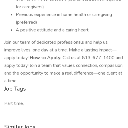
for caregivers)
Previous experience in home health or caregiving
(preferred)
A positive attitude and a caring heart
Join our team of dedicated professionals and help us
improve lives, one day at a time. Make a lasting impact—
apply today!
How to Apply:
Call us at 813-677-1400 and
apply today! Join a team that values connection, compassion,
and the opportunity to make a real difference—one client at
a time.
Job Tags
Part time,
Similar Jobs