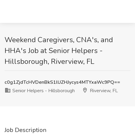
Weekend Caregivers, CNA's, and
HHA's Job at Senior Helpers -
Hillsborough, Riverview, FL
c0g1ZjdTcHVDenBkS1lUZHJycys4MTYxaWc9PQ==
Senior Helpers - Hillsborough
Riverview, FL
Job Description