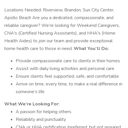
Locations Needed: Riverview, Brandon, Sun City Center,
Apollo Beach Are you a dedicated, compassionate, and
reliable caregiver? We’re looking for Weekend Caregivers,
CNA's (Certified Nursing Assistants), and HHA's (Home
Health Aides) to join our team and provide exceptional
home health care to those in need.
What You’ll Do:
Provide compassionate care to clients in their homes
Assist with daily living activities and personal care
Ensure clients feel supported, safe, and comfortable
Arrive on time, every time, to make a real difference in
someone’s life
What We’re Looking For:
A passion for helping others
Reliability and punctuality
CNA or HHA certification (preferred, but not required