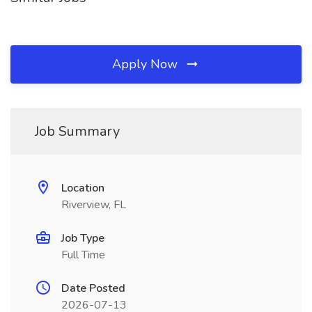
Apply Now
Job Summary
Location
Riverview, FL
Job Type
Full Time
Date Posted
2026-07-13