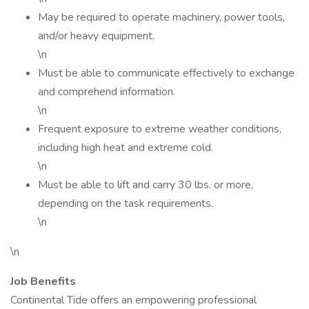
May be required to operate machinery, power tools,
and/or heavy equipment.
\n
Must be able to communicate effectively to exchange
and comprehend information.
\n
Frequent exposure to extreme weather conditions,
including high heat and extreme cold.
\n
Must be able to lift and carry 30 lbs. or more,
depending on the task requirements.
\n
\n
Job Benefits
Continental Tide offers an empowering professional