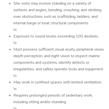
Site visits may involve standing on a variety of
surfaces and angles, bending, crouching, and climbing
over obstructions such as scaffolding, ladders, and
internal barge or boat structural components.
\n
Exposure to sound levels exceeding 100 decibels.
\n
Must possess sufficient visual acuity, peripheral vision,
depth perception, and night vision to inspect marine
components and systems, identify defects or
irregularities, and safely operate tools and equipment.
\n
May work in confined spaces with limited ventilation.
\n
Requires prolonged periods of sedentary work,
including sitting and/or standing.
\n