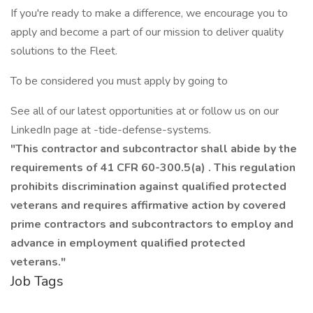
If you're ready to make a difference, we encourage you to
apply and become a part of our mission to deliver quality
solutions to the Fleet.
To be considered you must apply by going to
See all of our latest opportunities at or follow us on our
LinkedIn page at -tide-defense-systems.
"This contractor and subcontractor shall abide by the
requirements of
41 CFR 60-300.5(a)
. This regulation
prohibits discrimination against qualified protected
veterans and requires affirmative action by covered
prime contractors and subcontractors to employ and
advance in employment qualified protected
veterans."
Job Tags