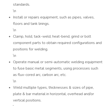
standards.
\n
Install or repairs equipment, such as pipes, valves,
floors and tank linings.
\n
Clamp, hold, tack-weld, heat-bend, grind or bolt
component parts to obtain required configurations and
positions for welding.
\n
Operate manual or semi-automatic welding equipment
to fuse basic metal segments, using processes such
as flux-cored arc, carbon arc, etc.
\n
Weld multiple types, thicknesses & sizes of pipe,
plate & bar material in horizontal, overhead and/or
vertical positions.