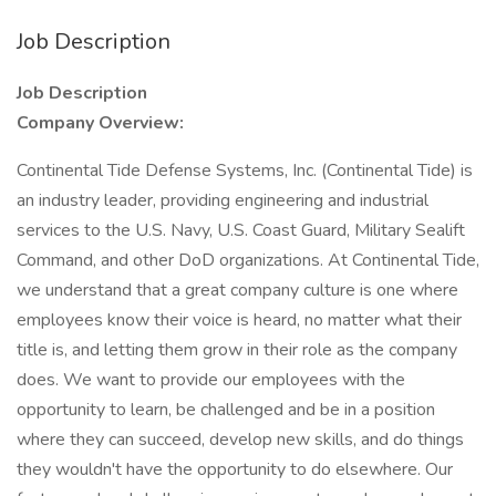
Job Description
Job Description
Company Overview:
Continental Tide Defense Systems, Inc. (Continental Tide) is
an industry leader, providing engineering and industrial
services to the U.S. Navy, U.S. Coast Guard, Military Sealift
Command, and other DoD organizations. At Continental Tide,
we understand that a great company culture is one where
employees know their voice is heard, no matter what their
title is, and letting them grow in their role as the company
does. We want to provide our employees with the
opportunity to learn, be challenged and be in a position
where they can succeed, develop new skills, and do things
they wouldn't have the opportunity to do elsewhere. Our