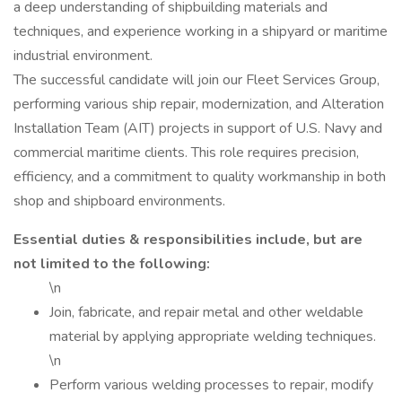
a deep understanding of shipbuilding materials and
techniques, and experience working in a shipyard or maritime
industrial environment.
The successful candidate will join our Fleet Services Group,
performing various ship repair, modernization, and Alteration
Installation Team (AIT) projects in support of U.S. Navy and
commercial maritime clients. This role requires precision,
efficiency, and a commitment to quality workmanship in both
shop and shipboard environments.
Essential duties & responsibilities include, but are
not limited to the following:
\n
Join, fabricate, and repair metal and other weldable
material by applying appropriate welding techniques.
\n
Perform various welding processes to repair, modify