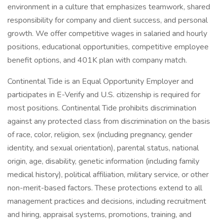
environment in a culture that emphasizes teamwork, shared
responsibility for company and client success, and personal
growth. We offer competitive wages in salaried and hourly
positions, educational opportunities, competitive employee
benefit options, and 401K plan with company match.
Continental Tide is an Equal Opportunity Employer and
participates in E-Verify and U.S. citizenship is required for
most positions. Continental Tide prohibits discrimination
against any protected class from discrimination on the basis
of race, color, religion, sex (including pregnancy, gender
identity, and sexual orientation), parental status, national
origin, age, disability, genetic information (including family
medical history), political affiliation, military service, or other
non-merit-based factors. These protections extend to all
management practices and decisions, including recruitment
and hiring, appraisal systems, promotions, training, and