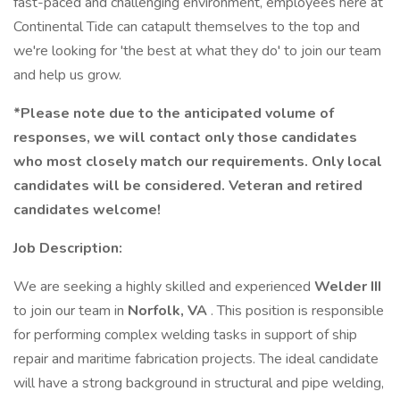
fast-paced and challenging environment, employees here at
Continental Tide can catapult themselves to the top and
we're looking for 'the best at what they do' to join our team
and help us grow.
*Please note due to the anticipated volume of
responses, we will contact only those candidates
who most closely match our requirements. Only local
candidates will be considered. Veteran and retired
candidates welcome!
Job Description:
We are seeking a highly skilled and experienced
Welder III
to join our team in
Norfolk, VA
. This position is responsible
for performing complex welding tasks in support of ship
repair and maritime fabrication projects. The ideal candidate
will have a strong background in structural and pipe welding,