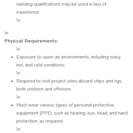
welding qualifications may be used in lieu of
experience.
\n
\n
Physical Requirements:
\n
Exposure to open-air environments, including noisy,
hot, and cold conditions.
\n
Required to visit project sites aboard ships and rigs,
both onshore and offshore.
\n
Must wear various types of personal protective
equipment (PPE), such as hearing, eye, head, and hand
protection, as required.
\n