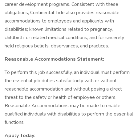
career development programs. Consistent with these
obligations, Continental Tide also provides reasonable
accommodations to employees and applicants with
disabilities; known limitations related to pregnancy,
childbirth, or related medical conditions; and for sincerely
held religious beliefs, observances, and practices.
Reasonable Accommodations Statement:
To perform this job successfully, an individual must perform
the essential job duties satisfactorily with or without
reasonable accommodation and without posing a direct
threat to the safety or health of employee or others.
Reasonable Accommodations may be made to enable
qualified individuals with disabilities to perform the essential
functions.
Apply Today: