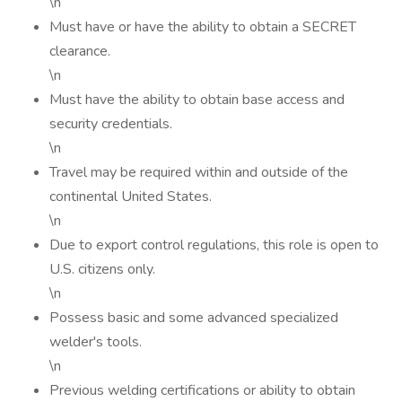
\n
Must have or have the ability to obtain a SECRET
clearance.
\n
Must have the ability to obtain base access and
security credentials.
\n
Travel may be required within and outside of the
continental United States.
\n
Due to export control regulations, this role is open to
U.S. citizens only.
\n
Possess basic and some advanced specialized
welder's tools.
\n
Previous welding certifications or ability to obtain