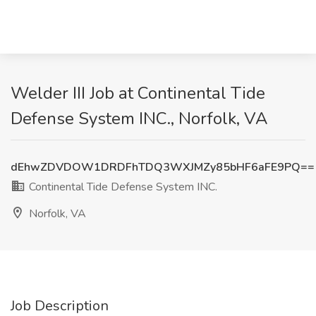
Welder III Job at Continental Tide
Defense System INC., Norfolk, VA
dEhwZDVDOW1DRDFhTDQ3WXJMZy85bHF6aFE9PQ==
Continental Tide Defense System INC.
Norfolk, VA
Job Description