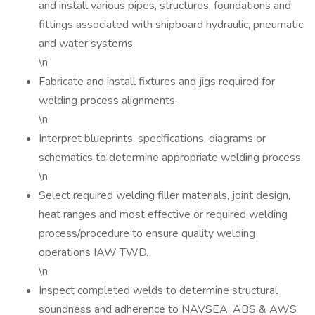
and install various pipes, structures, foundations and
fittings associated with shipboard hydraulic, pneumatic
and water systems.
\n
Fabricate and install fixtures and jigs required for
welding process alignments.
\n
Interpret blueprints, specifications, diagrams or
schematics to determine appropriate welding process.
\n
Select required welding filler materials, joint design,
heat ranges and most effective or required welding
process/procedure to ensure quality welding
operations IAW TWD.
\n
Inspect completed welds to determine structural
soundness and adherence to NAVSEA, ABS & AWS