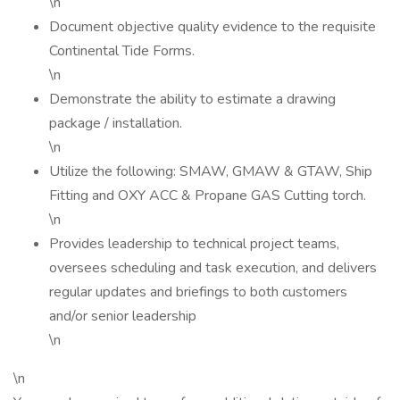
\n
Document objective quality evidence to the requisite
Continental Tide Forms.
\n
Demonstrate the ability to estimate a drawing
package / installation.
\n
Utilize the following: SMAW, GMAW & GTAW, Ship
Fitting and OXY ACC & Propane GAS Cutting torch.
\n
Provides leadership to technical project teams,
oversees scheduling and task execution, and delivers
regular updates and briefings to both customers
and/or senior leadership
\n
\n