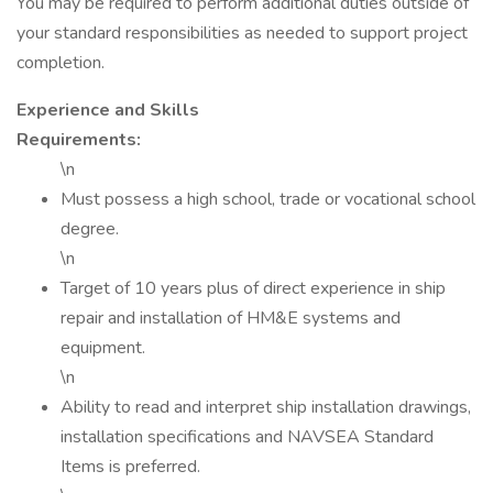
You may be required to perform additional duties outside of
your standard responsibilities as needed to support project
completion.
Experience and Skills
Requirements:
\n
Must possess a high school, trade or vocational school
degree.
\n
Target of 10 years plus of direct experience in ship
repair and installation of HM&E systems and
equipment.
\n
Ability to read and interpret ship installation drawings,
installation specifications and NAVSEA Standard
Items is preferred.