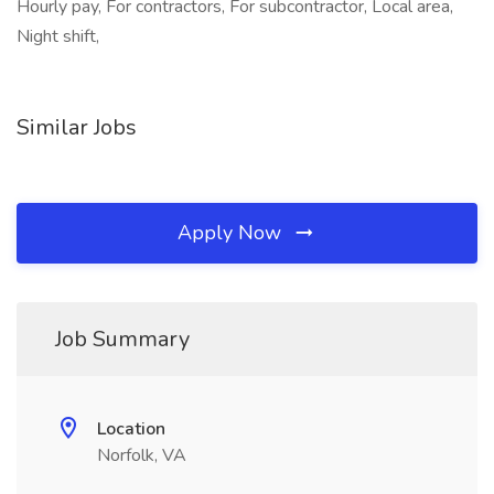
Hourly pay, For contractors, For subcontractor, Local area,
Night shift,
Similar Jobs
Apply Now
Job Summary
Location
Norfolk, VA