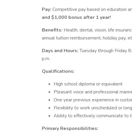
Pay:
Competitive pay based on education a
and $1,000 bonus after 1 year!
Benefits:
Health, dental, vision, life insura
annual tuition reimbursement, holiday pay, et
Days and Hours:
Tuesday through Friday 8:
p.m.
Qualifications:
High school diploma or equivalent
Pleasant voice and professional manne
One year previous experience in custo
Flexibility to work unscheduled or long
Ability to effectively communicate to 
Primary Responsibilities: