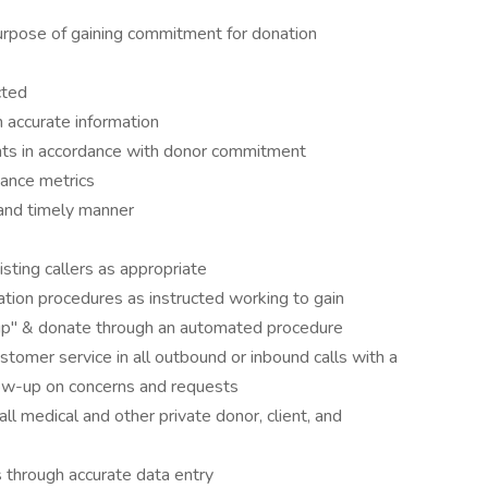
purpose of gaining commitment for donation
cted
 accurate information
ts in accordance with donor commitment
mance metrics
 and timely manner
sting callers as appropriate
ion procedures as instructed working to gain
up" & donate through an automated procedure
ustomer service in all outbound or inbound calls with a
low-up on concerns and requests
all medical and other private donor, client, and
s through accurate data entry