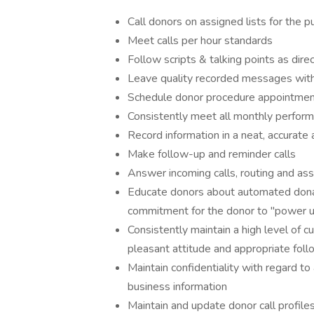
Call donors on assigned lists for the 
Meet calls per hour standards
Follow scripts & talking points as dire
Leave quality recorded messages with
Schedule donor procedure appointmen
Consistently meet all monthly perfor
Record information in a neat, accurate
Make follow-up and reminder calls
Answer incoming calls, routing and assi
Educate donors about automated donat
commitment for the donor to "power 
Consistently maintain a high level of c
pleasant attitude and appropriate fol
Maintain confidentiality with regard to 
business information
Maintain and update donor call profile