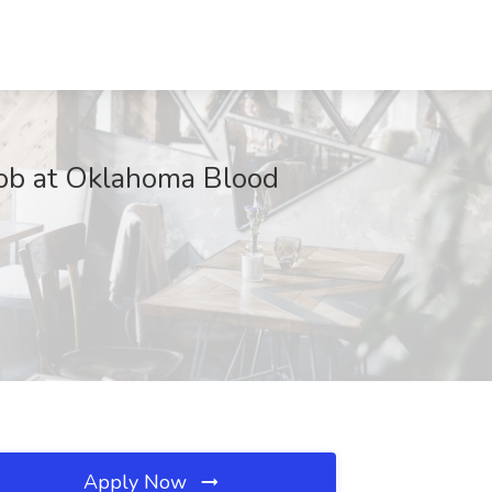
 at Oklahoma Blood
Apply Now