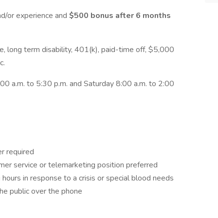
nd/or experience and
$500 bonus after 6 months
nce, long term disability, 401(k), paid-time off, $5,000
c.
00 a.m. to 5:30 p.m. and Saturday 8:00 a.m. to 2:00
r required
mer service or telemarketing position preferred
 hours in response to a crisis or special blood needs
the public over the phone