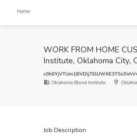
Home
WORK FROM HOME CUSTO
Institute, Oklahoma City,
c0h0YjVTUm1BVDljTElUWXE3TSs5VnV
Oklahoma Blood Institute
Oklahom
Job Description