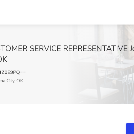
MER SERVICE REPRESENTATIVE Job
 OK
4Z0E9PQ==
a City, OK