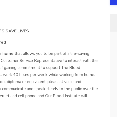
S SAVE LIVES
ered
om home
that allows you to be part of a life-saving
A Customer Service Representative to interact with the
se of gaining commitment to support The Blood
 will work 40 hours per week while working from home.
ool diploma or equivalent, pleasant voice and
ly communicate and speak clearly to the public over the
rnet and cell phone and Our Blood Institute will