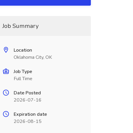
Job Summary
Location
Oklahoma City, OK
Job Type
Full Time
Date Posted
2026-07-16
Expiration date
2026-08-15