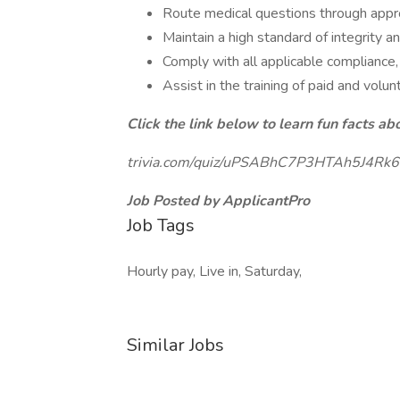
Route medical questions through appr
Maintain a high standard of integrity 
Comply with all applicable compliance,
Assist in the training of paid and vol
Click the link below to learn fun facts ab
trivia.com/quiz/uPSABhC7P3HTAh5J4Rk6
Job Posted by ApplicantPro
Job Tags
Hourly pay, Live in, Saturday,
Similar Jobs