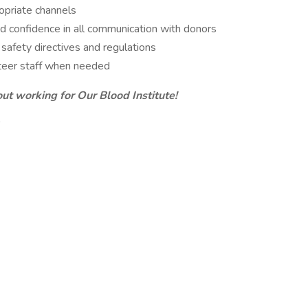
opriate channels
and confidence in all communication with donors
 safety directives and regulations
unteer staff when needed
out working for Our Blood Institute!