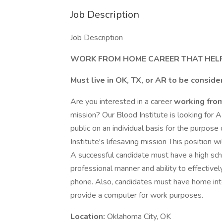
Job Description
Job Description
WORK FROM HOME CAREER THAT HELP
Must live in OK, TX, or AR to be consid
Are you interested in a career
working fr
mission? Our Blood Institute is looking for 
public on an individual basis for the purpo
Institute's lifesaving mission This position
A successful candidate must have a high sch
professional manner and ability to effective
phone. Also, candidates must have home inte
provide a computer for work purposes.
Location:
Oklahoma City, OK