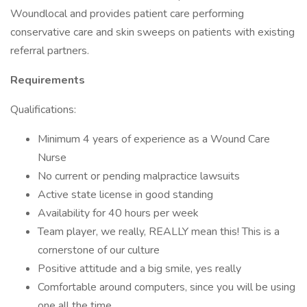
Woundlocal and provides patient care performing
conservative care and skin sweeps on patients with existing
referral partners.
Requirements
Qualifications:
Minimum 4 years of experience as a Wound Care
Nurse
No current or pending malpractice lawsuits
Active state license in good standing
Availability for 40 hours per week
Team player, we really, REALLY mean this! This is a
cornerstone of our culture
Positive attitude and a big smile, yes really
Comfortable around computers, since you will be using
one all the time