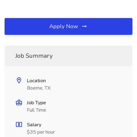
Apply Now
Job Summary
Location
Boerne, TX
Job Type
Full Time
Salary
$35 per hour