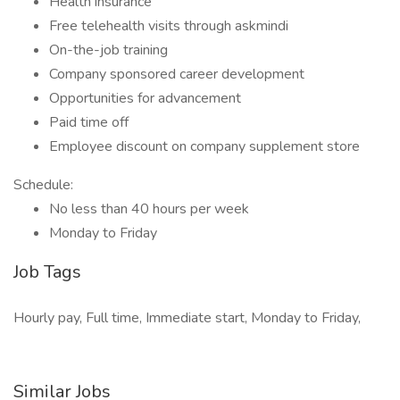
Health insurance
Free telehealth visits through askmindi
On-the-job training
Company sponsored career development
Opportunities for advancement
Paid time off
Employee discount on company supplement store
Schedule:
No less than 40 hours per week
Monday to Friday
Job Tags
Hourly pay, Full time, Immediate start, Monday to Friday,
Similar Jobs