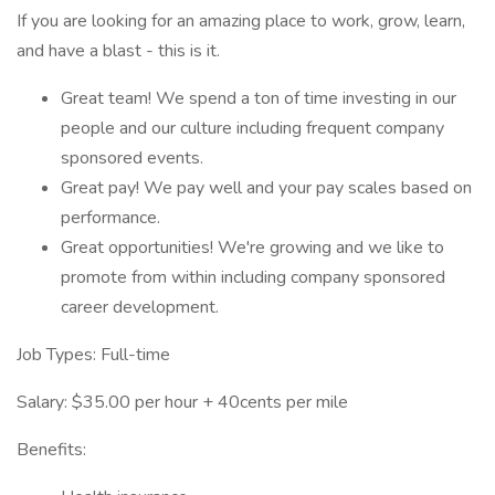
If you are looking for an amazing place to work, grow, learn,
and have a blast - this is it.
Great team! We spend a ton of time investing in our
people and our culture including frequent company
sponsored events.
Great pay! We pay well and your pay scales based on
performance.
Great opportunities! We're growing and we like to
promote from within including company sponsored
career development.
Job Types: Full-time
Salary: $35.00 per hour + 40cents per mile
Benefits: