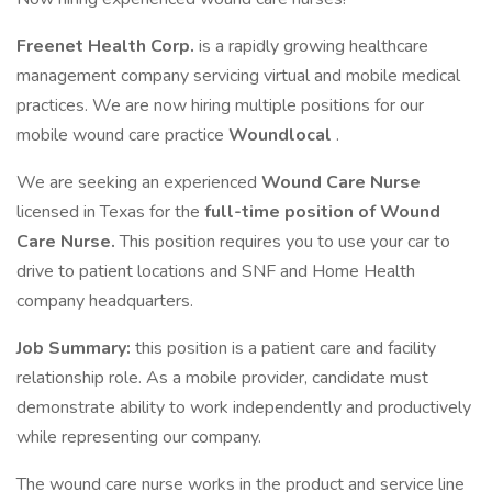
Freenet Health Corp.
is a rapidly growing healthcare
management company servicing virtual and mobile medical
practices. We are now hiring multiple positions for our
mobile wound care practice
Woundlocal
.
We are seeking an experienced
Wound Care Nurse
licensed in Texas for the
full-time position of Wound
Care Nurse.
This position requires you to use your car to
drive to patient locations and SNF and Home Health
company headquarters.
Job Summary:
this position is a patient care and facility
relationship role. As a mobile provider, candidate must
demonstrate ability to work independently and productively
while representing our company.
The wound care nurse works in the product and service line