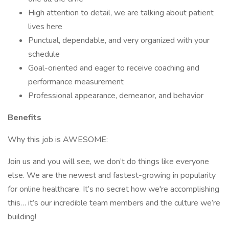
High attention to detail, we are talking about patient
lives here
Punctual, dependable, and very organized with your
schedule
Goal-oriented and eager to receive coaching and
performance measurement
Professional appearance, demeanor, and behavior
Benefits
Why this job is AWESOME:
Join us and you will see, we don’t do things like everyone
else. We are the newest and fastest-growing in popularity
for online healthcare. It’s no secret how we're accomplishing
this… it’s our incredible team members and the culture we’re
building!