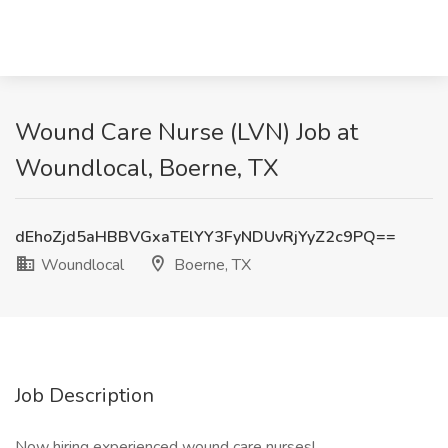
Wound Care Nurse (LVN) Job at
Woundlocal, Boerne, TX
dEhoZjd5aHBBVGxaTElYY3FyNDUvRjYyZ2c9PQ==
Woundlocal
Boerne, TX
Job Description
Now hiring experienced wound care nurses!