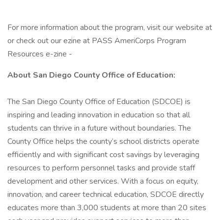
For more information about the program, visit our website at
or check out our ezine at PASS AmeriCorps Program
Resources e-zine -
About San Diego County Office of Education:
The San Diego County Office of Education (SDCOE) is
inspiring and leading innovation in education so that all
students can thrive in a future without boundaries. The
County Office helps the county’s school districts operate
efficiently and with significant cost savings by leveraging
resources to perform personnel tasks and provide staff
development and other services. With a focus on equity,
innovation, and career technical education, SDCOE directly
educates more than 3,000 students at more than 20 sites