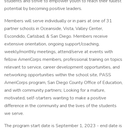
students and strive to empower youth to reach their fullest
potential by becoming positive leaders.
Members will serve individually or in pairs at one of 31
partner schools in Oceanside, Vista, Valley Center,
Escondido, Carlsbad, & San Diego. Members receive
extensive orientation, ongoing support/coaching,
weekly/monthly meetings, attend/serve at events with
fellow AmeriCorps members, professional training on topics
relevant to service, career development opportunities, and
networking opportunities within the school site, PASS
AmeriCorps program, San Diego County Office of Education,
and with community partners; Looking for a mature,
motivated, self-starters wanting to make a positive
difference in the community and the lives of the students
we serve.
The program start date is September 1, 2023 - end date is