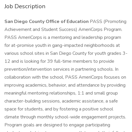
Job Description
San Diego County Office of Education
PASS (Promoting
Achievement and Student Success) AmeriCorps Program.
PASS AmeriCorps is a mentoring and leadership program
for at-promise youth in gang-impacted neighborhoods at
various school sites in San Diego County for youth grades 3-
12 and is looking for 39 full-time members to provide
prevention/intervention services in partnering schools. In
collaboration with the school, PASS AmeriCorps focuses on
improving academics, behavior, and attendance by providing
meaningful mentoring relationships, 1:1 and small group
character-building sessions, academic assistance, a safe
space for students, and by fostering a positive school
climate through monthly school-wide engagement projects.
Program goals are designed to engage participating