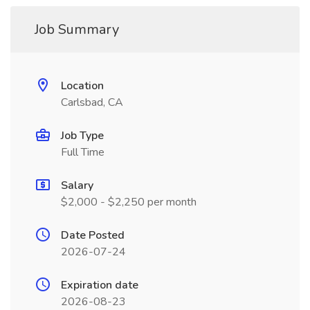
Job Summary
Location
Carlsbad, CA
Job Type
Full Time
Salary
$2,000 - $2,250 per month
Date Posted
2026-07-24
Expiration date
2026-08-23