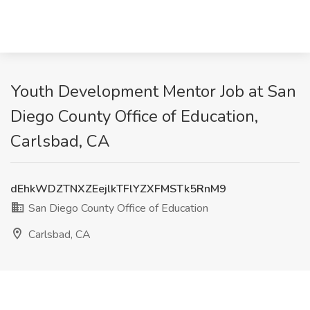
Youth Development Mentor Job at San
Diego County Office of Education,
Carlsbad, CA
dEhkWDZTNXZEejlkTFlYZXFMSTk5RnM9
San Diego County Office of Education
Carlsbad, CA