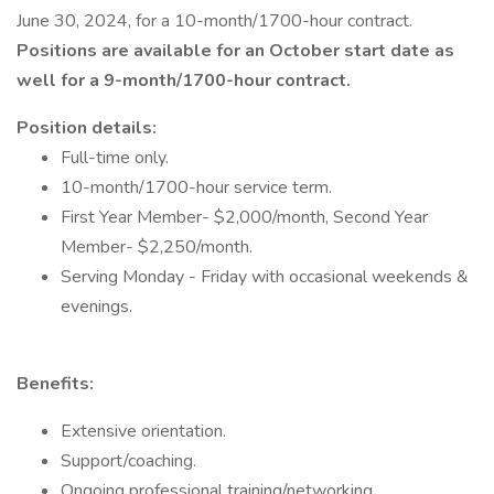
June 30, 2024, for a 10-month/1700-hour contract.
Positions are available for an October start date as
well for a 9-month/1700-hour contract.
Position details:
Full-time only.
10-month/1700-hour service term.
First Year Member- $2,000/month, Second Year
Member- $2,250/month.
Serving Monday - Friday with occasional weekends &
evenings.
Benefits:
Extensive orientation.
Support/coaching.
Ongoing professional training/networking.