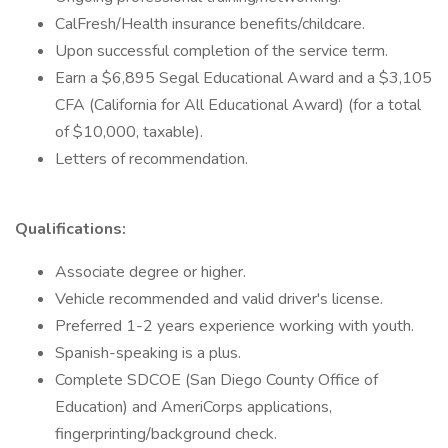
CalFresh/Health insurance benefits/childcare.
Upon successful completion of the service term.
Earn a $6,895 Segal Educational Award and a $3,105
CFA (California for All Educational Award) (for a total
of $10,000, taxable).
Letters of recommendation.
Qualifications:
Associate degree or higher.
Vehicle recommended and valid driver's license.
Preferred 1-2 years experience working with youth.
Spanish-speaking is a plus.
Complete SDCOE (San Diego County Office of
Education) and AmeriCorps applications,
fingerprinting/background check.