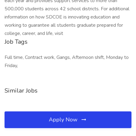
each year and provides support services to more than
500,000 students across 42 school districts. For additional
information on how SDCOE is innovating education and
working to guarantee all students graduate prepared for
college, career, and life, visit
Job Tags
Full time, Contract work, Gangs, Afternoon shift, Monday to
Friday,
Similar Jobs
Apply Now