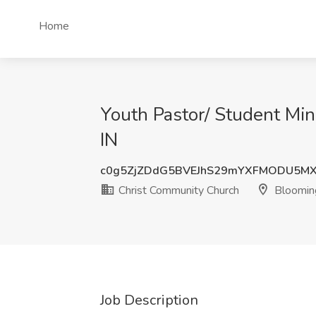
Home
Youth Pastor/ Student Min
IN
c0g5ZjZDdG5BVEJhS29mYXFMODU5MX
Christ Community Church
Blooming
Job Description