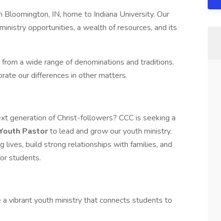
in Bloomington, IN, home to Indiana University. Our
ministry opportunities, a wealth of resources, and its
 from a wide range of denominations and traditions.
rate our differences in other matters.
ext generation of Christ-followers? CCC is seeking a
Youth Pastor
to lead and grow our youth ministry.
 lives, build strong relationships with families, and
or students.
a vibrant youth ministry that connects students to