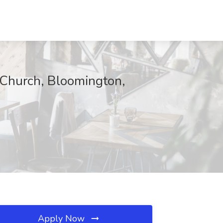
 Church, Bloomington,
Apply Now