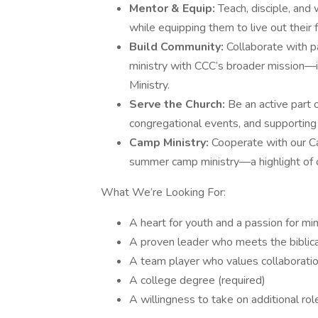
Mentor & Equip:
Teach, disciple, and 
while equipping them to live out their f
Build Community:
Collaborate with p
ministry with CCC’s broader mission—in
Ministry.
Serve the Church:
Be an active part 
congregational events, and supporting 
Camp Ministry:
Cooperate with our C
summer camp ministry—a highlight of 
What We’re Looking For:
A heart for youth and a passion for min
A proven leader who meets the biblical
A team player who values collaboratio
A college degree (required)
A willingness to take on additional ro