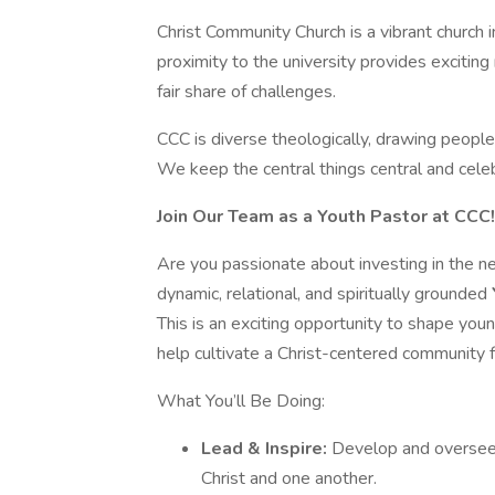
Christ Community Church is a vibrant church 
proximity to the university provides exciting 
fair share of challenges.
CCC is diverse theologically, drawing people
We keep the central things central and celeb
Join Our Team as a Youth Pastor at CCC!
Are you passionate about investing in the n
dynamic, relational, and spiritually grounded
This is an exciting opportunity to shape young
help cultivate a Christ-centered community f
What You’ll Be Doing:
Lead & Inspire:
Develop and oversee 
Christ and one another.