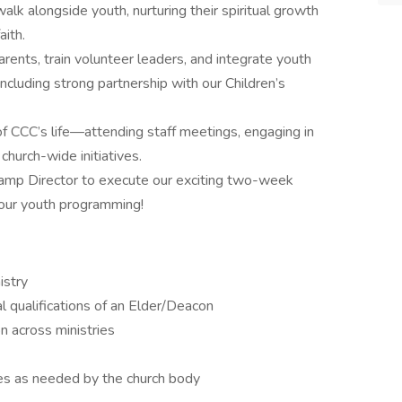
walk alongside youth, nurturing their spiritual growth
aith.
arents, train volunteer leaders, and integrate youth
cluding strong partnership with our Children’s
of CCC’s life—attending staff meetings, engaging in
church-wide initiatives.
amp Director to execute our exciting two-week
our youth programming!
istry
 qualifications of an Elder/Deacon
n across ministries
les as needed by the church body