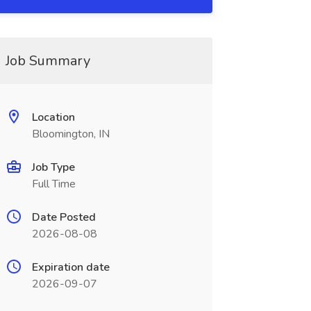
Job Summary
Location
Bloomington, IN
Job Type
Full Time
Date Posted
2026-08-08
Expiration date
2026-09-07