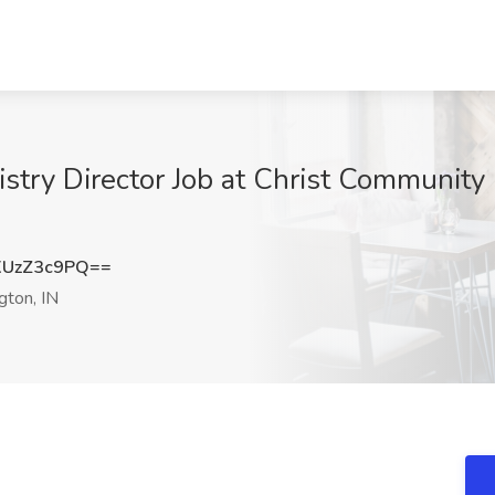
istry Director Job at Christ Community
UzZ3c9PQ==
ton, IN