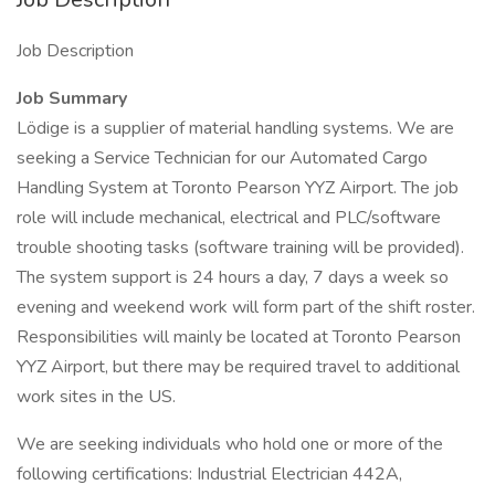
Job Description
Job Summary
Lödige is a supplier of material handling systems. We are
seeking a Service Technician for our Automated Cargo
Handling System at Toronto Pearson YYZ Airport. The job
role will include mechanical, electrical and PLC/software
trouble shooting tasks (software training will be provided).
The system support is 24 hours a day, 7 days a week so
evening and weekend work will form part of the shift roster.
Responsibilities will mainly be located at Toronto Pearson
YYZ Airport, but there may be required travel to additional
work sites in the US.
We are seeking individuals who hold one or more of the
following certifications: Industrial Electrician 442A,