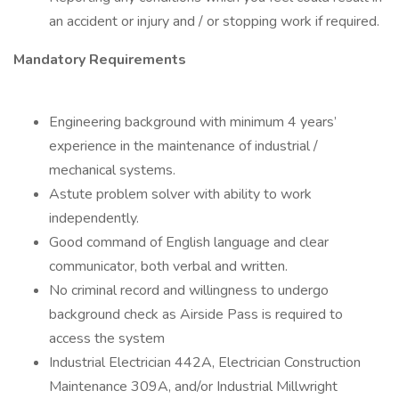
an accident or injury and / or stopping work if required.
Mandatory Requirements
Engineering background with minimum 4 years’
experience in the maintenance of industrial /
mechanical systems.
Astute problem solver with ability to work
independently.
Good command of English language and clear
communicator, both verbal and written.
No criminal record and willingness to undergo
background check as Airside Pass is required to
access the system
Industrial Electrician 442A, Electrician Construction
Maintenance 309A, and/or Industrial Millwright