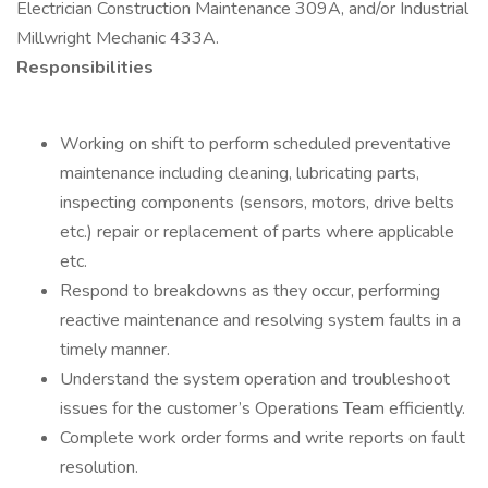
Electrician Construction Maintenance 309A, and/or Industrial
Millwright Mechanic 433A.
Responsibilities
Working on shift to perform scheduled preventative
maintenance including cleaning, lubricating parts,
inspecting components (sensors, motors, drive belts
etc.) repair or replacement of parts where applicable
etc.
Respond to breakdowns as they occur, performing
reactive maintenance and resolving system faults in a
timely manner.
Understand the system operation and troubleshoot
issues for the customer’s Operations Team efficiently.
Complete work order forms and write reports on fault
resolution.