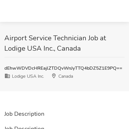
Airport Service Technician Job at
Lodige USA Inc., Canada
dEhwWDVDcHREajlZTDQvWnJyTTQ4bDZ5Z1E9PQ==
Lodige USA Inc.
Canada
Job Description
Job Description