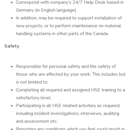
Correspond with company’s 24/7 Help Desk based in
Germany (in English language).
In addition, may be required to support installation of
new projects, or to perform maintenance on material
handling systems in other parts of the Canada.
Safety
Responsible for personal safety and the safety of
those who are affected by your work. This includes but
is not limited to:
Completing all required and assigned HSE training to a
satisfactory level.
Participating in all HSE related activities as required,
including incident investigations, interviews, auditing
and assessment etc.
Reporting any conditions which you feel could result in