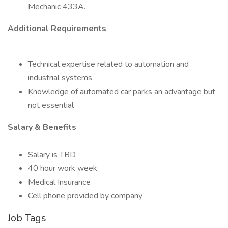
Mechanic 433A.
Additional Requirements
Technical expertise related to automation and
industrial systems
Knowledge of automated car parks an advantage but
not essential
Salary & Benefits
Salary is TBD
40 hour work week
Medical Insurance
Cell phone provided by company
Job Tags