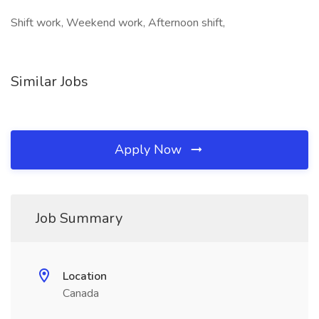
Shift work, Weekend work, Afternoon shift,
Similar Jobs
Apply Now
Job Summary
Location
Canada